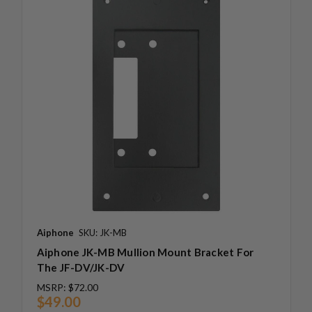
Aiphone
SKU: JK-MB
Aiphone JK-MB Mullion Mount Bracket For
The JF-DV/JK-DV
MSRP:
$72.00
$49.00