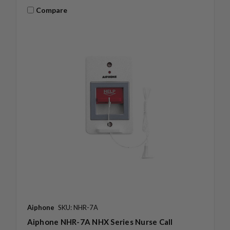
Compare
Aiphone
SKU: NHR-7A
Aiphone NHR-7A NHX Series Nurse Call