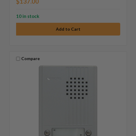
$137.00
10 in stock
Compare