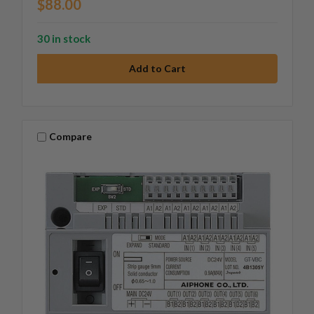
$88.00
30 in stock
Compare