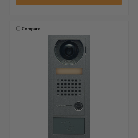
Compare