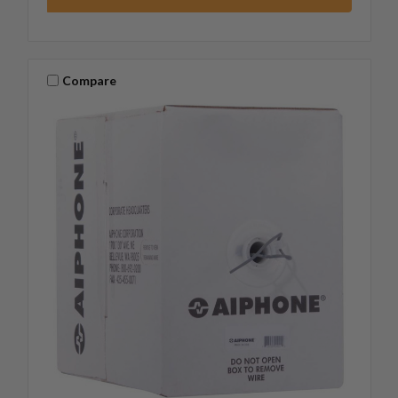
Compare