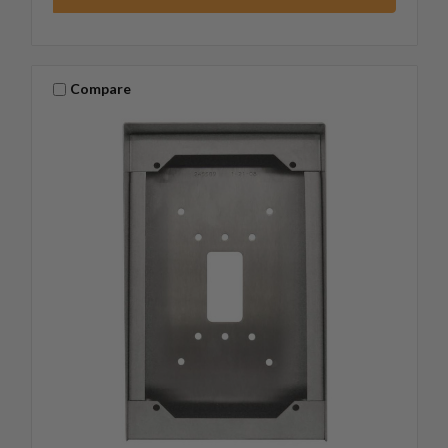
Compare