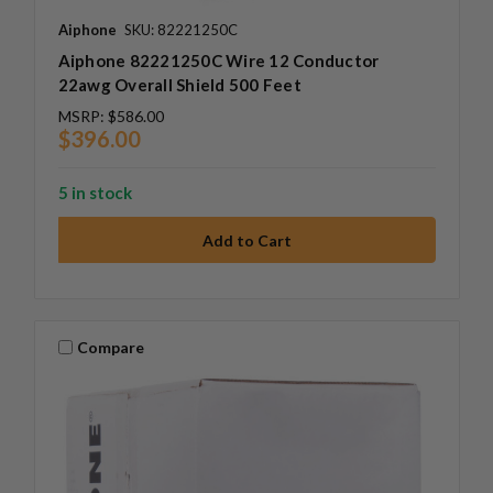
Aiphone
SKU: 82221250C
Aiphone 82221250C Wire 12 Conductor
22awg Overall Shield 500 Feet
MSRP:
$586.00
$396.00
5 in stock
Compare