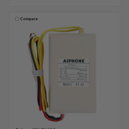
Compare