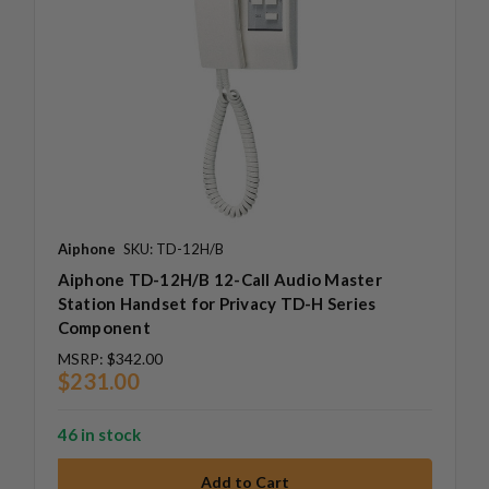
Aiphone
SKU: TD-12H/B
Aiphone TD-12H/B 12-Call Audio Master
Station Handset for Privacy TD-H Series
Component
MSRP:
$342.00
$231.00
46 in stock