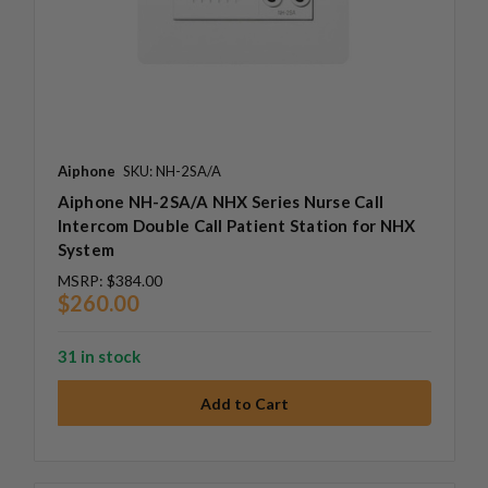
Aiphone
SKU: NH-2SA/A
Aiphone NH-2SA/A NHX Series Nurse Call
Intercom Double Call Patient Station for NHX
System
MSRP:
$384.00
$260.00
31 in stock