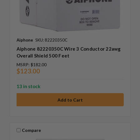
Aiphone
SKU: 82220350C
Aiphone 82220350C Wire 3 Conductor 22awg
Overall Shield 500 Feet
MSRP:
$182.00
$123.00
13 in stock
Compare