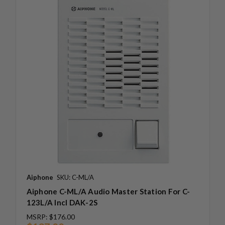
Aiphone
SKU: C-ML/A
Aiphone C-ML/A Audio Master Station For C-
123L/A Incl DAK-2S
MSRP:
$176.00