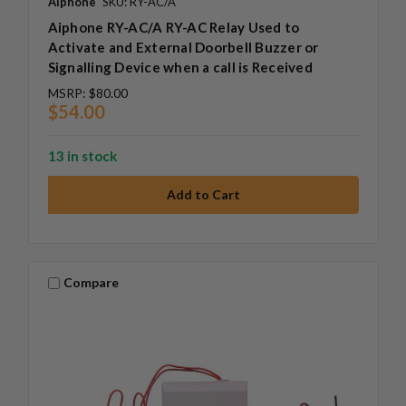
Aiphone
SKU: RY-AC/A
Aiphone RY-AC/A RY-AC Relay Used to
Activate and External Doorbell Buzzer or
Signalling Device when a call is Received
MSRP:
$80.00
$54.00
13 in stock
Compare