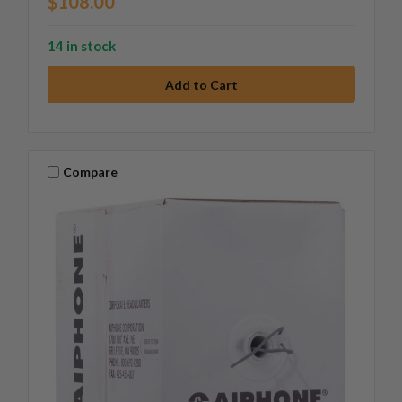
$108.00
14 in stock
Compare