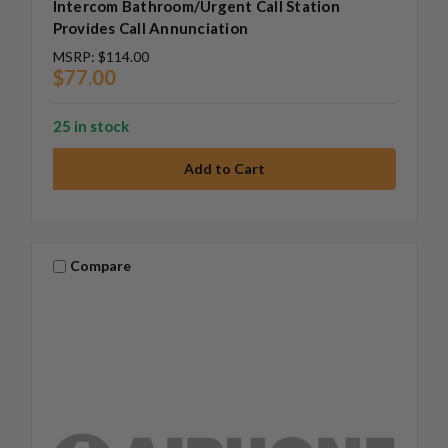
Intercom Bathroom/Urgent Call Station
Provides Call Annunciation
MSRP:
$114.00
$77.00
25 in stock
Compare