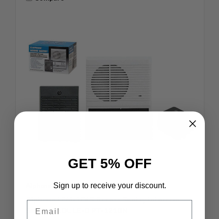
GET 5% OFF
Sign up to receive your discount.
Aiphone
SKU: LEM-1DLS
Aiphone LEM-1DLS Access Sentry Intercom
Email
Set Lem-1DL LE-D PT-1210N