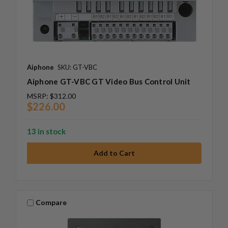
Aiphone
SKU: GT-VBC
Aiphone GT-VBC GT Video Bus Control Unit
MSRP:
$312.00
$226.00
13 in stock
Compare