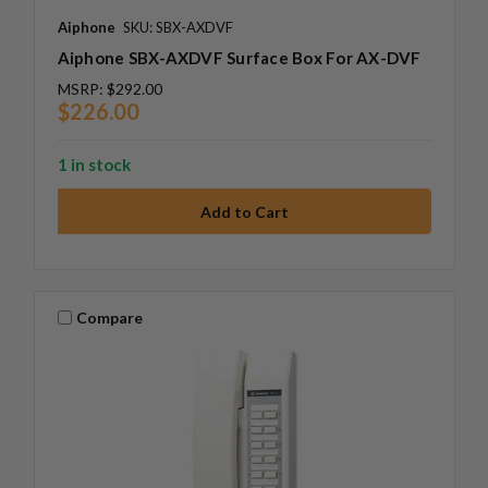
Aiphone
SKU: SBX-AXDVF
Aiphone SBX-AXDVF Surface Box For AX-DVF
MSRP:
$292.00
$226.00
1 in stock
Compare