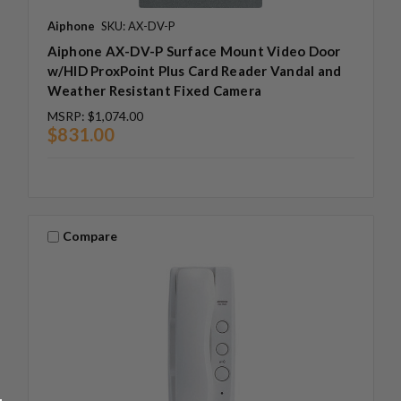
Aiphone
SKU: AX-DV-P
Aiphone AX-DV-P Surface Mount Video Door
w/HID ProxPoint Plus Card Reader Vandal and
Weather Resistant Fixed Camera
MSRP:
$1,074.00
$831.00
Compare