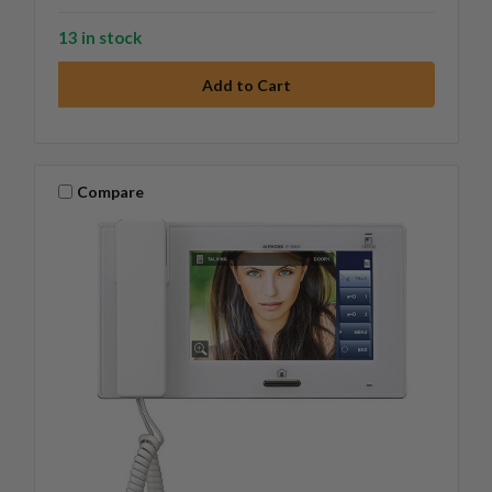
13 in stock
Compare