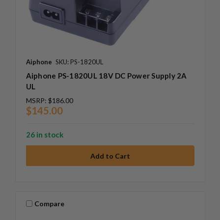
Aiphone
SKU: PS-1820UL
Aiphone PS-1820UL 18V DC Power Supply 2A
UL
MSRP:
$186.00
$145.00
26 in stock
Compare