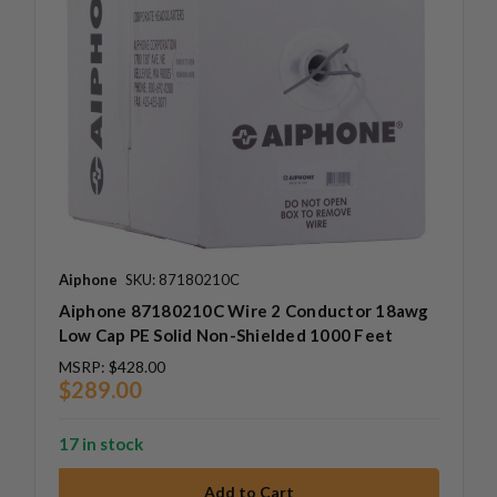
Aiphone
SKU: 87180210C
Aiphone 87180210C Wire 2 Conductor 18awg
Low Cap PE Solid Non-Shielded 1000 Feet
MSRP:
$428.00
$289.00
17 in stock