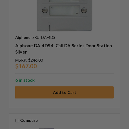
Aiphone
SKU: DA-4DS
Aiphone DA-4DS 4-Call DA Series Door Station
Silver
MSRP:
$246.00
$167.00
6 in stock
Compare