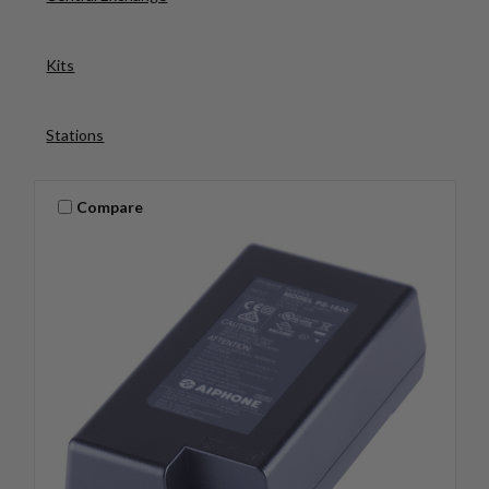
Kits
Stations
Compare