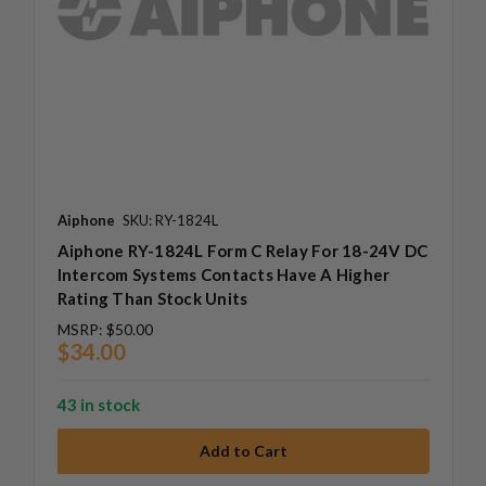
Aiphone
SKU: RY-1824L
Aiphone RY-1824L Form C Relay For 18-24V DC
Intercom Systems Contacts Have A Higher
Rating Than Stock Units
MSRP:
$50.00
$34.00
43 in stock