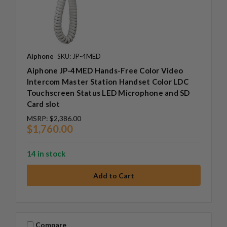
Aiphone
SKU: JP-4MED
Aiphone JP-4MED Hands-Free Color Video
Intercom Master Station Handset Color LDC
Touchscreen Status LED Microphone and SD
Card slot
MSRP:
$2,386.00
$1,760.00
14 in stock
Compare