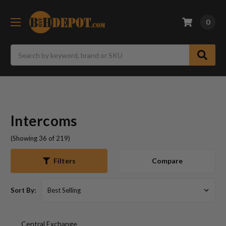
0
Search
Intercoms
(Showing 36 of 219)
Compare
Filters
Sort By:
Central Exchange