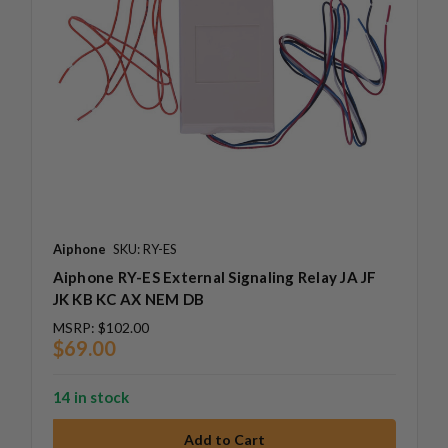
Aiphone
SKU: RY-ES
Aiphone RY-ES External Signaling Relay JA JF
JK KB KC AX NEM DB
MSRP:
$102.00
$69.00
14 in stock