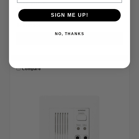
MSRP:
$310.00
$241.00
SIGN ME UP!
83 in stock
NO, THANKS
Compare