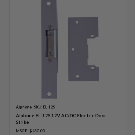
Aiphone
SKU: EL-12S
Aiphone EL-12S 12V AC/DC Electric Door
Strike
MSRP:
$130.00