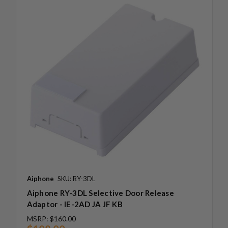
Aiphone
SKU: RY-3DL
Aiphone RY-3DL Selective Door Release
Adaptor - IE-2AD JA JF KB
MSRP:
$160.00