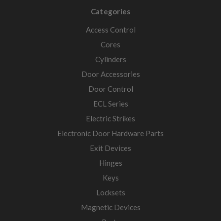
Categories
Access Control
Cores
Cylinders
Door Accessories
Door Control
ECL Series
Electric Strikes
Electronic Door Hardware Parts
Exit Devices
Hinges
Keys
Locksets
Magnetic Devices