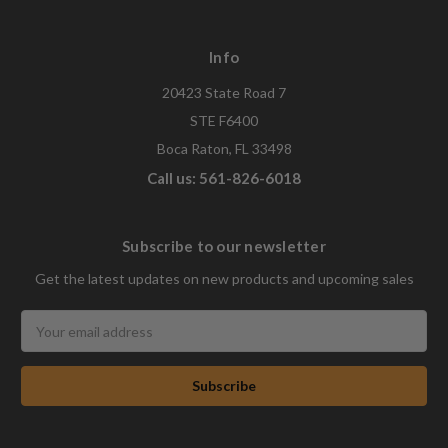
Info
20423 State Road 7
STE F6400
Boca Raton, FL 33498
Call us: 561-826-6018
Subscribe to our newsletter
Get the latest updates on new products and upcoming sales
Email
Address