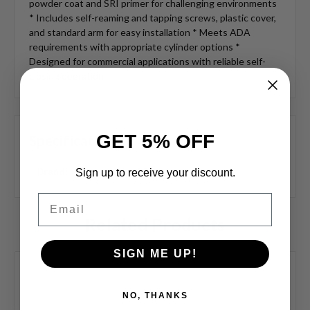
powder coat and SRI primer for challenging environments
* Includes self-reaming and tapping screws, plastic cover,
and standard arm for easy installation * Meets ADA
requirements with appropriate cylinder options *
Designed for commercial applications with reliable self-
closing operation
GET 5% OFF
Specifications
Brand:
LCN
Sign up to receive your discount.
Email
Related Products
SIGN ME UP!
NO, THANKS