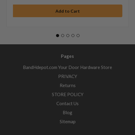
Pages
BandHdepot.com Your Door Hardware Store
PRIVACY
Returns
STORE POLICY
Contact Us
Blog
Sitemap