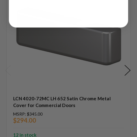
LCN 4020-72MC LH 652 Satin Chrome Metal
Cover for Commercial Doors
MSRP:
$345.00
$294.00
12 in stock