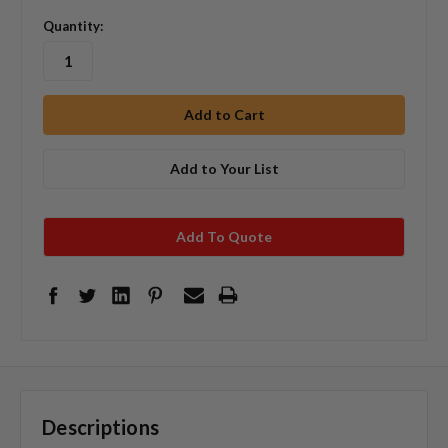
Quantity:
Add to Your List
Add To Quote
Descriptions