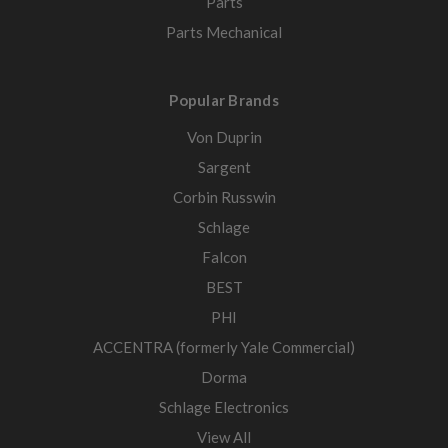
Parts
Parts Mechanical
Popular Brands
Von Duprin
Sargent
Corbin Russwin
Schlage
Falcon
BEST
PHI
ACCENTRA (formerly Yale Commercial)
Dorma
Schlage Electronics
View All