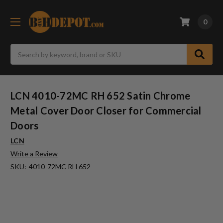
0
Search
LCN 4010-72MC RH 652 Satin Chrome
Metal Cover Door Closer for Commercial
Doors
LCN
Write a Review
SKU:
4010-72MC RH 652