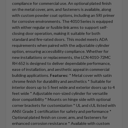
compliance for commercial use. An optional plated finish
on the metal cover, arm, and fasteners is available, along
with custom powder coat options, including an SRI primer
for corrosive environments. The 4010 Series is equipped
with either regular or fusible link arms to support self-
closing door operation, making it suitable for both
standard and fire-rated doors. This model meets ADA
requirements when paired with the adjustable cylinder
option, ensuring accessibility compliance. Whether for
new installations or replacements, the LCN 4010-72MC
RH 652 is designed to deliver dependable performance,
ease of installation, and aesthetic appeal in commercial
building applications.
Features:
* Metal cover with satin
chrome finish for durability and aesthetics * Suitable for
interior doors up to 5 feet wide and exterior doors up to 4
feet wide * Adjustable non-sized cylinder for versatile
door compatibility * Mounts on hinge side with optional
corner brackets for customization * UL and cUL listed with
ANSI Grade 1 certification for safety and performance *
Optional plated finish on cover, arm, and fasteners for
enhanced corrosion resistance * Available with custom