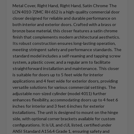
Metal Cover, Right Hand, Right Hand, Satin Chrome The
LCN 4010-72MC RH 652 is a high-quality commercial door
closer designed for reliable and durable performance on
both interior and exterior doors. Crafted with a brass or
bronze base material, this closer features a satin chrome
finish that complements modern architectural aesthetics.
Its robust construction ensures long-lasting operation,
meeting stringent safety and performance standards. The
standard model includes a self-reaming and tapping screw
system, a plastic cover, and a regular arm to facilitate
straightforward installation and maintenance. This closer
is suitable for doors up to 5 feet wide for interior
applications and 4 feet wide for exterior doors, providing
versatile solutions for various commercial settings. The
adjustable non-sized cylinder (model 4011) further
enhances flexibility, accommodating doors up to 4 feet 6
inches for interior and 3 feet 6 inches for exterior
installations. The unit is designed to mount on the hinge
side, with optional corner brackets available for custom
configurations. It is UL and cUL listed, certified under
ANSI Standard A156.4 Grade 1, ensuring safety and