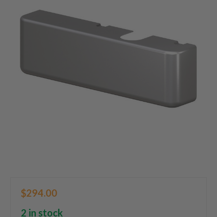
$294.00
2 in stock