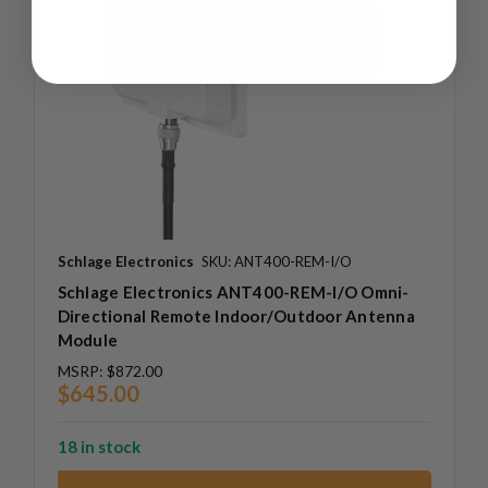
Schlage Electronics
SKU: ANT400-REM-I/O
Schlage Electronics ANT400-REM-I/O Omni-
Directional Remote Indoor/Outdoor Antenna
Module
MSRP:
$872.00
$645.00
18 in stock