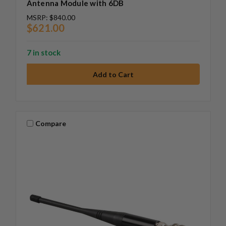
Antenna Module with 6DB
MSRP:
$840.00
$621.00
7 in stock
Compare