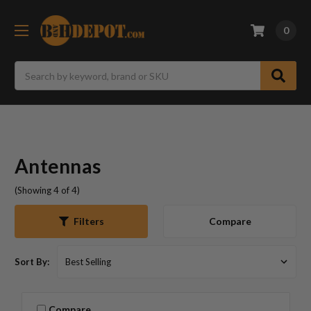
0
Search
Antennas
(Showing 4 of 4)
Compare
Filters
Sort By:
Compare