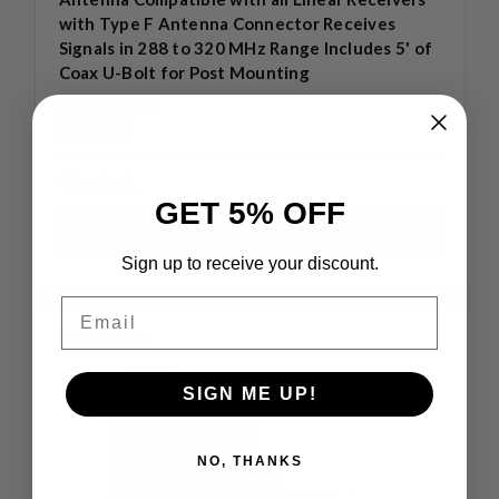
with Type F Antenna Connector Receives
Signals in 288 to 320 MHz Range Includes 5' of
Coax U-Bolt for Post Mounting
MSRP:
$77.33
$72.00
4 in stock
GET 5% OFF
Sign up to receive your discount.
Email
Compare
SIGN ME UP!
NO, THANKS