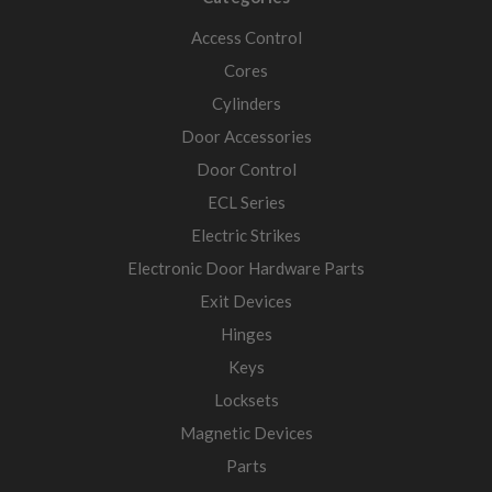
Access Control
Cores
Cylinders
Door Accessories
Door Control
ECL Series
Electric Strikes
Electronic Door Hardware Parts
Exit Devices
Hinges
Keys
Locksets
Magnetic Devices
Parts