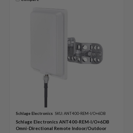
Schlage Electronics
SKU: ANT400-REM-I/O+6DB
Schlage Electronics ANT400-REM-I/O+6DB
Omni-Directional Remote Indoor/Outdoor