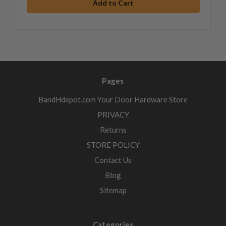
Pages
BandHdepot.com Your Door Hardware Store
PRIVACY
Returns
STORE POLICY
Contact Us
Blog
Sitemap
Categories