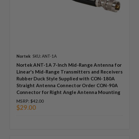
Nortek
SKU: ANT-1A
Nortek ANT-1A 7-Inch Mid-Range Antenna for
Linear's Mid-Range Transmitters and Receivers
Rubber Duck Style Supplied with CON-180A
Straight Antenna Connector Order CON-90A
Connector for Right Angle Antenna Mounting
MSRP:
$42.00
$29.00