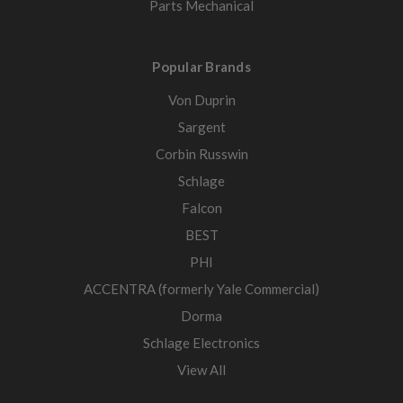
Parts Mechanical
Popular Brands
Von Duprin
Sargent
Corbin Russwin
Schlage
Falcon
BEST
PHI
ACCENTRA (formerly Yale Commercial)
Dorma
Schlage Electronics
View All