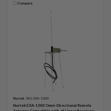
Compare
Nortek
SKU: EXA-1000
Nortek EXA-1000 Omni-Directional Remote
Antenna Compatible with all Linear Receivers