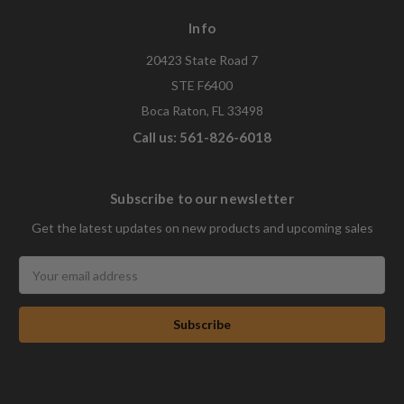
Info
20423 State Road 7
STE F6400
Boca Raton, FL 33498
Call us: 561-826-6018
Subscribe to our newsletter
Get the latest updates on new products and upcoming sales
Email
Address