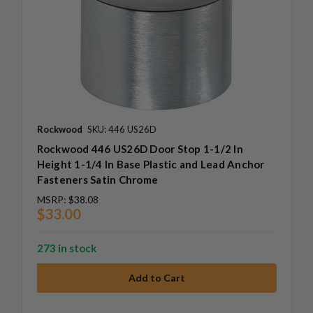
Rockwood
SKU: 446 US26D
Rockwood 446 US26D Door Stop 1-1/2 In
Height 1-1/4 In Base Plastic and Lead Anchor
Fasteners Satin Chrome
MSRP:
$38.08
$33.00
273 in stock