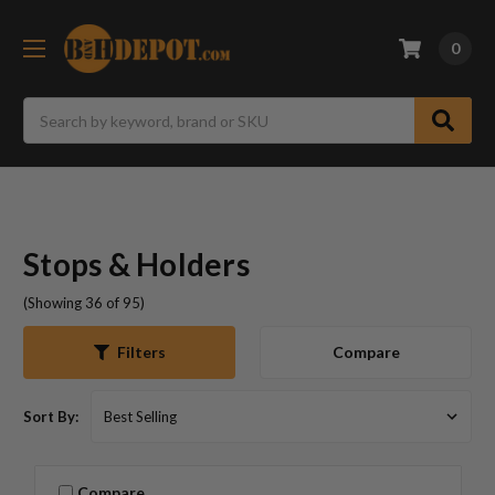
0
Search
Stops & Holders
(Showing 36 of 95)
Compare
Filters
Sort By:
Compare