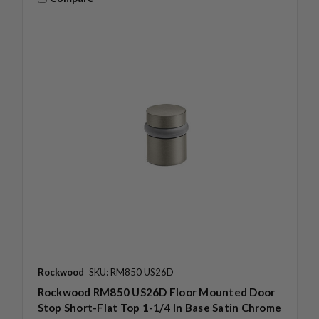
Rockwood
SKU: RM850 US26D
Rockwood RM850 US26D Floor Mounted Door
Stop Short-Flat Top 1-1/4 In Base Satin Chrome