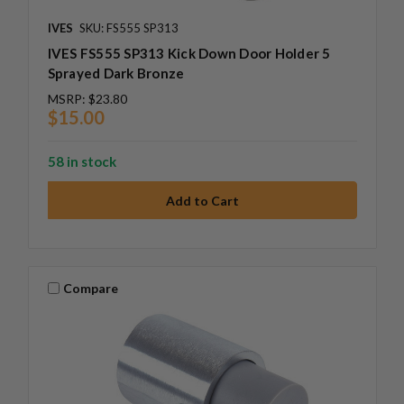
IVES
SKU: FS555 SP313
IVES FS555 SP313 Kick Down Door Holder 5
Sprayed Dark Bronze
MSRP:
$23.80
$15.00
58 in stock
Compare