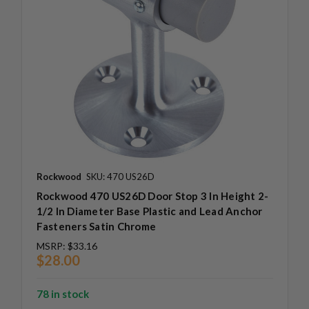
Rockwood
SKU: 470 US26D
Rockwood 470 US26D Door Stop 3 In Height 2-
1/2 In Diameter Base Plastic and Lead Anchor
Fasteners Satin Chrome
MSRP:
$33.16
$28.00
78 in stock