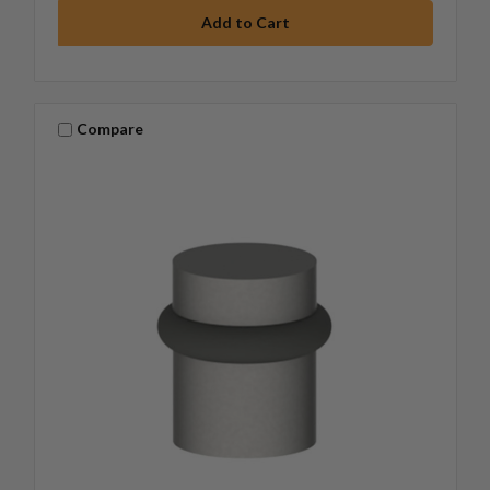
Compare