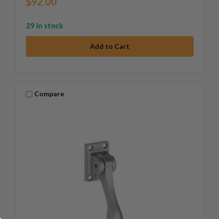
$92.00
29 in stock
Compare