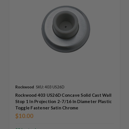
Rockwood
SKU: 403 US26D
Rockwood 403 US26D Concave Solid Cast Wall
Stop 1 In Projection 2-7/16 In Diameter Plastic
Toggle Fastener Satin Chrome
$10.00