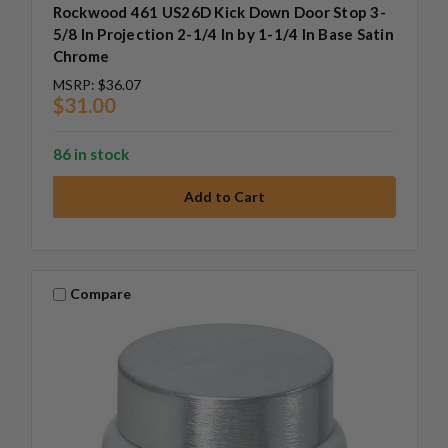
Rockwood 461 US26D Kick Down Door Stop 3-
5/8 In Projection 2-1/4 In by 1-1/4 In Base Satin
Chrome
MSRP:
$36.07
$31.00
86 in stock
Compare