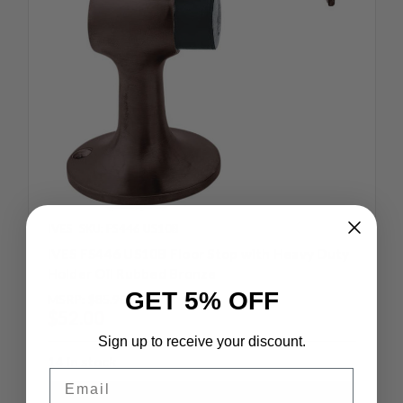
IVES
SKU: FS446 US10B
IVES FS446 US10B Floor Stop with Heavy Duty
Holder Oil Rubbed Bronze
GET 5% OFF
MSRP:
$85.90
$52.00
Sign up to receive your discount.
14 in stock
Email