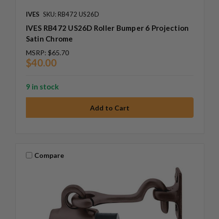
IVES
SKU: RB472 US26D
IVES RB472 US26D Roller Bumper 6 Projection
Satin Chrome
MSRP:
$65.70
$40.00
9 in stock
Compare