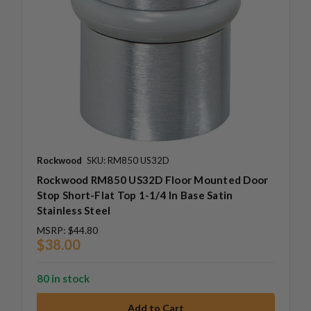
Rockwood
SKU: RM850 US32D
Rockwood RM850 US32D Floor Mounted Door
Stop Short-Flat Top 1-1/4 In Base Satin
Stainless Steel
MSRP:
$44.80
$38.00
80 in stock