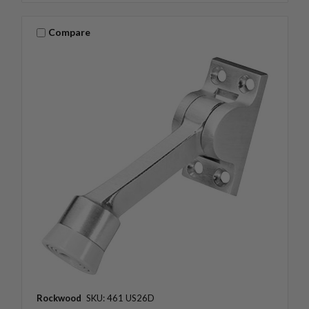
Compare
Rockwood
SKU: 461 US26D