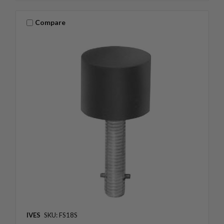
Compare
IVES
SKU: FS18S