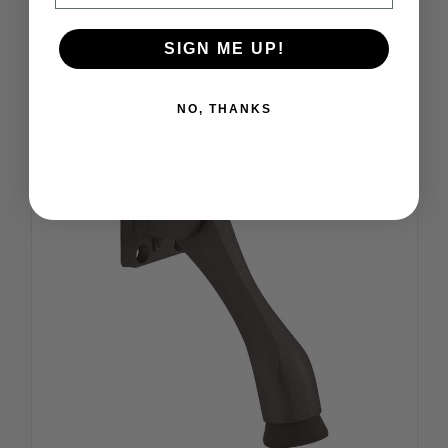
SIGN ME UP!
Compare
NO, THANKS