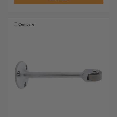
Compare