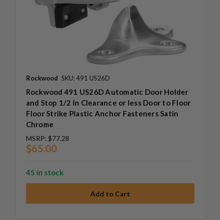
Rockwood
SKU: 491 US26D
Rockwood 491 US26D Automatic Door Holder
and Stop 1/2 In Clearance or less Door to Floor
Floor Strike Plastic Anchor Fasteners Satin
Chrome
MSRP:
$77.28
$65.00
45 in stock