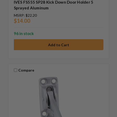
IVES FS555 SP28 Kick Down Door Holder 5
Sprayed Aluminum
MSRP:
$22.20
$14.00
96 in stock
Compare