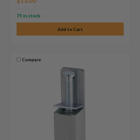
$13.00
75 in stock
Compare