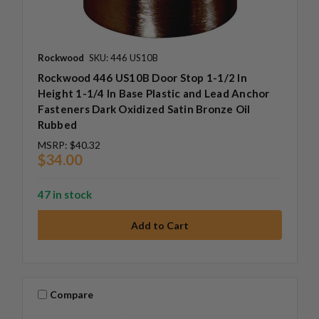
Rockwood
SKU: 446 US10B
Rockwood 446 US10B Door Stop 1-1/2 In
Height 1-1/4 In Base Plastic and Lead Anchor
Fasteners Dark Oxidized Satin Bronze Oil
Rubbed
MSRP:
$40.32
$34.00
47 in stock
Compare