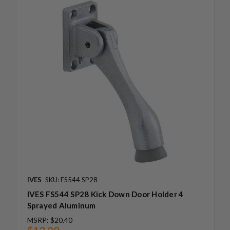
IVES
SKU: FS544 SP28
IVES FS544 SP28 Kick Down Door Holder 4
Sprayed Aluminum
MSRP:
$20.40