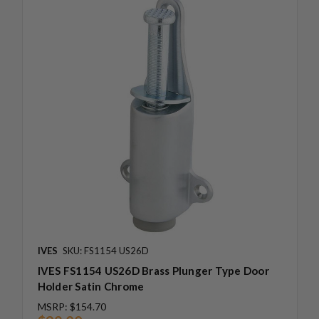
IVES
SKU: FS1154 US26D
IVES FS1154 US26D Brass Plunger Type Door
Holder Satin Chrome
MSRP:
$154.70