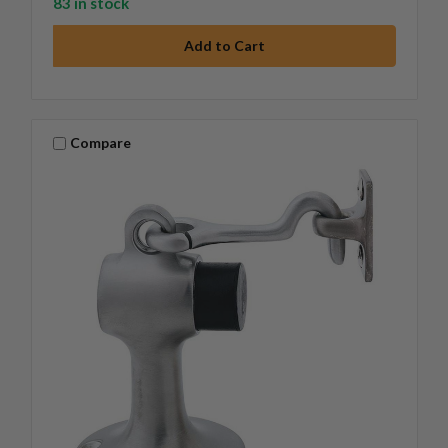
83 in stock
Compare