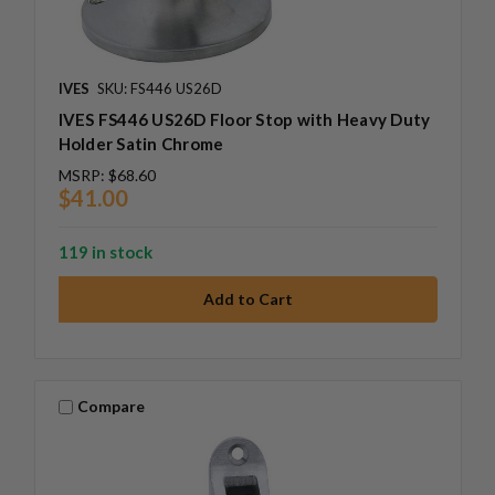
IVES
SKU: FS446 US26D
IVES FS446 US26D Floor Stop with Heavy Duty
Holder Satin Chrome
MSRP:
$68.60
$41.00
119 in stock
Compare