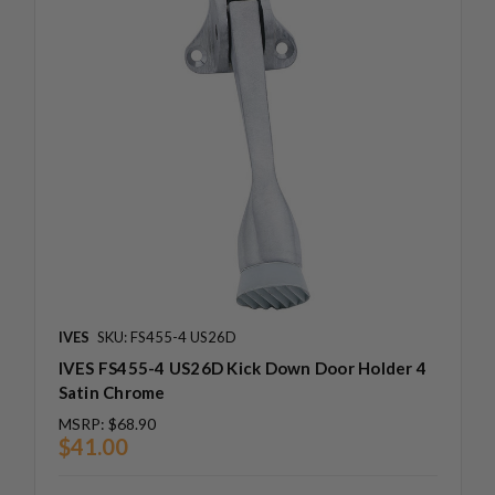
IVES
SKU: FS455-4 US26D
IVES FS455-4 US26D Kick Down Door Holder 4
Satin Chrome
MSRP:
$68.90
$41.00