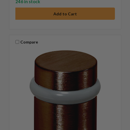
246 in stock
Compare