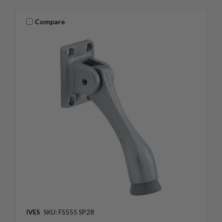
Compare
IVES
SKU: FS555 SP28