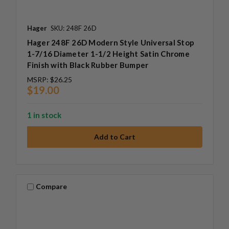
Hager
SKU: 248F 26D
Hager 248F 26D Modern Style Universal Stop
1-7/16 Diameter 1-1/2 Height Satin Chrome
Finish with Black Rubber Bumper
MSRP:
$26.25
$19.00
1 in stock
Compare