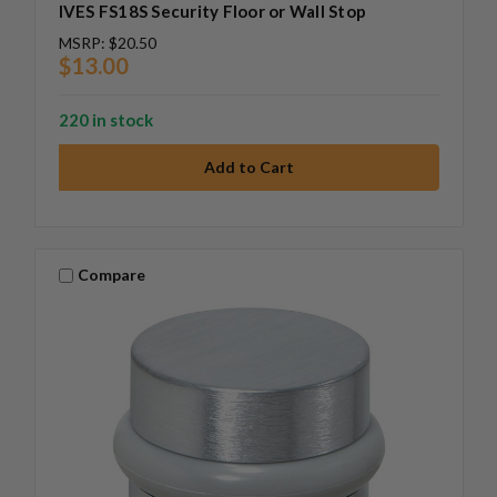
IVES FS18S Security Floor or Wall Stop
MSRP:
$20.50
$13.00
220 in stock
Compare