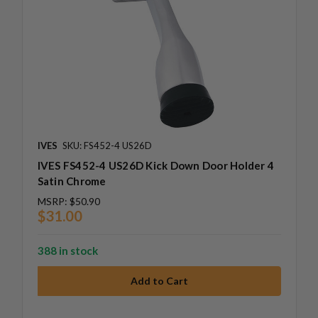
IVES
SKU: FS452-4 US26D
IVES FS452-4 US26D Kick Down Door Holder 4
Satin Chrome
MSRP:
$50.90
$31.00
388 in stock