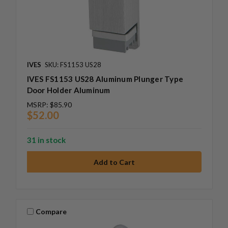
IVES
SKU: FS1153 US28
IVES FS1153 US28 Aluminum Plunger Type
Door Holder Aluminum
MSRP:
$85.90
$52.00
31 in stock
Compare