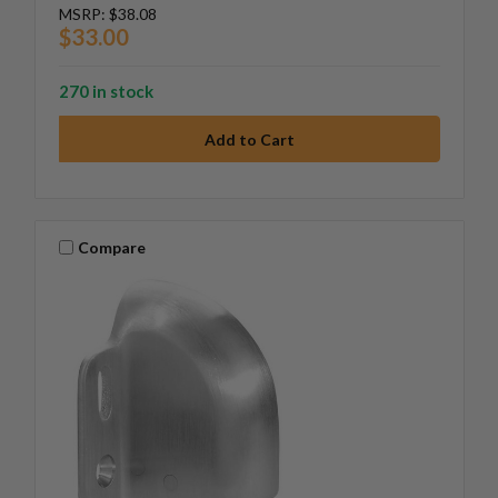
MSRP:
$38.08
$33.00
270 in stock
Compare