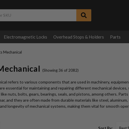
Electromagnetic Locks
Overhead Stops & Holders
Parts
ts Mechanical
 Mechanical
(Showing 36 of 2082)
cal refers to various components that are used in machinery, equipment
re essential for maintaining and repairing different mechanical devices, 
 like nuts, bolts, gears, bearings, seals, and pistons, among others. Part
ar, and they are often made from durable materials like steel, aluminum, or
nd longevity of mechanical systems, making them vital for smooth opera
Sort By: