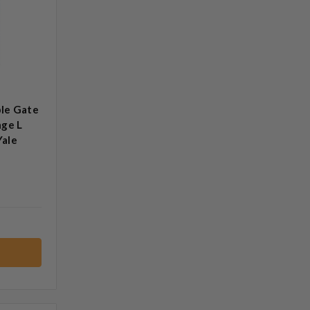
le Gate
age L
Yale