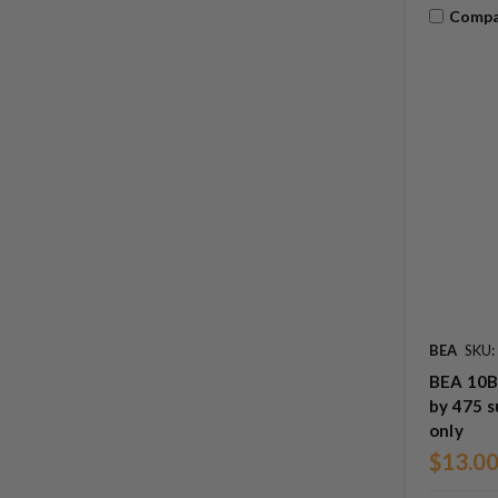
Compa
BEA
SKU
BEA 10B
by 475 
only
$13.0