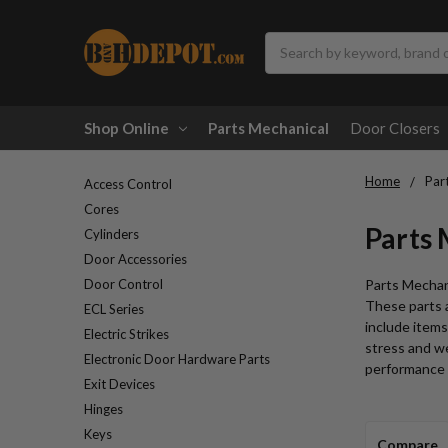
Search
Shop Online
Parts Mechanical
Door Closers
Home
Par
Access Control
Cores
Parts
Cylinders
Door Accessories
Door Control
Parts Mechani
These parts a
ECL Series
include items
Electric Strikes
stress and we
Electronic Door Hardware Parts
performance a
Exit Devices
Hinges
Keys
Compare