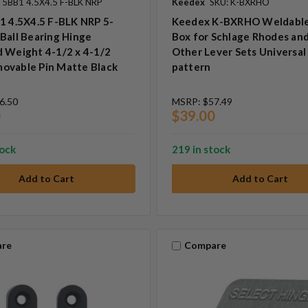
 5BB1 4.5X4.5 F-BLK NRP
Keedex
SKU: K-BXRHO
1 4.5X4.5 F-BLK NRP 5-
Keedex K-BXRHO Weldabl
Ball Bearing Hinge
Box for Schlage Rhodes an
 Weight 4-1/2 x 4-1/2
Other Lever Sets Universal
ovable Pin Matte Black
pattern
6.50
MSRP:
$57.49
0
$39.00
tock
219 in stock
re
Compare