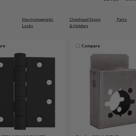
Electromagnetic
Overhead Stops
Parts
Locks
& Holders
re
Compare