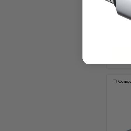
Standard
Antique 
MSRP:
$3
$19.0
319 in s
Compa