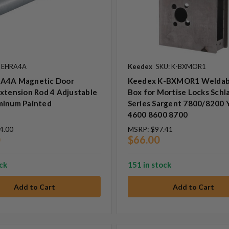
: EHRA4A
Keedex
SKU: K-BXMOR1
A4A Magnetic Door
Keedex K-BXMOR1 Weldab
xtension Rod 4 Adjustable
Box for Mortise Locks Schl
minum Painted
Series Sargent 7800/8200 
4600 8600 8700
4.00
MSRP:
$97.41
0
$66.00
ock
151 in stock