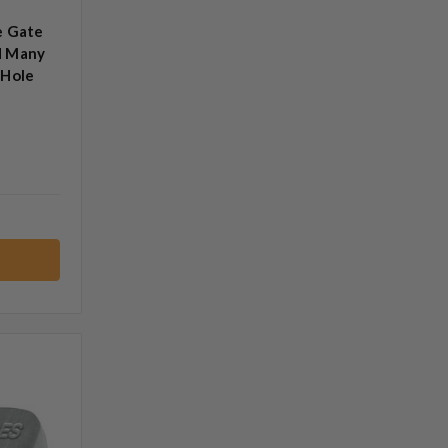
e Gate
d Many
 Hole