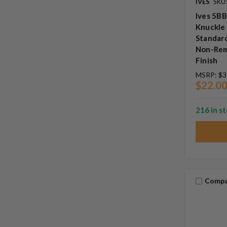
IVES
SKU:
Ives 5BB
Knuckle 
Standard
Non-Rem
Finish
MSRP:
$3
$22.0
216 in s
Compa