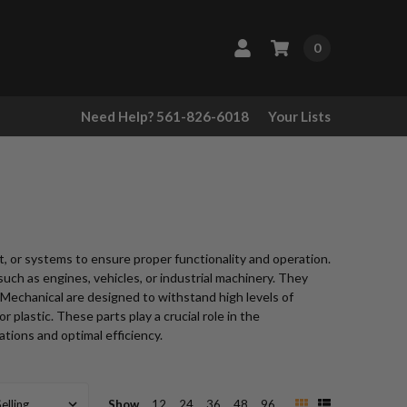
0
Need Help? 561-826-6018
Your Lists
, or systems to ensure proper functionality and operation.
such as engines, vehicles, or industrial machinery. They
s Mechanical are designed to withstand high levels of
 plastic. These parts play a crucial role in the
tions and optimal efficiency.
Show
12
24
36
48
96