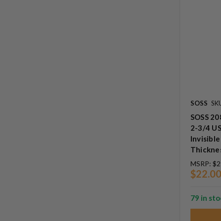
SOSS
SK
SOSS 208
2-3/4 US
Invisibl
Thickne
MSRP:
$2
$22.0
79 in st