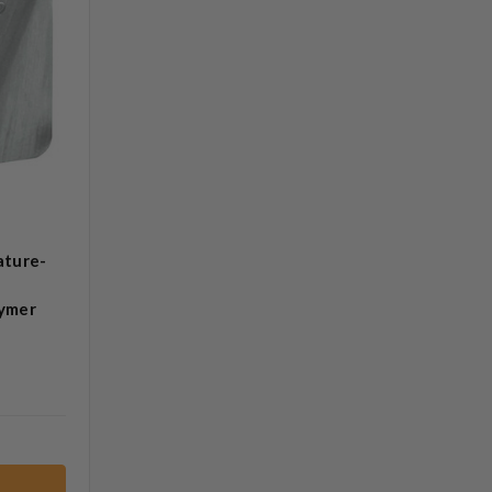
ature-
lymer