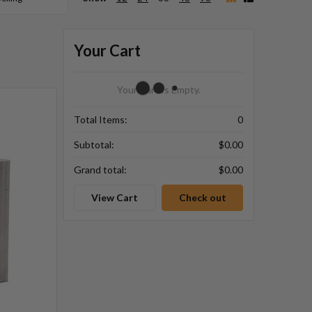
Your Cart
Your Cart Is Empty.
Total Items:
0
Subtotal:
$0.00
Grand total:
$0.00
View Cart
Check out