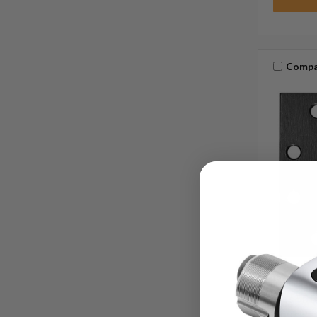
Compa
IVES
SKU:
Ives 5BB
Knuckle 