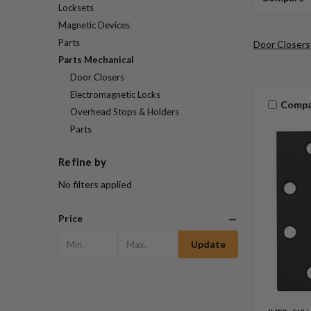
Locksets
Magnetic Devices
Parts
Door Closers
Parts Mechanical
Door Closers
Electromagnetic Locks
Compa
Overhead Stops & Holders
Parts
Refine by
No filters applied
Price
Update