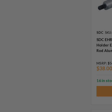
SDC
SKU
SDC EHR
Holder E
Rod Alu
MSRP:
$5
$38.0
16 in st