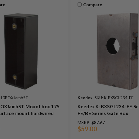
re
Compare
: 10BOXJambST
Keedex
SKU: K-BXSGL234-FE
OXJambST Mount box 175
Keedex K-BXSGL234-FE Sc
surface mount hardwired
FE/BE Series Gate Box
MSRP:
$87.67
0
$59.00