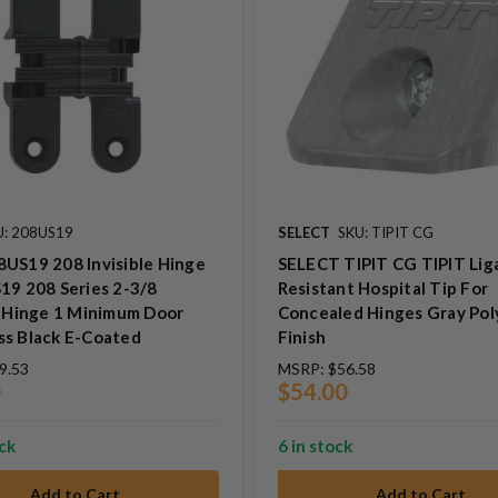
U: 208US19
SELECT
SKU: TIPIT CG
US19 208 Invisible Hinge
SELECT TIPIT CG TIPIT Lig
19 208 Series 2-3/8
Resistant Hospital Tip For
e Hinge 1 Minimum Door
Concealed Hinges Gray Po
ss Black E-Coated
Finish
9.53
MSRP:
$56.58
0
$54.00
ock
6 in stock