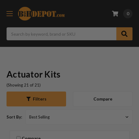
0
Search
Actuator Kits
(Showing 21 of 21)
Compare
Filters
Sort By:
Compare