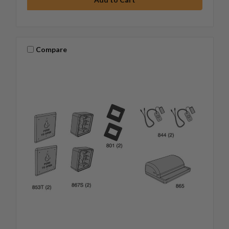
Compare