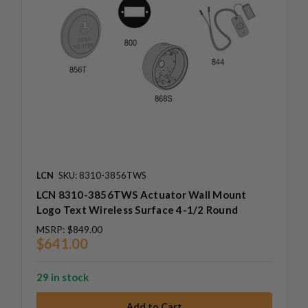
LCN
SKU: 8310-3856TWS
LCN 8310-3856TWS Actuator Wall Mount
Logo Text Wireless Surface 4-1/2 Round
MSRP:
$849.00
$641.00
29 in stock