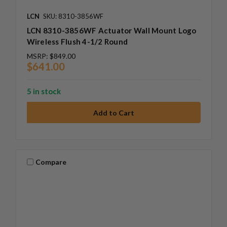
LCN
SKU: 8310-3856WF
LCN 8310-3856WF Actuator Wall Mount Logo
Wireless Flush 4-1/2 Round
MSRP:
$849.00
$641.00
5 in stock
Compare