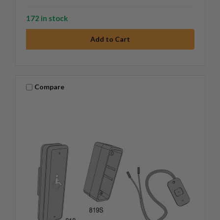
172 in stock
Compare