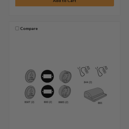
Compare