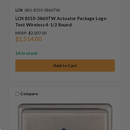
LCN
SKU: 8310-3860TW
LCN 8310-3860TW Actuator Package Logo
Text Wireless 4-1/2 Round
MSRP:
$2,007.00
$1,514.00
14 in stock
Compare