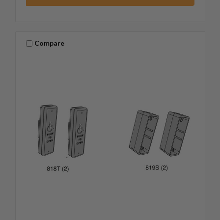
Compare