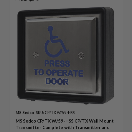
MS Sedco
SKU: CP/TX W/59-HSS
MS Sedco CP/TX W/59-HSS CP/TX Wall Mount
Transmitter Complete with Transmitter and