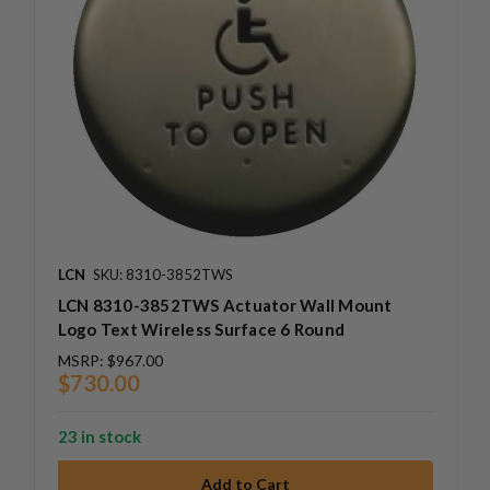
LCN
SKU: 8310-3852TWS
LCN 8310-3852TWS Actuator Wall Mount
Logo Text Wireless Surface 6 Round
MSRP:
$967.00
$730.00
23 in stock