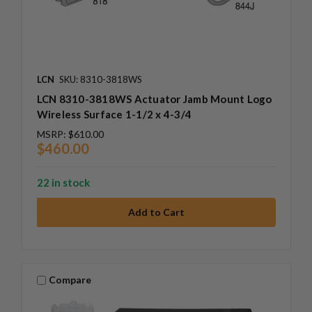
LCN
SKU: 8310-3818WS
LCN 8310-3818WS Actuator Jamb Mount Logo
Wireless Surface 1-1/2 x 4-3/4
MSRP:
$610.00
$460.00
22 in stock
Compare