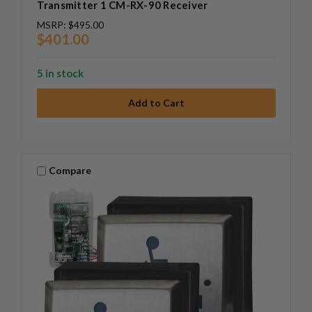
Transmitter 1 CM-RX-90 Receiver
MSRP:
$495.00
$401.00
5 in stock
Compare