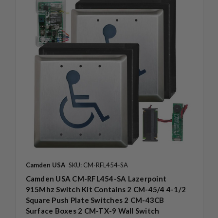
Camden USA
SKU: CM-RFL454-SA
Camden USA CM-RFL454-SA Lazerpoint
915Mhz Switch Kit Contains 2 CM-45/4 4-1/2
Square Push Plate Switches 2 CM-43CB
Surface Boxes 2 CM-TX-9 Wall Switch