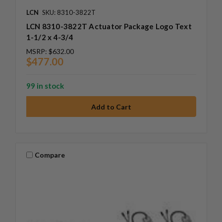
LCN
SKU: 8310-3822T
LCN 8310-3822T Actuator Package Logo Text
1-1/2 x 4-3/4
MSRP:
$632.00
$477.00
99 in stock
Compare