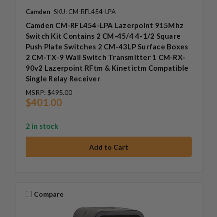
Camden
SKU: CM-RFL454-LPA
Camden CM-RFL454-LPA Lazerpoint 915Mhz
Switch Kit Contains 2 CM-45/4 4-1/2 Square
Push Plate Switches 2 CM-43LP Surface Boxes
2 CM-TX-9 Wall Switch Transmitter 1 CM-RX-
90v2 Lazerpoint RFtm & Kinetictm Compatible
Single Relay Receiver
MSRP:
$495.00
$401.00
2 in stock
Compare