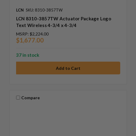
LCN
SKU: 8310-3857TW
LCN 8310-3857TW Actuator Package Logo
Text Wireless 4-3/4 x 4-3/4
MSRP:
$2,224.00
$1,677.00
37 in stock
Compare