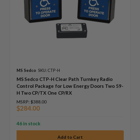
MS Sedco
SKU: CTP-H
MS Sedco CTP-H Clear Path Turnkey Radio
Control Package for Low Energy Doors Two 59-
H Two CP/TX One CP/RX
MSRP:
$388.00
$284.00
46 in stock