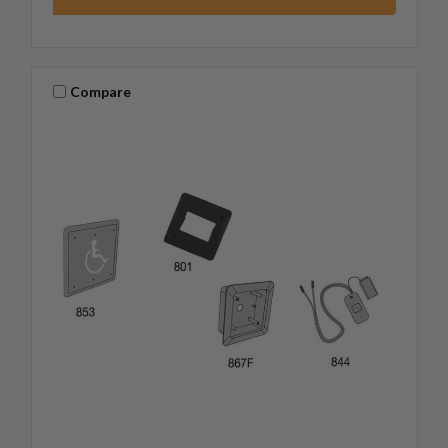
Compare