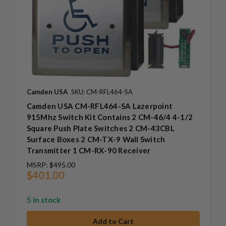
Camden USA
SKU: CM-RFL464-SA
Camden USA CM-RFL464-SA Lazerpoint
915Mhz Switch Kit Contains 2 CM-46/4 4-1/2
Square Push Plate Switches 2 CM-43CBL
Surface Boxes 2 CM-TX-9 Wall Switch
Transmitter 1 CM-RX-90 Receiver
MSRP:
$495.00
$401.00
5 in stock