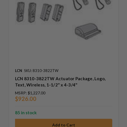
LCN
SKU: 8310-3822TW
LCN 8310-3822TW Actuator Package, Logo,
Text, Wireless, 1-1/2" x 4-3/4"
MSRP:
$1,227.00
$926.00
85 in stock