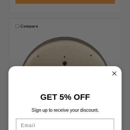
Compare
GET 5% OFF
Sign up to receive your discount.
Email