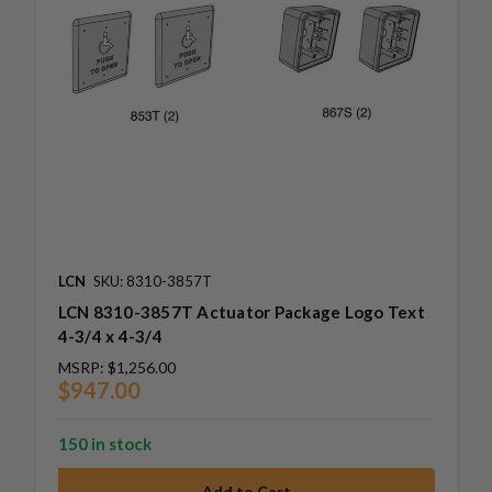
LCN
SKU: 8310-3857T
LCN 8310-3857T Actuator Package Logo Text
4-3/4 x 4-3/4
MSRP:
$1,256.00
$947.00
150 in stock