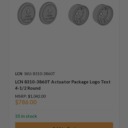
LCN
SKU: 8310-3860T
LCN 8310-3860T Actuator Package Logo Text
4-1/2 Round
MSRP:
$1,042.00
$786.00
35 in stock