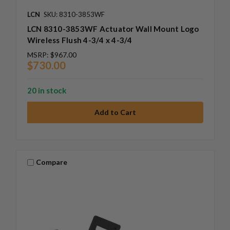
LCN
SKU: 8310-3853WF
LCN 8310-3853WF Actuator Wall Mount Logo
Wireless Flush 4-3/4 x 4-3/4
MSRP:
$967.00
$730.00
20 in stock
Compare