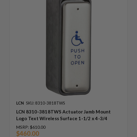
LCN
SKU: 8310-3818TWS
LCN 8310-3818TWS Actuator Jamb Mount
Logo Text Wireless Surface 1-1/2 x 4-3/4
MSRP:
$610.00
$460.00