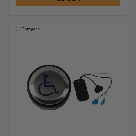
Compare