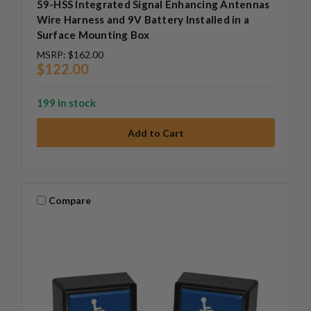
59-HSS Integrated Signal Enhancing Antennas
Wire Harness and 9V Battery Installed in a
Surface Mounting Box
MSRP:
$162.00
$122.00
199 in stock
Compare