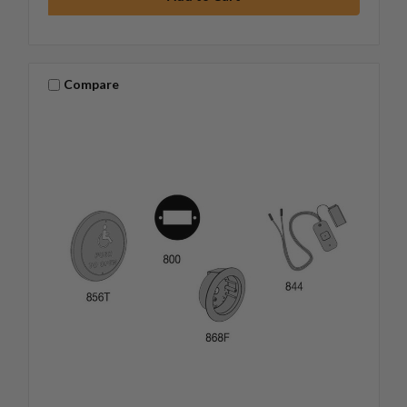
Compare