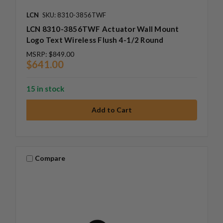
LCN
SKU: 8310-3856TWF
LCN 8310-3856TWF Actuator Wall Mount
Logo Text Wireless Flush 4-1/2 Round
MSRP:
$849.00
$641.00
15 in stock
Compare