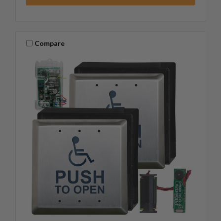
Compare