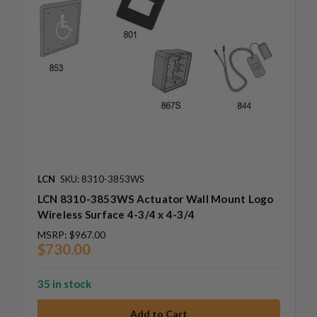
LCN
SKU: 8310-3853WS
LCN 8310-3853WS Actuator Wall Mount Logo
Wireless Surface 4-3/4 x 4-3/4
MSRP:
$967.00
$730.00
35 in stock