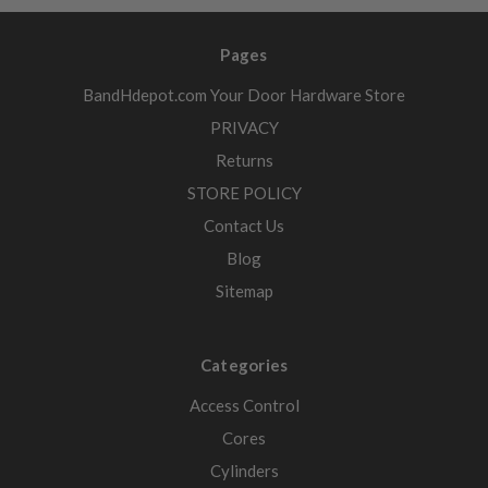
Pages
BandHdepot.com Your Door Hardware Store
PRIVACY
Returns
STORE POLICY
Contact Us
Blog
Sitemap
Categories
Access Control
Cores
Cylinders