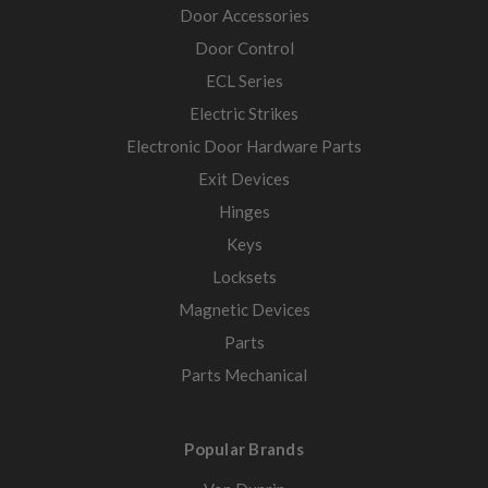
Door Accessories
Door Control
ECL Series
Electric Strikes
Electronic Door Hardware Parts
Exit Devices
Hinges
Keys
Locksets
Magnetic Devices
Parts
Parts Mechanical
Popular Brands