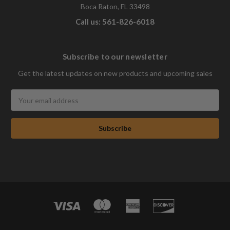
Boca Raton, FL 33498
Call us: 561-826-6018
Subscribe to our newsletter
Get the latest updates on new products and upcoming sales
Email
Address