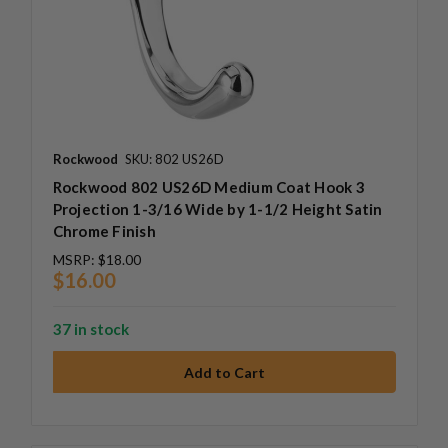
Rockwood
SKU: 802 US26D
Rockwood 802 US26D Medium Coat Hook 3
Projection 1-3/16 Wide by 1-1/2 Height Satin
Chrome Finish
MSRP:
$18.00
$16.00
37 in stock