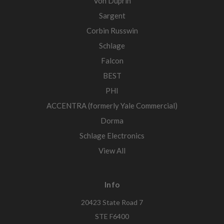
Von Duprin
Sargent
Corbin Russwin
Schlage
Falcon
BEST
PHI
ACCENTRA (formerly Yale Commercial)
Dorma
Schlage Electronics
View All
Info
20423 State Road 7
STE F6400