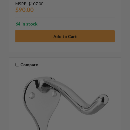
MSRP:
$107.00
$90.00
64 in stock
Compare