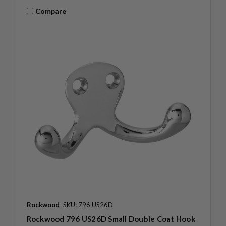
Compare
Rockwood
SKU: 796 US26D
Rockwood 796 US26D Small Double Coat Hook