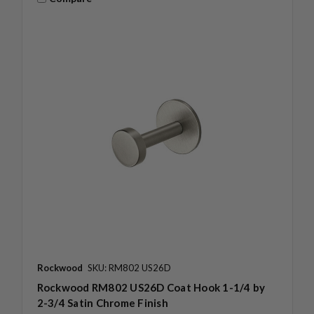
Rockwood
SKU: RM802 US26D
Rockwood RM802 US26D Coat Hook 1-1/4 by
2-3/4 Satin Chrome Finish