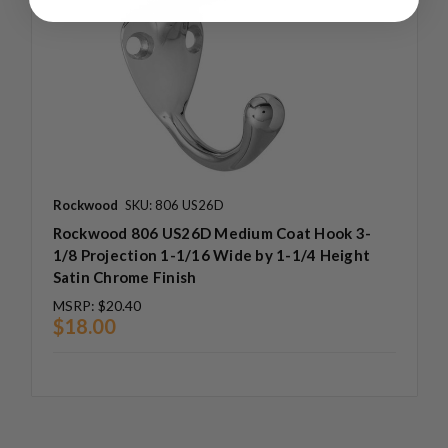
Rockwood
SKU: 806 US26D
Rockwood 806 US26D Medium Coat Hook 3-
1/8 Projection 1-1/16 Wide by 1-1/4 Height
Satin Chrome Finish
MSRP:
$20.40
$18.00