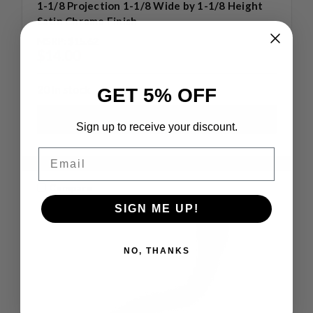
1-1/8 Projection 1-1/8 Wide by 1-1/8 Height
Satin Chrome Finish
MSRP:
$15.62
$14.00
20 in stock
GET 5% OFF
Sign up to receive your discount.
Email
Compare
SIGN ME UP!
NO, THANKS