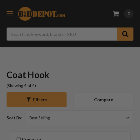
0
Search
Coat Hook
(Showing 4 of 4)
Compare
Filters
Sort By:
Compare