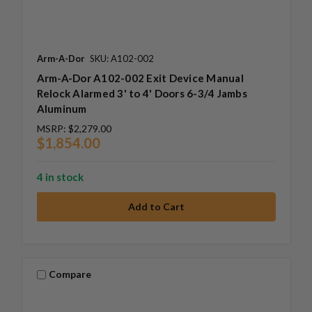
Arm-A-Dor
SKU: A102-002
Arm-A-Dor A102-002 Exit Device Manual
Relock Alarmed 3' to 4' Doors 6-3/4 Jambs
Aluminum
MSRP:
$2,279.00
$1,854.00
4 in stock
Compare