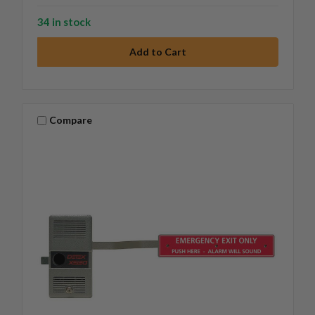
34 in stock
Compare