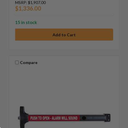
MSRP:
$1,907.00
$1,336.00
15 in stock
Compare