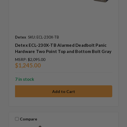
Detex
SKU: ECL-230X-TB
Detex ECL-230X-TB Alarmed Deadbolt Panic
Hardware Two Point Top and Bottom Bolt Gray
MSRP:
$2,095.00
$1,245.00
7 in stock
Compare