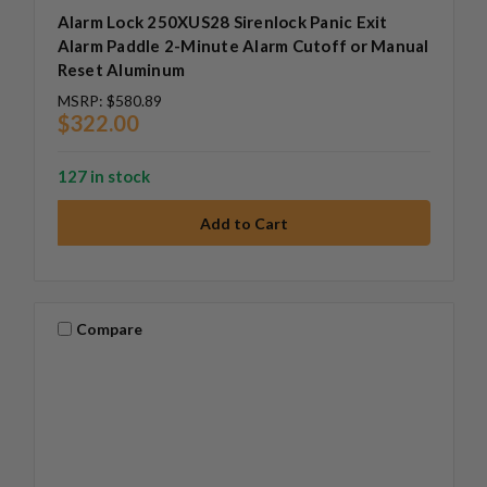
Alarm Lock 250XUS28 Sirenlock Panic Exit
Alarm Paddle 2-Minute Alarm Cutoff or Manual
Reset Aluminum
MSRP:
$580.89
$322.00
127 in stock
Compare