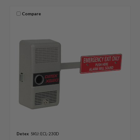
Compare
Detex
SKU: ECL-230D