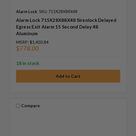
Alarm Lock
SKU: 715X28X88X48
Alarm Lock 715X28X88X48 Sirenlock Delayed
Egress Exit Alarm 15 Second Delay 48
Aluminum
MSRP:
$1,403.84
$778.00
18 in stock
Compare