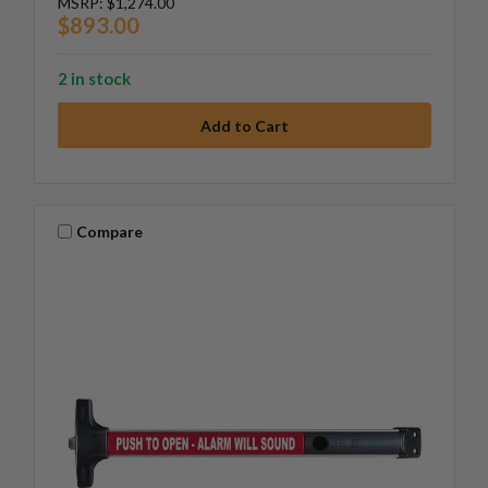
MSRP:
$1,274.00
$893.00
2 in stock
Compare