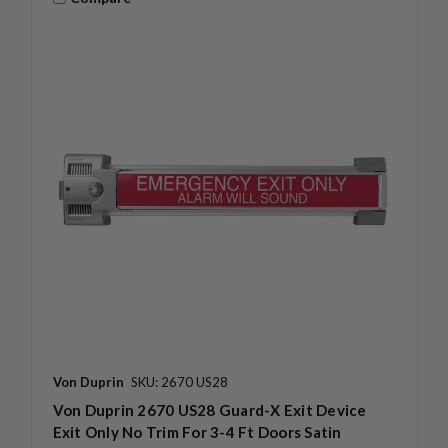
Von Duprin
SKU: 2670 US28
Von Duprin 2670 US28 Guard-X Exit Device
Exit Only No Trim For 3-4 Ft Doors Satin