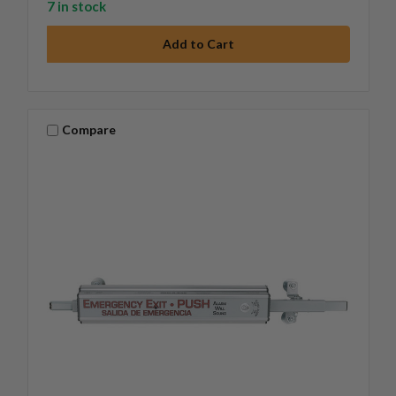
7 in stock
Compare