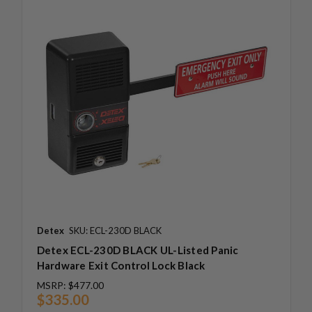
Detex
SKU: ECL-230D BLACK
Detex ECL-230D BLACK UL-Listed Panic
Hardware Exit Control Lock Black
MSRP:
$477.00
$335.00