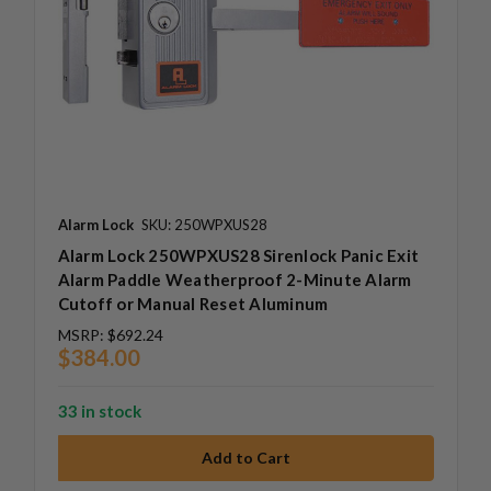
Alarm Lock
SKU: 250WPXUS28
Alarm Lock 250WPXUS28 Sirenlock Panic Exit
Alarm Paddle Weatherproof 2-Minute Alarm
Cutoff or Manual Reset Aluminum
MSRP:
$692.24
$384.00
33 in stock