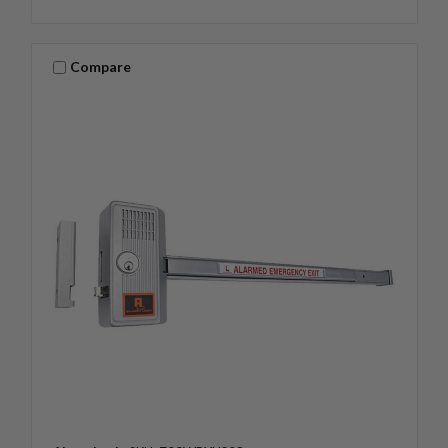
Compare