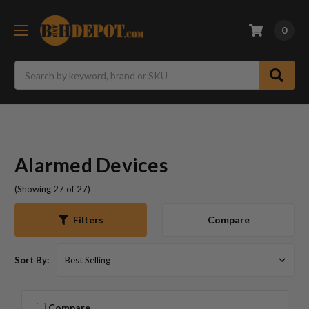
0
Search
Alarmed Devices
(Showing 27 of 27)
Compare
Filters
Sort By:
Compare