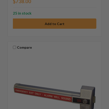
$738.00
25 in stock
Compare