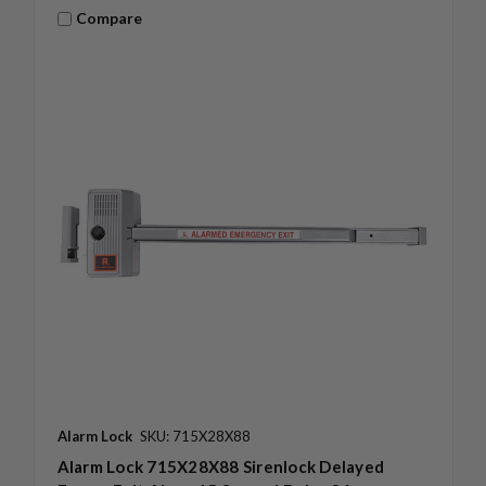
Compare
Alarm Lock
SKU: 715X28X88
Alarm Lock 715X28X88 Sirenlock Delayed