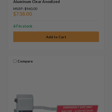
Aluminum Clear Anodized
MSRP:
$960.00
$738.00
67 in stock
Compare