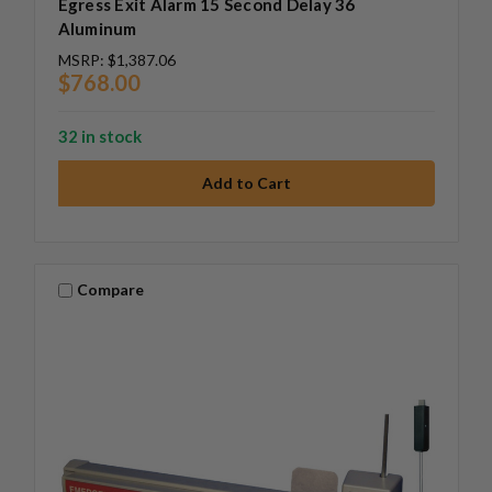
Egress Exit Alarm 15 Second Delay 36
Aluminum
MSRP:
$1,387.06
$768.00
32 in stock
Compare