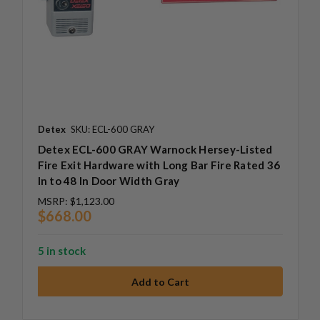
Detex
SKU: ECL-600 GRAY
Detex ECL-600 GRAY Warnock Hersey-Listed
Fire Exit Hardware with Long Bar Fire Rated 36
In to 48 In Door Width Gray
MSRP:
$1,123.00
$668.00
5 in stock