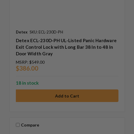
Detex
SKU: ECL-230D-PH
Detex ECL-230D-PH UL-Listed Panic Hardware
Exit Control Lock with Long Bar 38 In to 48 In
Door Width Gray
MSRP:
$549.00
$386.00
18 in stock
Compare