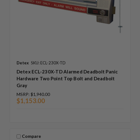
Detex
SKU: ECL-230X-TD
Detex ECL-230X-TD Alarmed Deadbolt Panic
Hardware Two Point Top Bolt and Deadbolt
Gray
MSRP:
$1,940.00
$1,153.00
Compare