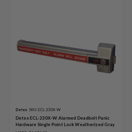
Detex
SKU: ECL-230X-W
Detex ECL-230X-W Alarmed Deadbolt Panic
Hardware Single Point Lock Weatherized Gray