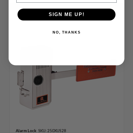
SIGN ME UP!
Compare
NO, THANKS
Alarm Lock
SKU: 250XUS28