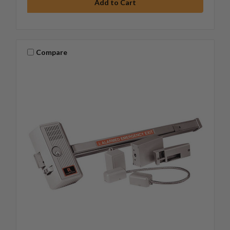
Compare