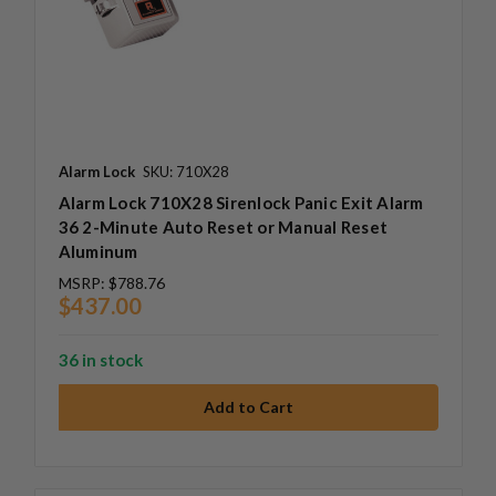
Alarm Lock
SKU: 710X28
Alarm Lock 710X28 Sirenlock Panic Exit Alarm
36 2-Minute Auto Reset or Manual Reset
Aluminum
MSRP:
$788.76
$437.00
36 in stock