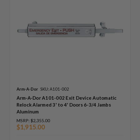
Arm-A-Dor
SKU: A101-002
Arm-A-Dor A101-002 Exit Device Automatic
Relock Alarmed 3' to 4' Doors 6-3/4 Jambs
Aluminum
MSRP:
$2,355.00
$1,915.00