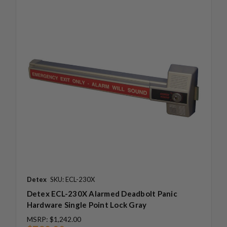
Detex
SKU: ECL-230X
Detex ECL-230X Alarmed Deadbolt Panic
Hardware Single Point Lock Gray
MSRP:
$1,242.00