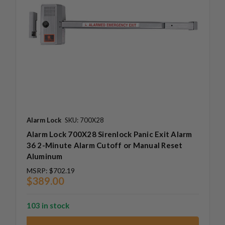
Alarm Lock
SKU: 700X28
Alarm Lock 700X28 Sirenlock Panic Exit Alarm
36 2-Minute Alarm Cutoff or Manual Reset
Aluminum
MSRP:
$702.19
$389.00
103 in stock