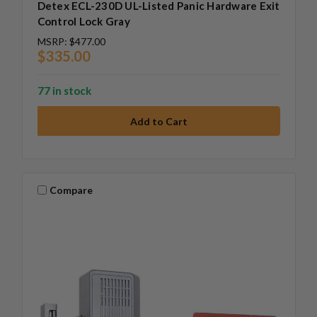
Detex ECL-230D UL-Listed Panic Hardware Exit
Control Lock Gray
MSRP:
$477.00
$335.00
77 in stock
Compare