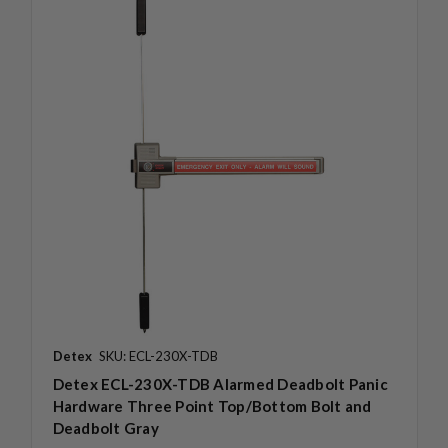
Detex
SKU: ECL-230X-TDB
Detex ECL-230X-TDB Alarmed Deadbolt Panic
Hardware Three Point Top/Bottom Bolt and
Deadbolt Gray