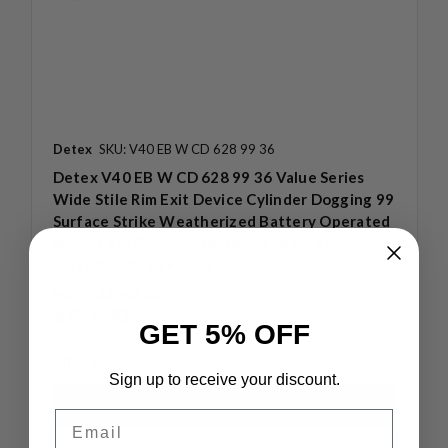
Detex
SKU: V40 EB W CD 628 99 36
Detex V40 EB W CD 628 99 36 Value Series
Wide Stile Rim Exit Device Cylinder Dogging 99
Surface Strike Weatherized Battery Operated
Alarm Less Cylinder 36 Device Satin Aluminum
Clear Anodized Finish
MSRP:
$1,142.00
$799.00
GET 5% OFF
20 in stock
Sign up to receive your discount.
Email