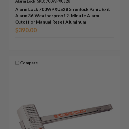
Alarm Lock
SKU: 700WPXUS28
Alarm Lock 700WPXUS28 Sirenlock Panic Exit
Alarm 36 Weatherproof 2-Minute Alarm
Cutoff or Manual Reset Aluminum
$390.00
Compare