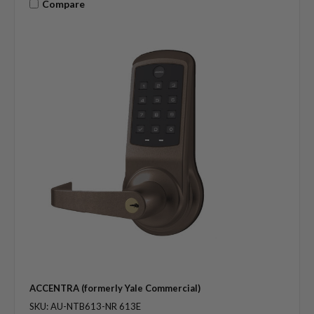
Compare
ACCENTRA (formerly Yale Commercial)
SKU: AU-NTB613-NR 613E