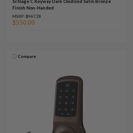
Schlage C Keyway Dark Oxidized Satin Bronze
Finish Non-Handed
MSRP:
$967.28
$550.00
Compare