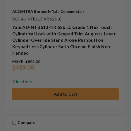
ACCENTRA (formerly Yale Commercial)
SKU: AU-NTB613-NR 626 LC
Yale AU-NTB613-NR 626 LC Grade 1 NexTouch
Cylindrical Lock with Keypad Trim Augusta Lever
Cylinder Override Stand Alone Pushbutton
Keypad Less Cylinder Satin Chrome Finish Non-
Handed
MSRP:
$861.06
$489.00
2 in stock
Compare