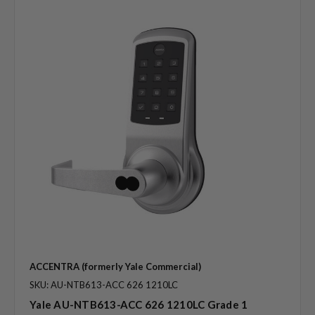
ACCENTRA (formerly Yale Commercial)
SKU: AU-NTB613-ACC 626 1210LC
Yale AU-NTB613-ACC 626 1210LC Grade 1