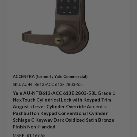
ACCENTRA (formerly Yale Commercial)
SKU: AU-NTB613-ACC 613E 2803-53L
Yale AU-NTB613-ACC 613E 2803-53L Grade 1
NexTouch Cylindrical Lock with Keypad Trim
Augusta Lever Cylinder Override Accentra
Pushbutton Keypad Conventional Cylinder
Schlage C Keyway Dark Oxidized Satin Bronze
Finish Non-Handed
MSRP:
$1,169.55