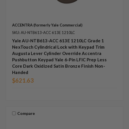
ACCENTRA (formerly Yale Commercial)
SKU: AU-NTB613-ACC 613E 1210LC
Yale AU-NTB613-ACC 613E 1210LC Grade 1
NexTouch Cylindrical Lock with Keypad Trim
Augusta Lever Cylinder Override Accentra
Pushbutton Keypad Yale 6-Pin LFIC Prep Less
Core Dark Oxidized Satin Bronze Finish Non-
Handed
$621.63
Compare