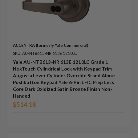
ACCENTRA (formerly Yale Commercial)
SKU: AU-NTB613-NR 613E 1210LC
Yale AU-NTB613-NR 613E 1210LC Grade 1
NexTouch Cylindrical Lock with Keypad Trim
Augusta Lever Cylinder Override Stand Alone
Pushbutton Keypad Yale 6-Pin LFIC Prep Less
Core Dark Oxidized Satin Bronze Finish Non-
Handed
$514.18