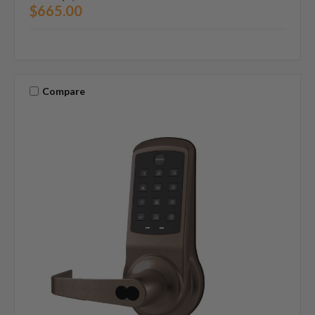
$665.00
Compare