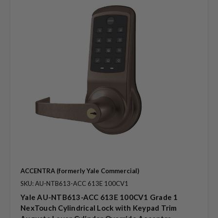
ACCENTRA (formerly Yale Commercial)
SKU: AU-NTB613-ACC 613E 100CV1
Yale AU-NTB613-ACC 613E 100CV1 Grade 1
NexTouch Cylindrical Lock with Keypad Trim