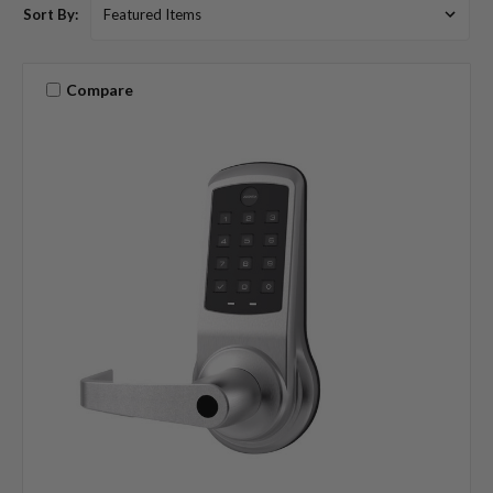
Sort By:
Compare