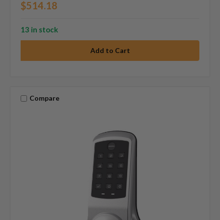
$514.18
13 in stock
Compare