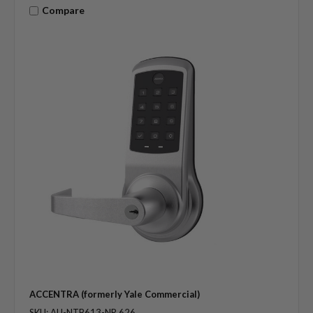
Compare
ACCENTRA (formerly Yale Commercial)
SKU: AU-NTB613-NR 626