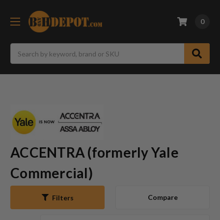
0
Search
ACCENTRA (formerly Yale
Commercial)
Compare
Filters