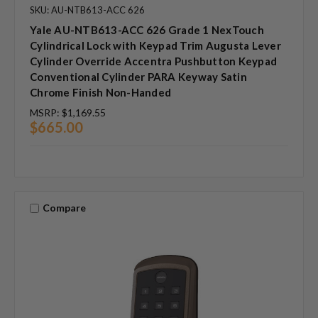
SKU: AU-NTB613-ACC 626
Yale AU-NTB613-ACC 626 Grade 1 NexTouch
Cylindrical Lock with Keypad Trim Augusta Lever
Cylinder Override Accentra Pushbutton Keypad
Conventional Cylinder PARA Keyway Satin
Chrome Finish Non-Handed
MSRP:
$1,169.55
$665.00
Compare