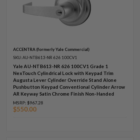
ACCENTRA (formerly Yale Commercial)
SKU: AU-NTB613-NR 626 100CV1
Yale AU-NTB613-NR 626 100CV1 Grade 1
NexTouch Cylindrical Lock with Keypad Trim
Augusta Lever Cylinder Override Stand Alone
Pushbutton Keypad Conventional Cylinder Arrow
AR Keyway Satin Chrome Finish Non-Handed
MSRP:
$967.28
$550.00