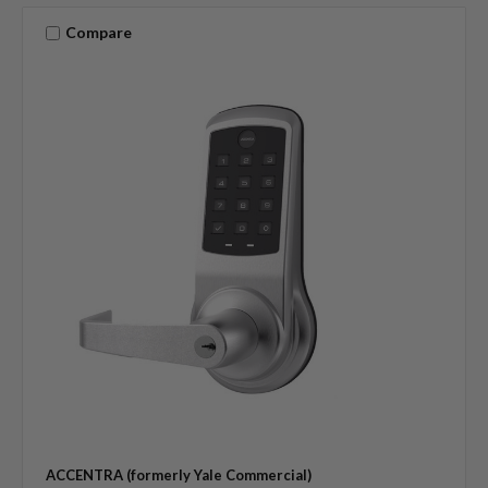
Compare
ACCENTRA (formerly Yale Commercial)