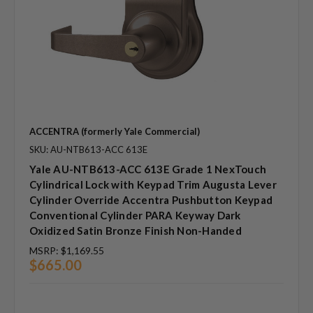
ACCENTRA (formerly Yale Commercial)
SKU: AU-NTB613-ACC 613E
Yale AU-NTB613-ACC 613E Grade 1 NexTouch
Cylindrical Lock with Keypad Trim Augusta Lever
Cylinder Override Accentra Pushbutton Keypad
Conventional Cylinder PARA Keyway Dark
Oxidized Satin Bronze Finish Non-Handed
MSRP:
$1,169.55
$665.00