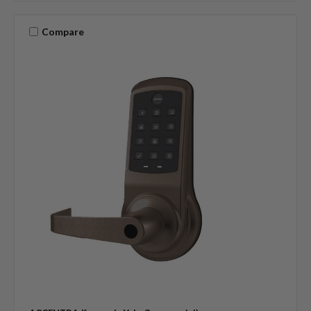
Compare