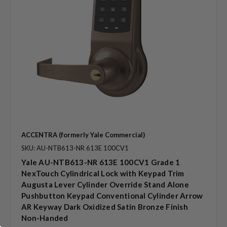
ACCENTRA (formerly Yale Commercial)
SKU: AU-NTB613-NR 613E 100CV1
Yale AU-NTB613-NR 613E 100CV1 Grade 1
NexTouch Cylindrical Lock with Keypad Trim
Augusta Lever Cylinder Override Stand Alone
Pushbutton Keypad Conventional Cylinder Arrow
AR Keyway Dark Oxidized Satin Bronze Finish
Non-Handed