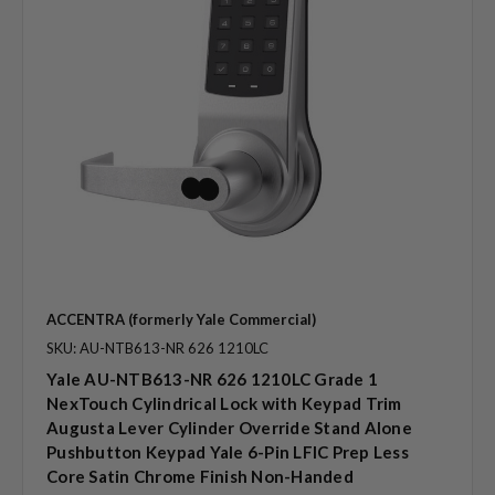
ACCENTRA (formerly Yale Commercial)
SKU: AU-NTB613-NR 626 1210LC
Yale AU-NTB613-NR 626 1210LC Grade 1
NexTouch Cylindrical Lock with Keypad Trim
Augusta Lever Cylinder Override Stand Alone
Pushbutton Keypad Yale 6-Pin LFIC Prep Less
Core Satin Chrome Finish Non-Handed