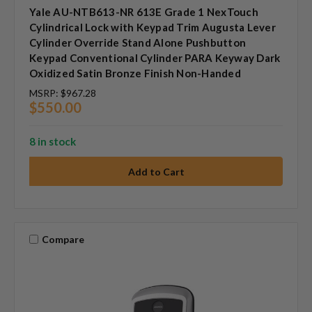
Yale AU-NTB613-NR 613E Grade 1 NexTouch
Cylindrical Lock with Keypad Trim Augusta Lever
Cylinder Override Stand Alone Pushbutton
Keypad Conventional Cylinder PARA Keyway Dark
Oxidized Satin Bronze Finish Non-Handed
MSRP:
$967.28
$550.00
8 in stock
Compare