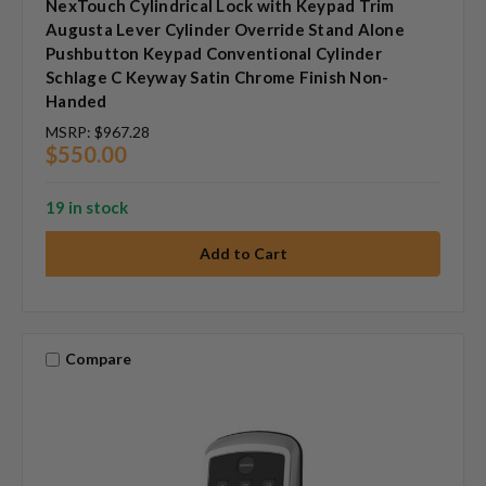
NexTouch Cylindrical Lock with Keypad Trim
Augusta Lever Cylinder Override Stand Alone
Pushbutton Keypad Conventional Cylinder
Schlage C Keyway Satin Chrome Finish Non-
Handed
MSRP:
$967.28
$550.00
19 in stock
Compare