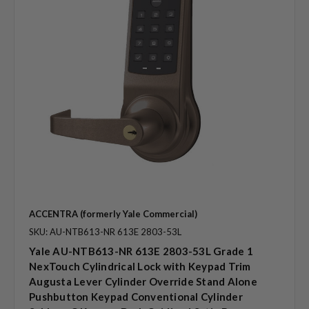
ACCENTRA (formerly Yale Commercial)
SKU: AU-NTB613-NR 613E 2803-53L
Yale AU-NTB613-NR 613E 2803-53L Grade 1
NexTouch Cylindrical Lock with Keypad Trim
Augusta Lever Cylinder Override Stand Alone
Pushbutton Keypad Conventional Cylinder