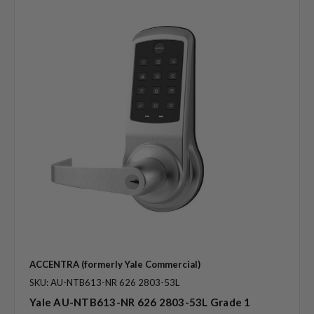
ACCENTRA (formerly Yale Commercial)
SKU: AU-NTB613-NR 626 2803-53L
Yale AU-NTB613-NR 626 2803-53L Grade 1