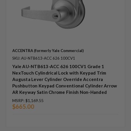
ACCENTRA (formerly Yale Commercial)
SKU: AU-NTB613-ACC 626 100CV1
Yale AU-NTB613-ACC 626 100CV1 Grade 1
NexTouch Cylindrical Lock with Keypad Trim
Augusta Lever Cylinder Override Accentra
Pushbutton Keypad Conventional Cylinder Arrow
AR Keyway Satin Chrome Finish Non-Handed
MSRP:
$1,169.55
$665.00