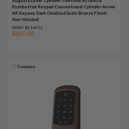
Augusta Lever Cylinder Override Accentra
Pushbutton Keypad Conventional Cylinder Arrow
AR Keyway Dark Oxidized Satin Bronze Finish
Non-Handed
MSRP:
$1,169.55
$665.00
Compare