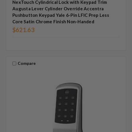
NexTouch Cylindrical Lock with Keypad Trim
Augusta Lever Cylinder Override Accentra
Pushbutton Keypad Yale 6-Pin LFIC Prep Less
Core Satin Chrome Finish Non-Handed
$621.63
Compare