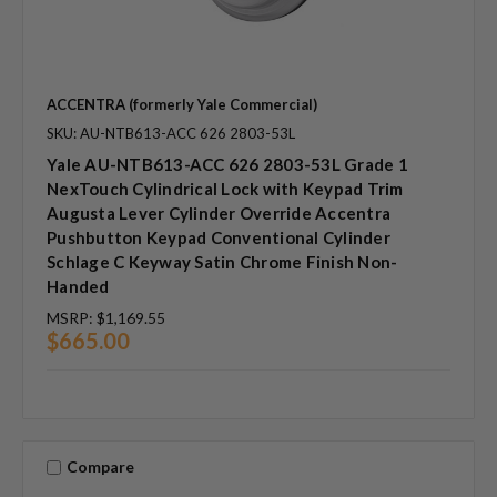
ACCENTRA (formerly Yale Commercial)
SKU: AU-NTB613-ACC 626 2803-53L
Yale AU-NTB613-ACC 626 2803-53L Grade 1
NexTouch Cylindrical Lock with Keypad Trim
Augusta Lever Cylinder Override Accentra
Pushbutton Keypad Conventional Cylinder
Schlage C Keyway Satin Chrome Finish Non-
Handed
MSRP:
$1,169.55
$665.00
Compare