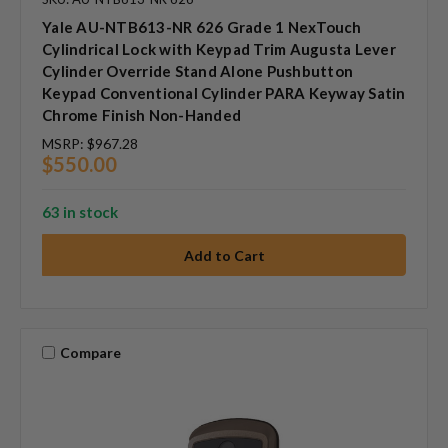
Yale AU-NTB613-NR 626 Grade 1 NexTouch
Cylindrical Lock with Keypad Trim Augusta Lever
Cylinder Override Stand Alone Pushbutton
Keypad Conventional Cylinder PARA Keyway Satin
Chrome Finish Non-Handed
MSRP:
$967.28
$550.00
63 in stock
Compare