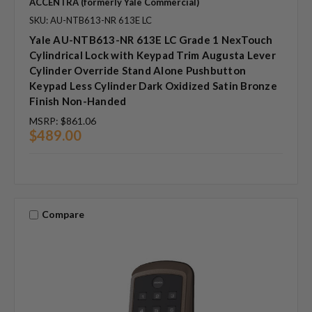
ACCENTRA (formerly Yale Commercial)
SKU: AU-NTB613-NR 613E LC
Yale AU-NTB613-NR 613E LC Grade 1 NexTouch
Cylindrical Lock with Keypad Trim Augusta Lever
Cylinder Override Stand Alone Pushbutton
Keypad Less Cylinder Dark Oxidized Satin Bronze
Finish Non-Handed
MSRP:
$861.06
$489.00
Compare