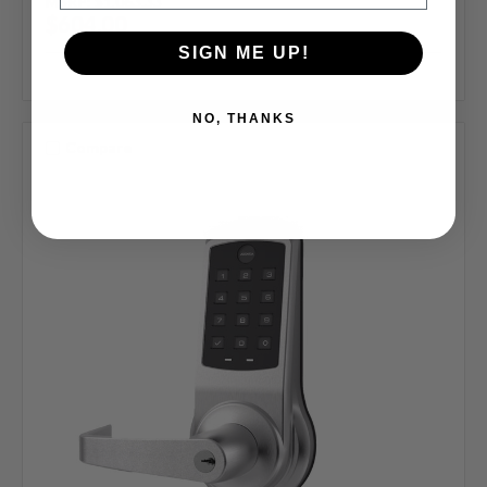
MSRP:
$1,063.33
$604.00
SIGN ME UP!
NO, THANKS
Compare