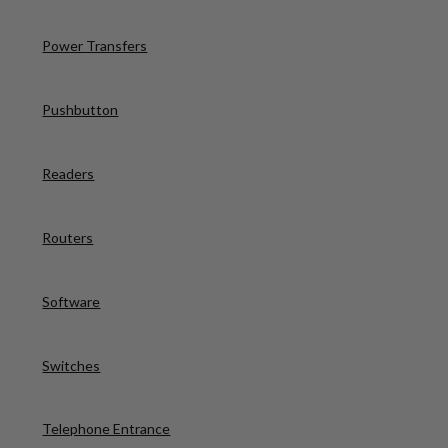
Power Transfers
Pushbutton
Readers
Routers
Software
Switches
Telephone Entrance