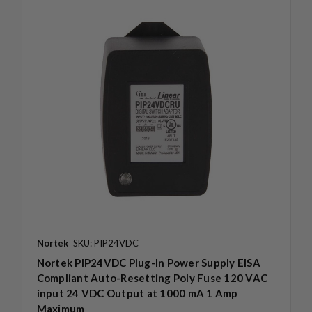
Nortek
SKU: PIP24VDC
Nortek PIP24VDC Plug-In Power Supply EISA
Compliant Auto-Resetting Poly Fuse 120 VAC
input 24 VDC Output at 1000 mA 1 Amp
Maximum