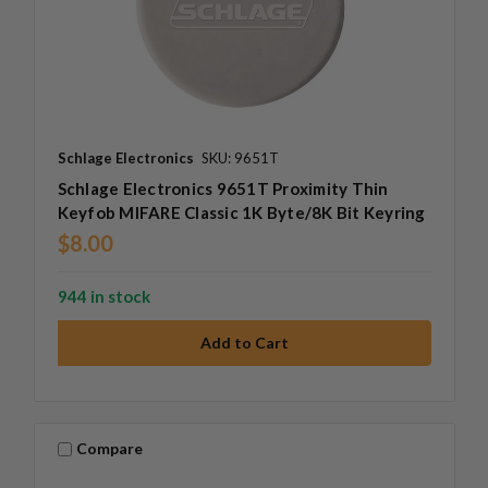
Schlage Electronics
SKU: 9651T
Schlage Electronics 9651T Proximity Thin
Keyfob MIFARE Classic 1K Byte/8K Bit Keyring
$8.00
944 in stock
Compare