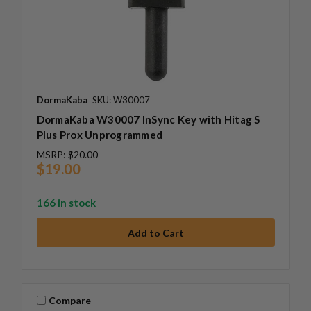
DormaKaba
SKU: W30007
DormaKaba W30007 InSync Key with Hitag S
Plus Prox Unprogrammed
MSRP:
$20.00
$19.00
166 in stock
Compare