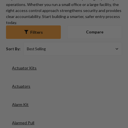
operations. Whether you run a small office or a large facility, the
right access control approach strengthens security and provides
clear accountability. Start building a smarter, safer entry process
today.
Compare
Filters
Sort By:
Actuator Kits
Actuators
Alarm Kit
Alarmed Pull