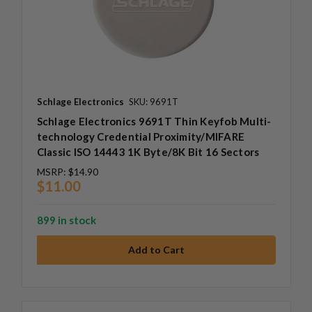
Schlage Electronics
SKU: 9691T
Schlage Electronics 9691T Thin Keyfob Multi-
technology Credential Proximity/MIFARE
Classic ISO 14443 1K Byte/8K Bit 16 Sectors
MSRP:
$14.90
$11.00
899 in stock