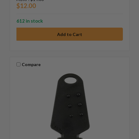
$12.00
612 in stock
Compare