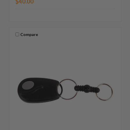
$40.00
Compare