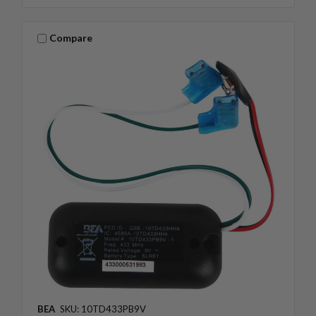
Compare
BEA
SKU: 10TD433PB9V