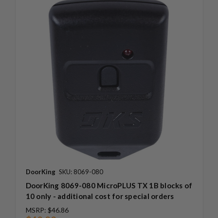
DoorKing
SKU: 8069-080
DoorKing 8069-080 MicroPLUS TX 1B blocks of
10 only - additional cost for special orders
MSRP:
$46.86