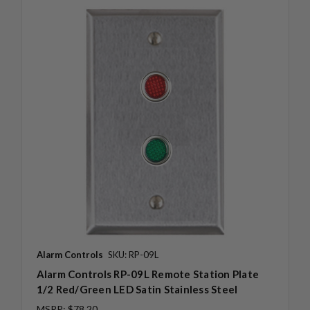
Alarm Controls
SKU: RP-09L
Alarm Controls RP-09L Remote Station Plate
1/2 Red/Green LED Satin Stainless Steel
MSRP:
$78.20