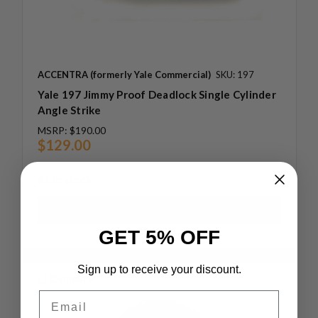
ACCENTRA (formerly Yale Commercial)
SKU: 197
Yale 197 Jimmy Proof Deadlock Single Cylinder
Angle Strike
MSRP:
$190.00
$129.00
61 in stock
GET 5% OFF
Sign up to receive your discount.
Compare
Email