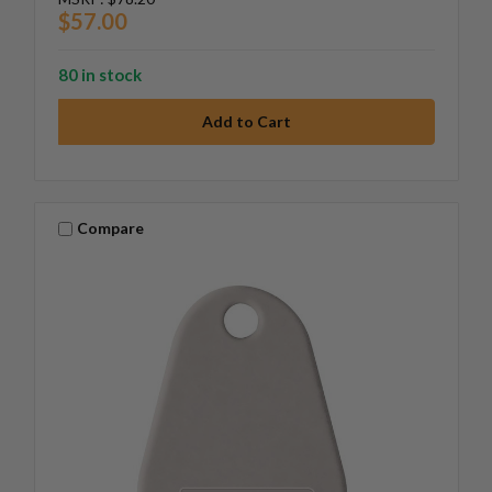
$57.00
80 in stock
Compare