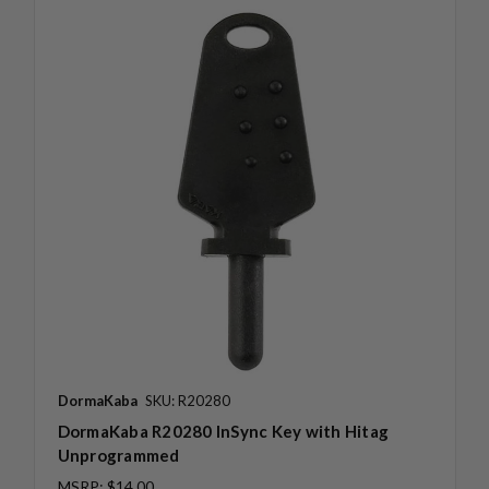
DormaKaba
SKU: R20280
DormaKaba R20280 InSync Key with Hitag
Unprogrammed
MSRP:
$14.00