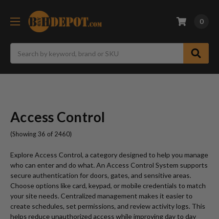
0
Search
Access Control
(Showing 36 of 2460)
Explore Access Control, a category designed to help you manage
who can enter and do what. An Access Control System supports
secure authentication for doors, gates, and sensitive areas.
Choose options like card, keypad, or mobile credentials to match
your site needs. Centralized management makes it easier to
create schedules, set permissions, and review activity logs. This
helps reduce unauthorized access while improving day to day