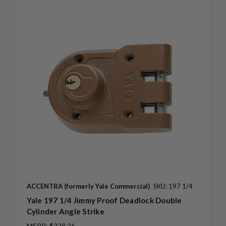
ACCENTRA (formerly Yale Commercial)
SKU: 197 1/4
Yale 197 1/4 Jimmy Proof Deadlock Double
Cylinder Angle Strike
MSRP:
$228.26