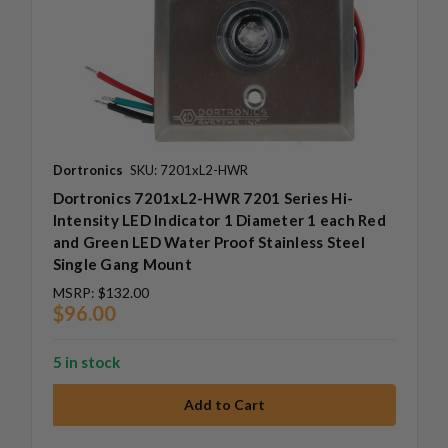
Dortronics
SKU: 7201xL2-HWR
Dortronics 7201xL2-HWR 7201 Series Hi-
Intensity LED Indicator 1 Diameter 1 each Red
and Green LED Water Proof Stainless Steel
Single Gang Mount
MSRP:
$132.00
$96.00
5 in stock