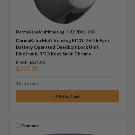
DormaKaba Multihousing
SKU: RD01-26D
DormaKaba Multihousing RD01-26D InSync
Battery Operated Deadbolt Lock Unit
Electronic RFID Keys Satin Chrome
MSRP:
$391.00
$317.00
10 in stock
Compare