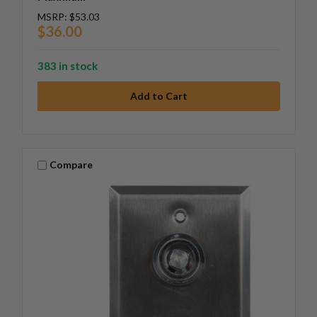
MSRP:
$53.03
$36.00
383 in stock
Compare