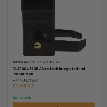
Alarm Lock
SKU: DL3200 US10B
DL3200 US10B Alarm Lock Integrated and
Pushbutton
MSRP:
$1,770.90
$1,030.00
16 in stock