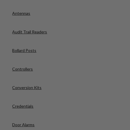
Antennas
Audit Trail Readers
Bollard Posts
Controllers
Conversion Kits
Credentials
Door Alarms