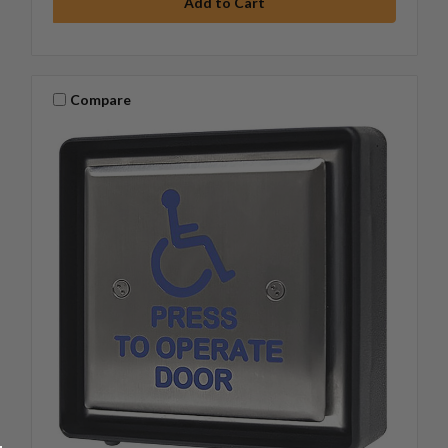
Compare