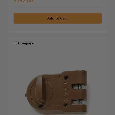
$192.00
Compare