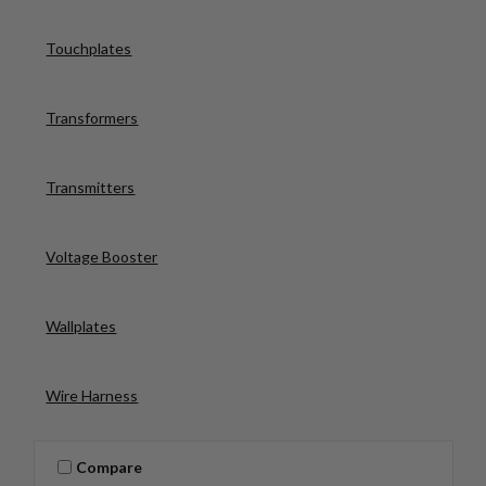
Touchplates
Transformers
Transmitters
Voltage Booster
Wallplates
Wire Harness
Compare