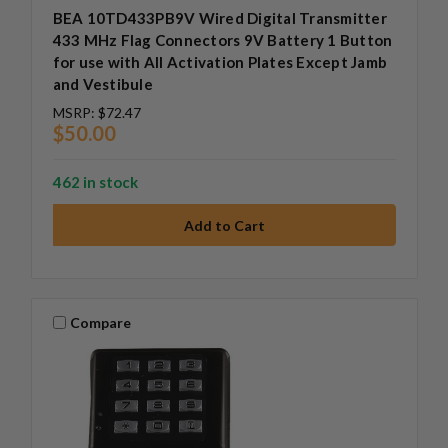
BEA 10TD433PB9V Wired Digital Transmitter
433 MHz Flag Connectors 9V Battery 1 Button
for use with All Activation Plates Except Jamb
and Vestibule
MSRP:
$72.47
$50.00
462 in stock
Compare