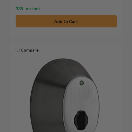
339 in stock
Compare