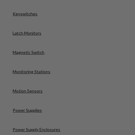
Keyswitches
Latch Monitors
Magnetic Switch
Monitoring Stations
Motion Sensors
Power Supplies
Power Supply Enclosures