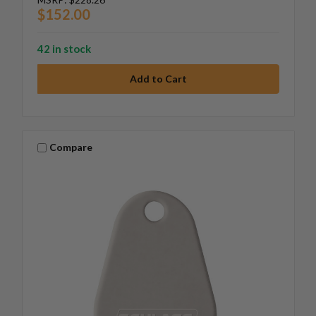
$152.00
42 in stock
Compare