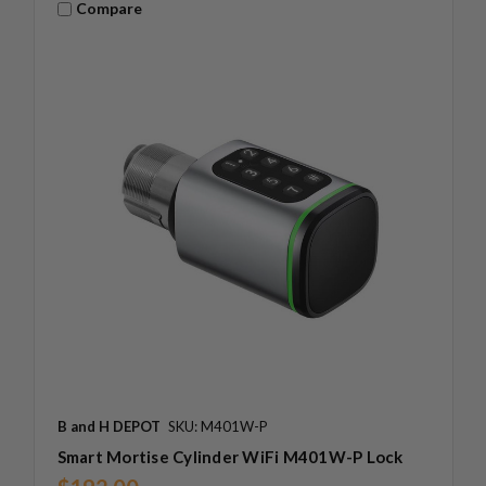
Compare
B and H DEPOT
SKU: M401W-P
Smart Mortise Cylinder WiFi M401W-P Lock