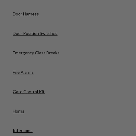
Door Harness
Door Position Switches
Emergency Glass Breaks
Fire Alarms
Gate Control Kit
Horns
Intercoms