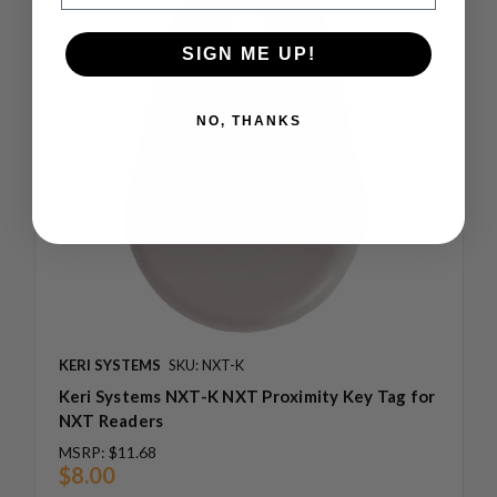
SIGN ME UP!
NO, THANKS
KERI SYSTEMS
SKU: NXT-K
Keri Systems NXT-K NXT Proximity Key Tag for
NXT Readers
MSRP:
$11.68
$8.00