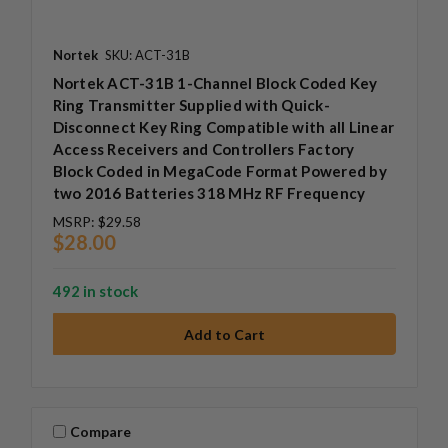
Nortek
SKU: ACT-31B
Nortek ACT-31B 1-Channel Block Coded Key
Ring Transmitter Supplied with Quick-
Disconnect Key Ring Compatible with all Linear
Access Receivers and Controllers Factory
Block Coded in MegaCode Format Powered by
two 2016 Batteries 318 MHz RF Frequency
MSRP:
$29.58
$28.00
492 in stock
Compare