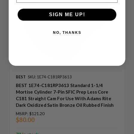
SIGN ME UP!
NO, THANKS
BEST
SKU: 1E74-C181RP3613
BEST 1E74-C181RP3613 Standard 1-1/4
Mortise Cylinder 7-Pin SFIC Prep Less Core
C181 Straight Cam For Use With Adams Rite
Dark Oxidized Satin Bronze Oil Rubbed Finish
MSRP:
$121.20
$80.00