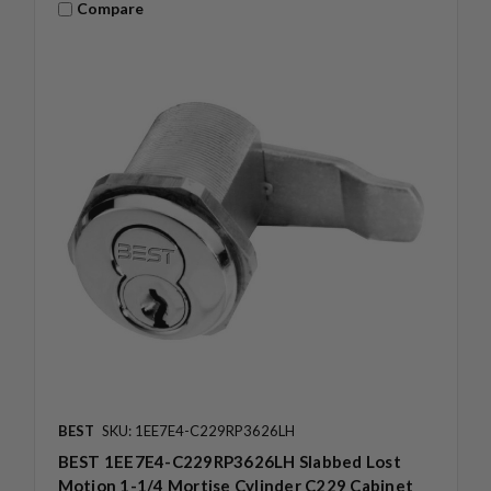
Compare
BEST
SKU: 1EE7E4-C229RP3626LH
BEST 1EE7E4-C229RP3626LH Slabbed Lost
Motion 1-1/4 Mortise Cylinder C229 Cabinet