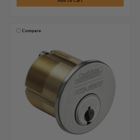
Compare