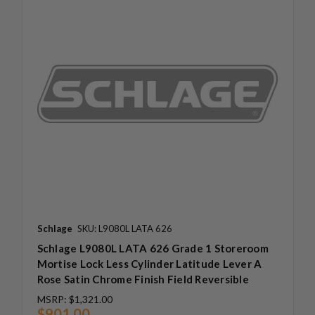
Schlage
SKU: L9080L LATA 626
Schlage L9080L LATA 626 Grade 1 Storeroom
Mortise Lock Less Cylinder Latitude Lever A
Rose Satin Chrome Finish Field Reversible
MSRP:
$1,321.00
$901.00