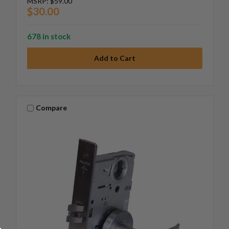
MSRP:
$59.00
$30.00
678 in stock
Compare