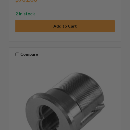
2 in stock
Compare