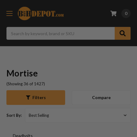
0
Search
Mortise
(Showing 36 of 1427)
Compare
Filters
Sort By:
Deadbolts