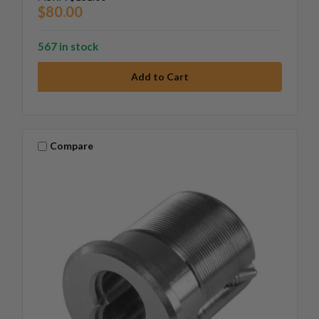
$80.00
567 in stock
Compare