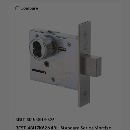
Compare
BEST
SKU: 48H7K626
BEST 48H7K626 48H Standard Series Mortise