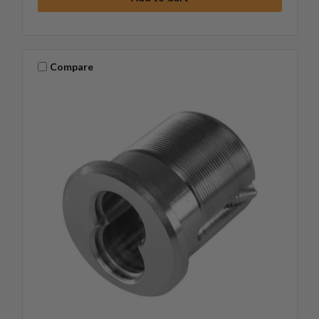
Compare