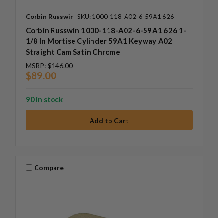
Corbin Russwin
SKU: 1000-118-A02-6-59A1 626
Corbin Russwin 1000-118-A02-6-59A1 626 1-
1/8 In Mortise Cylinder 59A1 Keyway A02
Straight Cam Satin Chrome
MSRP:
$146.00
$89.00
90 in stock
Compare