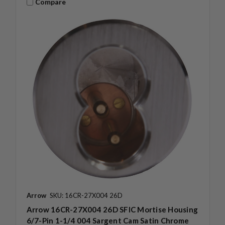
Compare
Arrow
SKU: 16CR-27X004 26D
Arrow 16CR-27X004 26D SFIC Mortise Housing
6/7-Pin 1-1/4 004 Sargent Cam Satin Chrome