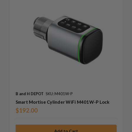
B and H DEPOT
SKU: M401W-P
Smart Mortise Cylinder WiFi M401W-P Lock
$192.00