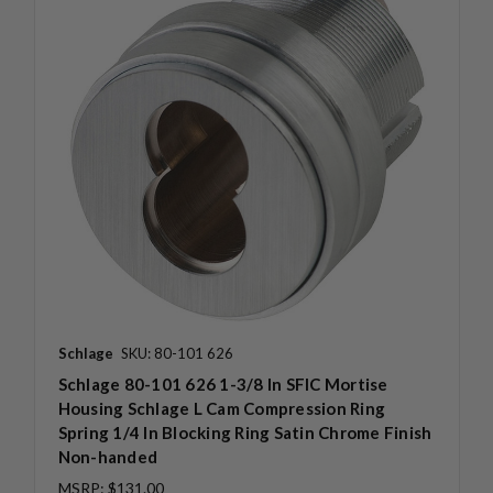
Schlage
SKU: 80-101 626
Schlage 80-101 626 1-3/8 In SFIC Mortise
Housing Schlage L Cam Compression Ring
Spring 1/4 In Blocking Ring Satin Chrome Finish
Non-handed
MSRP:
$131.00