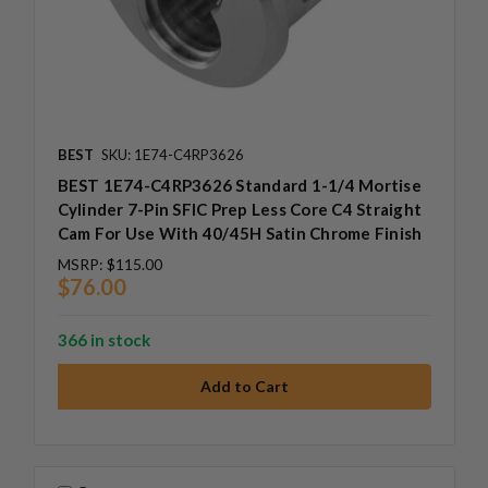
BEST
SKU: 1E74-C4RP3626
BEST 1E74-C4RP3626 Standard 1-1/4 Mortise
Cylinder 7-Pin SFIC Prep Less Core C4 Straight
Cam For Use With 40/45H Satin Chrome Finish
MSRP:
$115.00
$76.00
366 in stock