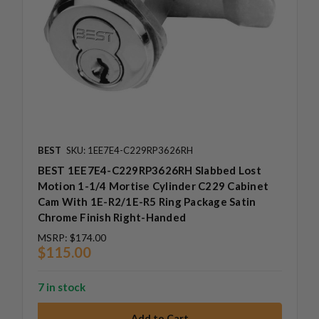
BEST
SKU: 1EE7E4-C229RP3626RH
BEST 1EE7E4-C229RP3626RH Slabbed Lost
Motion 1-1/4 Mortise Cylinder C229 Cabinet
Cam With 1E-R2/1E-R5 Ring Package Satin
Chrome Finish Right-Handed
MSRP:
$174.00
$115.00
7 in stock