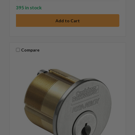
395 in stock
Compare