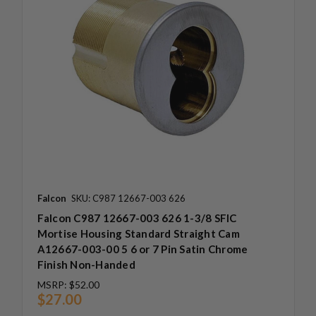
Falcon
SKU: C987 12667-003 626
Falcon C987 12667-003 626 1-3/8 SFIC
Mortise Housing Standard Straight Cam
A12667-003-00 5 6 or 7 Pin Satin Chrome
Finish Non-Handed
MSRP:
$52.00
$27.00