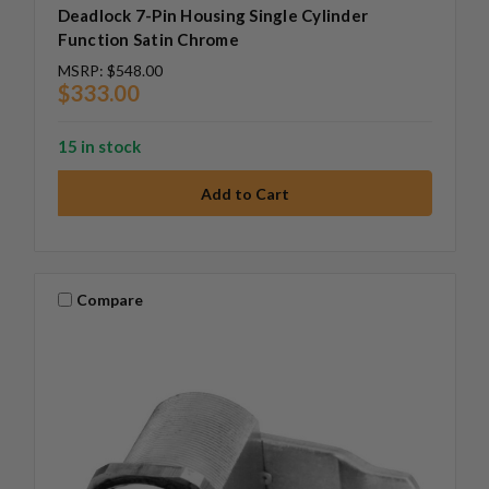
Deadlock 7-Pin Housing Single Cylinder
Function Satin Chrome
MSRP:
$548.00
$333.00
15 in stock
Compare