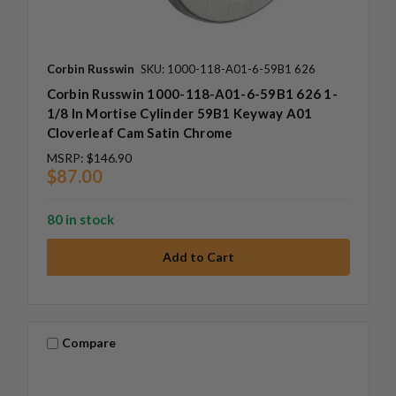
Corbin Russwin
SKU: 1000-118-A01-6-59B1 626
Corbin Russwin 1000-118-A01-6-59B1 626 1-
1/8 In Mortise Cylinder 59B1 Keyway A01
Cloverleaf Cam Satin Chrome
MSRP:
$146.90
$87.00
80 in stock
Compare