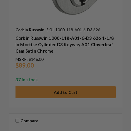
Corbin Russwin
SKU: 1000-118-A01-6-D3 626
Corbin Russwin 1000-118-A01-6-D3 626 1-1/8
In Mortise Cylinder D3 Keyway A01 Cloverleaf
Cam Satin Chrome
MSRP:
$146.00
$89.00
37 in stock
Compare