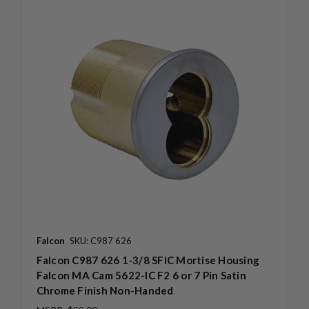
Falcon
SKU: C987 626
Falcon C987 626 1-3/8 SFIC Mortise Housing
Falcon MA Cam 5622-IC F2 6 or 7 Pin Satin
Chrome Finish Non-Handed