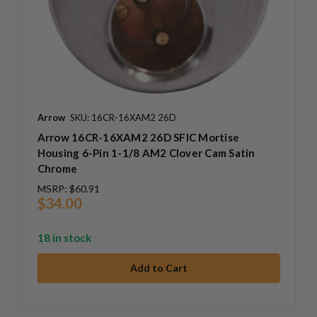
Arrow
SKU: 16CR-16XAM2 26D
Arrow 16CR-16XAM2 26D SFIC Mortise
Housing 6-Pin 1-1/8 AM2 Clover Cam Satin
Chrome
MSRP:
$60.91
$34.00
18 in stock