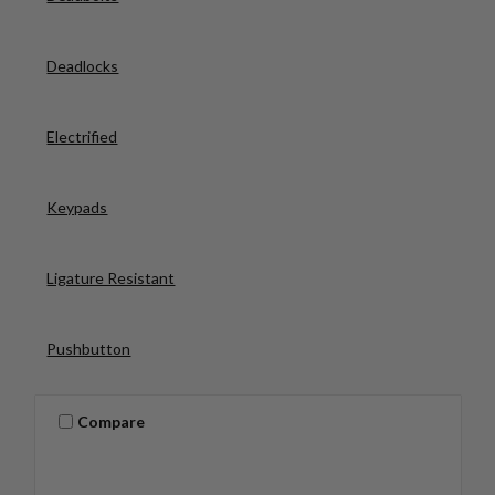
Deadlocks
Electrified
Keypads
Ligature Resistant
Pushbutton
Compare