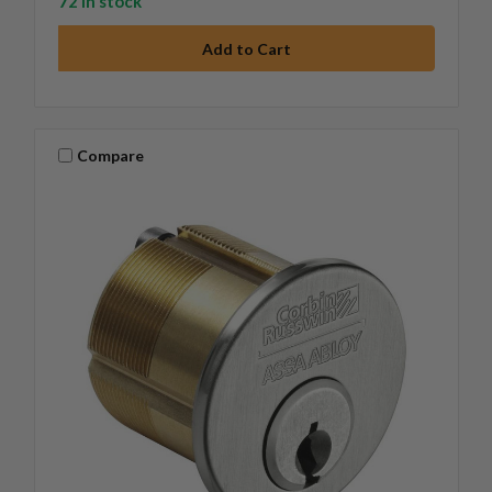
72 in stock
Compare