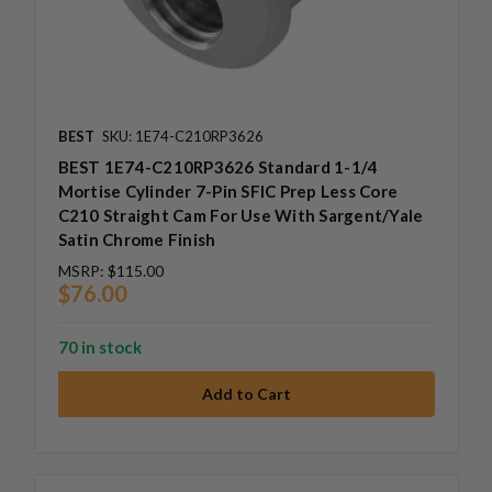
BEST
SKU: 1E74-C210RP3626
BEST 1E74-C210RP3626 Standard 1-1/4
Mortise Cylinder 7-Pin SFIC Prep Less Core
C210 Straight Cam For Use With Sargent/Yale
Satin Chrome Finish
MSRP:
$115.00
$76.00
70 in stock