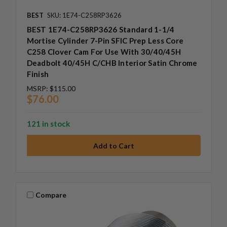
BEST
SKU: 1E74-C258RP3626
BEST 1E74-C258RP3626 Standard 1-1/4
Mortise Cylinder 7-Pin SFIC Prep Less Core
C258 Clover Cam For Use With 30/40/45H
Deadbolt 40/45H C/CHB Interior Satin Chrome
Finish
MSRP:
$115.00
$76.00
121 in stock
Compare