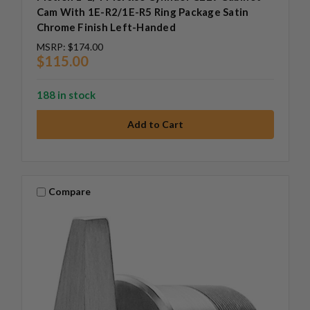
Cam With 1E-R2/1E-R5 Ring Package Satin
Chrome Finish Left-Handed
MSRP:
$174.00
$115.00
188 in stock
Compare