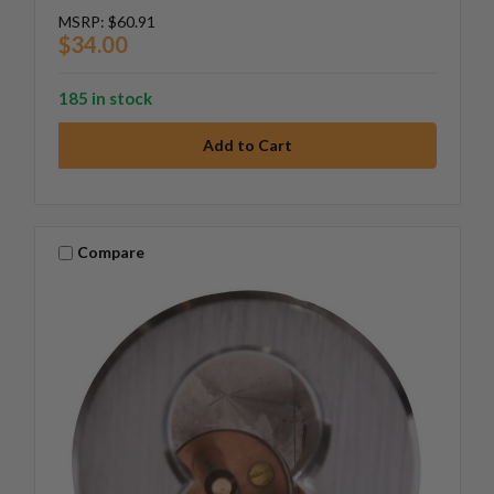
MSRP:
$60.91
$34.00
185 in stock
Compare