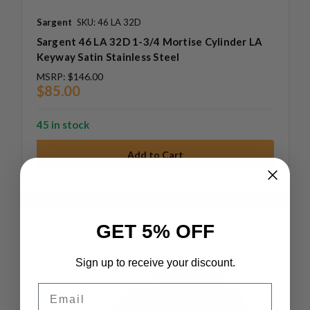
Sargent
SKU: 46 LA 32D
Sargent 46 LA 32D 1-3/4 Mortise Cylinder LA
Keyway Satin Stainless Steel
MSRP:
$146.00
$85.00
45 in stock
Compare
GET 5% OFF
Sign up to receive your discount.
Email