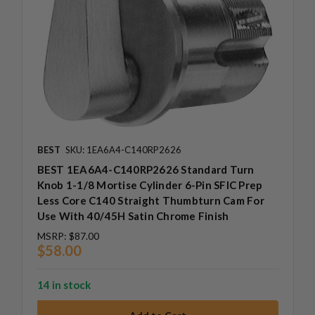
BEST
SKU: 1EA6A4-C140RP2626
BEST 1EA6A4-C140RP2626 Standard Turn
Knob 1-1/8 Mortise Cylinder 6-Pin SFIC Prep
Less Core C140 Straight Thumbturn Cam For
Use With 40/45H Satin Chrome Finish
MSRP:
$87.00
$58.00
14 in stock