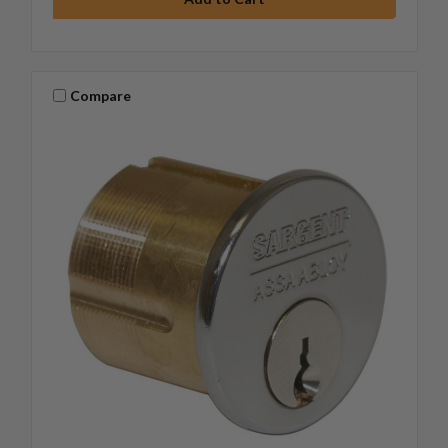
Compare