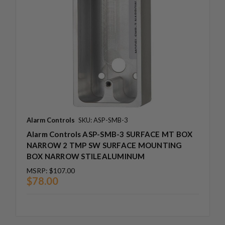
Alarm Controls
SKU: ASP-SMB-3
Alarm Controls ASP-SMB-3 SURFACE MT BOX
NARROW 2 TMP SW SURFACE MOUNTING
BOX NARROW STILEALUMINUM
MSRP:
$107.00
$78.00