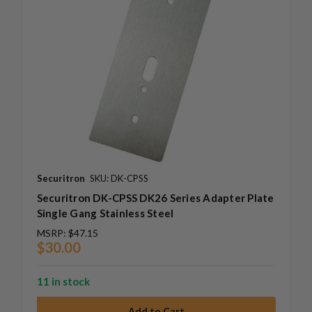
Securitron
SKU: DK-CPSS
Securitron DK-CPSS DK26 Series Adapter Plate
Single Gang Stainless Steel
MSRP:
$47.15
$30.00
11 in stock