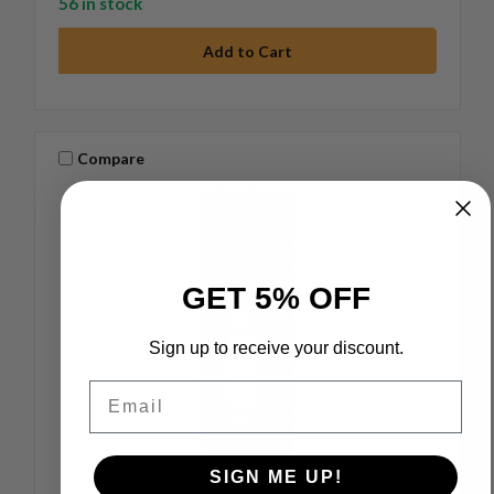
56 in stock
Compare
GET 5% OFF
Sign up to receive your discount.
Email
SIGN ME UP!