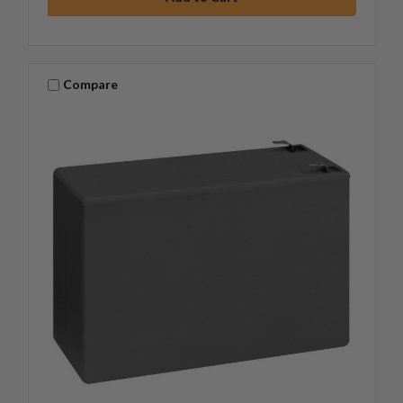
Compare