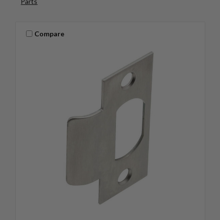
Parts
Compare