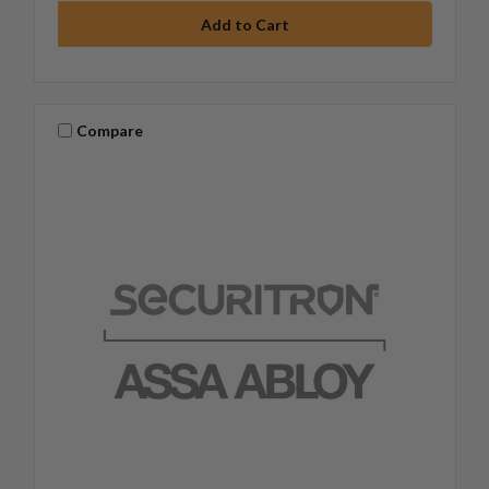
Compare