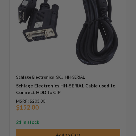
Schlage Electronics
SKU: HH-SERIAL
Schlage Electronics HH-SERIAL Cable used to
Connect HDD to CIP
MSRP:
$203.00
$152.00
21 in stock