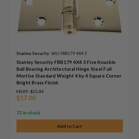
Stanley Security
SKU: FBB179 4X4 3
Stanley Security FBB179 4X4 3 Five Knuckle
Ball Bearing Architectural Hinge Steel Full
Mortise Standard Weight 4 by 4 Square Corner
Bright Brass Finish
MSRP:
$25.84
$17.00
72 in stock