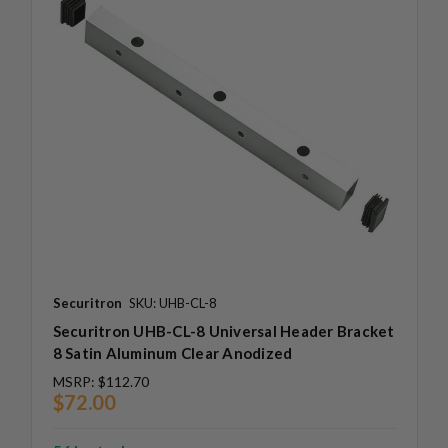
Securitron
SKU: UHB-CL-8
Securitron UHB-CL-8 Universal Header Bracket
8 Satin Aluminum Clear Anodized
MSRP:
$112.70
$72.00