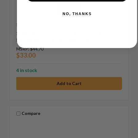
NO, THANKS
SOSS
SKU: 101-IT
SOSS 101-IT 101 Inv Hng Router Guide Temp
For Use With 101 Inv Hinge 1 Each
MSRP:
$44.70
$33.00
4 in stock
Compare