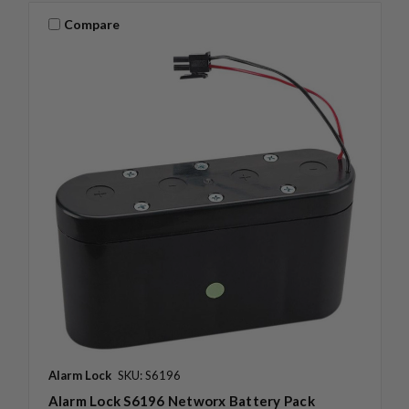
Compare
Alarm Lock
SKU: S6196
Alarm Lock S6196 Networx Battery Pack