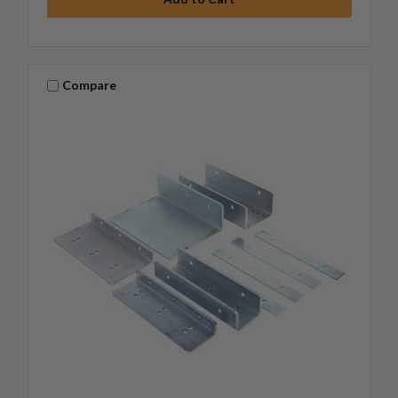
Compare