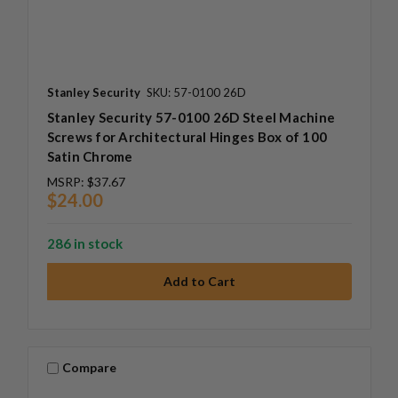
Stanley Security
SKU: 57-0100 26D
Stanley Security 57-0100 26D Steel Machine
Screws for Architectural Hinges Box of 100
Satin Chrome
MSRP:
$37.67
$24.00
286 in stock
Compare