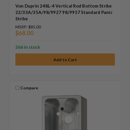
Von Duprin 248L-4 Vertical Rod Bottom Strike
22/33A/35A/98/9927 98/9957 Standard Panic
Strike
MSRP:
$85.00
$68.00
366 in stock
Compare