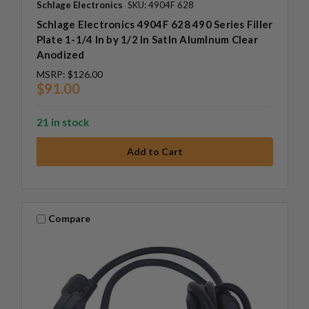
Schlage Electronics
SKU: 4904F 628
Schlage Electronics 4904F 628 490 Series Filler
Plate 1-1/4 In by 1/2 In SatIn AlumInum Clear
Anodized
MSRP:
$126.00
$91.00
21 in stock
Compare