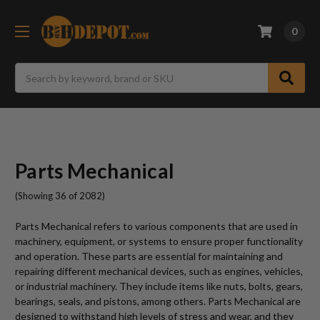
0
Search
Parts Mechanical
(Showing 36 of 2082)
Parts Mechanical refers to various components that are used in
machinery, equipment, or systems to ensure proper functionality
and operation. These parts are essential for maintaining and
repairing different mechanical devices, such as engines, vehicles,
or industrial machinery. They include items like nuts, bolts, gears,
bearings, seals, and pistons, among others. Parts Mechanical are
designed to withstand high levels of stress and wear, and they