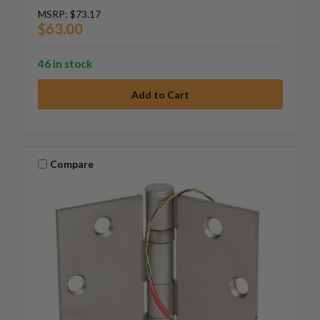
MSRP:
$73.17
$63.00
46 in stock
Compare