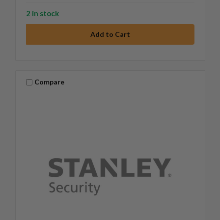
2 in stock
Compare