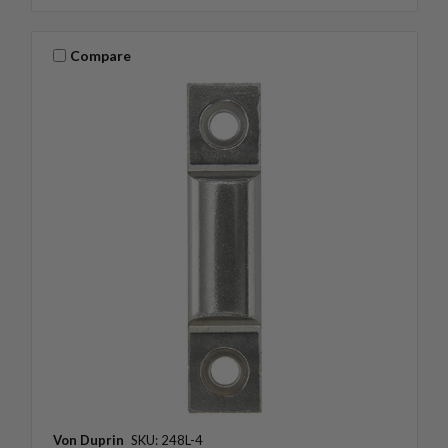
Compare
Von Duprin
SKU: 248L-4