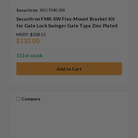
Securitron
SKU: FMK-SW
Securitron FMK-SW Flex-Mount Bracket Kit
for Gate Lock Swinger Gate Type Zinc Plated
MSRP:
$208.15
$132.00
153 in stock
Compare