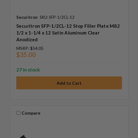
Securitron
SKU: SFP-1/2CL-12
Securitron SFP-1/2CL-12 Stop Filler Plate M82
1/2 x 1-1/4 x 12 Satin Aluminum Clear
Anodized
MSRP:
$54.05
$35.00
27 in stock
Compare