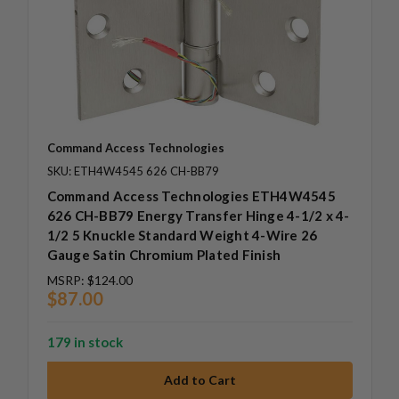
Command Access Technologies
SKU: ETH4W4545 626 CH-BB79
Command Access Technologies ETH4W4545
626 CH-BB79 Energy Transfer Hinge 4-1/2 x 4-
1/2 5 Knuckle Standard Weight 4-Wire 26
Gauge Satin Chromium Plated Finish
MSRP:
$124.00
$87.00
179 in stock