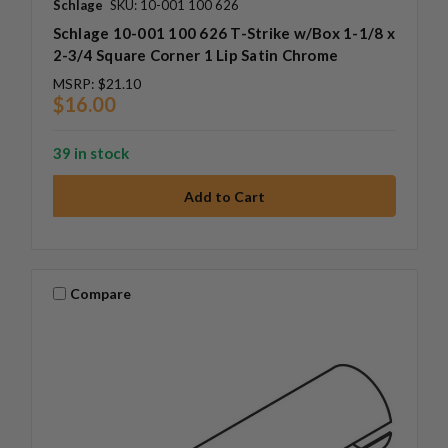
Schlage
SKU: 10-001 100 626
Schlage 10-001 100 626 T-Strike w/Box 1-1/8 x
2-3/4 Square Corner 1 Lip Satin Chrome
MSRP:
$21.10
$16.00
39 in stock
Compare