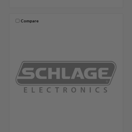
Compare