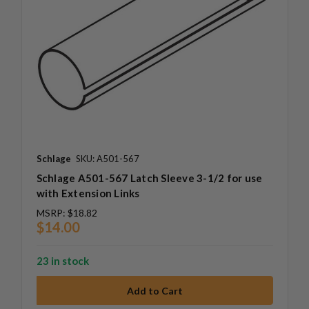
Schlage
SKU: A501-567
Schlage A501-567 Latch Sleeve 3-1/2 for use
with Extension Links
MSRP:
$18.82
$14.00
23 in stock