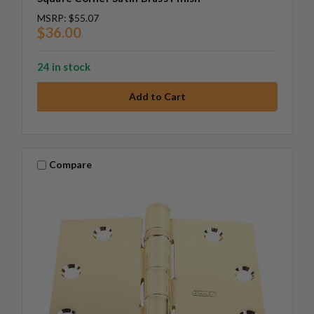
MSRP:
$55.07
$36.00
24 in stock
Compare