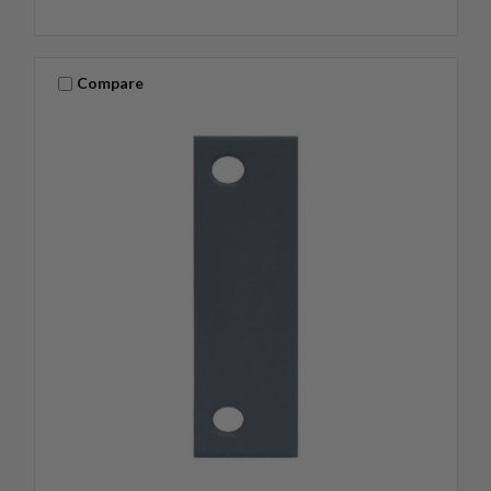
Compare