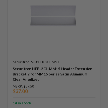
Securitron
SKU: HEB-2CL-MM15
Securitron HEB-2CL-MM15 Header Extension
Bracket 2 for MM15 Series Satin Aluminum
Clear Anodized
MSRP:
$57.50
$37.00
14 in stock