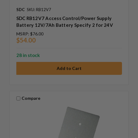
SDC
SKU: RB12V7
SDC RB12V7 Access Control/Power Supply
Battery 12V/7Ah Battery Specify 2 for 24V
MSRP:
$76.00
$54.00
28 in stock
Compare