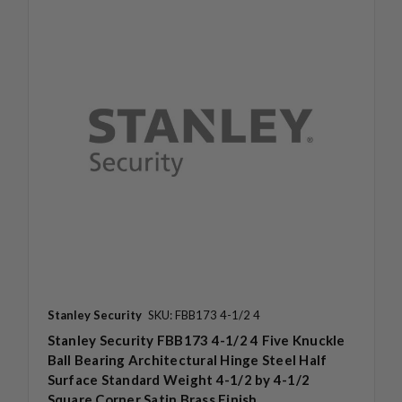
Stanley Security
SKU: FBB173 4-1/2 4
Stanley Security FBB173 4-1/2 4 Five Knuckle
Ball Bearing Architectural Hinge Steel Half
Surface Standard Weight 4-1/2 by 4-1/2
Square Corner Satin Brass Finish