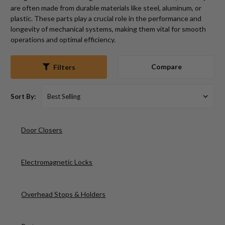
are often made from durable materials like steel, aluminum, or
plastic. These parts play a crucial role in the performance and
longevity of mechanical systems, making them vital for smooth
operations and optimal efficiency.
Compare
Filters
Sort By:
Door Closers
Electromagnetic Locks
Overhead Stops & Holders