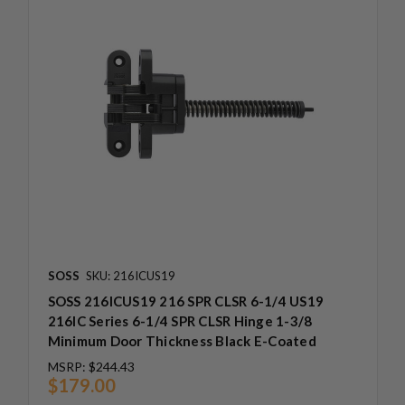
SOSS
SKU: 216ICUS19
SOSS 216ICUS19 216 SPR CLSR 6-1/4 US19
216IC Series 6-1/4 SPR CLSR Hinge 1-3/8
Minimum Door Thickness Black E-Coated
MSRP:
$244.43
$179.00