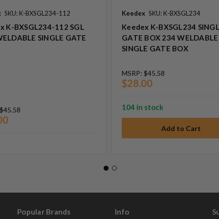
x
SKU: K-BXSGL234-112
Keedex
SKU: K-BXSGL234
x K-BXSGL234-112 SGL
Keedex K-BXSGL234 SING
WELDABLE SINGLE GATE
GATE BOX 234 WELDABLE
SINGLE GATE BOX
MSRP:
$45.58
$28.00
104 in stock
$45.58
00
Popular Brands
Info
S