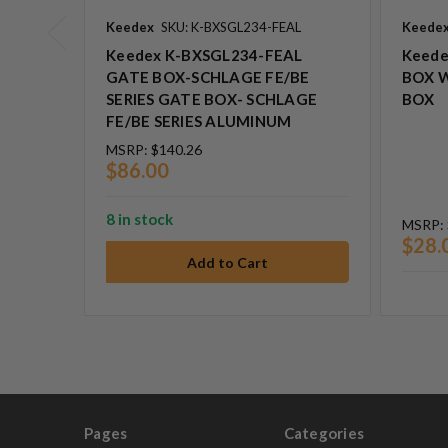
Keedex
SKU: K-BXSGL234-FEAL
Keede
Keedex K-BXSGL234-FEAL
Keede
GATE BOX-SCHLAGE FE/BE
BOX 
SERIES GATE BOX- SCHLAGE
BOX
FE/BE SERIES ALUMINUM
MSRP:
$140.26
$86.00
8 in stock
MSRP:
$28.
Pages
Categories