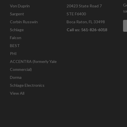
Ge
Von Duprin
20423 State Road 7
sa
Sargent
STE F6400
Corbin Russwin
Boca Raton, FL 33498
E
A
Schlage
Call us: 561-826-6018
Falcon
BEST
PHI
ACCENTRA (formerly Yale
Commercial)
Dorma
Schlage Electronics
View All