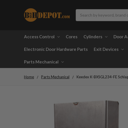
Search
Access Control
Cores
Cylinders
Door A
Electronic Door Hardware Parts
Exit Devices
Parts Mechanical
Home
Parts Mechanical
Keedex K-BXSGL234-FE Schlag