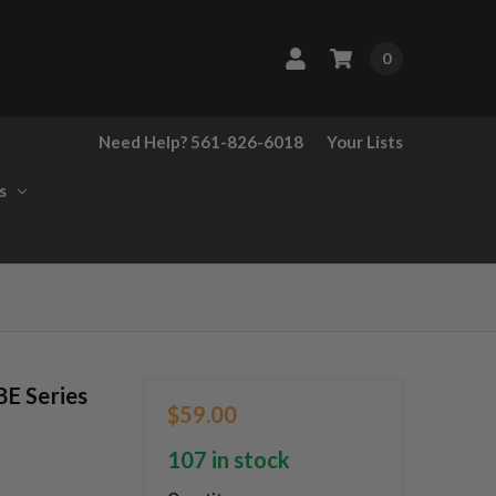
0
Need Help? 561-826-6018
Your Lists
s
E Series
$59.00
107 in stock