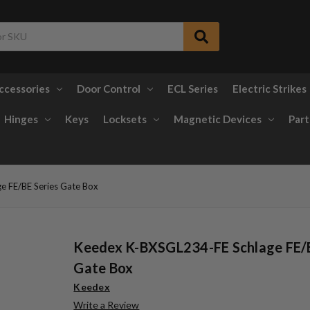
ccessories
Door Control
ECL Series
Electric Strikes
Hinges
Keys
Locksets
Magnetic Devices
Part
e FE/BE Series Gate Box
Keedex K-BXSGL234-FE Schlage FE/B
Gate Box
Keedex
Write a Review