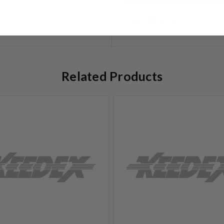
Limited Warranty
Related Products