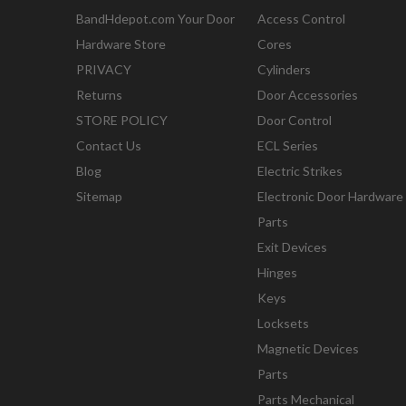
BandHdepot.com Your Door
Access Control
Hardware Store
Cores
PRIVACY
Cylinders
Returns
Door Accessories
STORE POLICY
Door Control
Contact Us
ECL Series
Blog
Electric Strikes
Sitemap
Electronic Door Hardware
Parts
Exit Devices
Hinges
Keys
Locksets
Magnetic Devices
Parts
Parts Mechanical