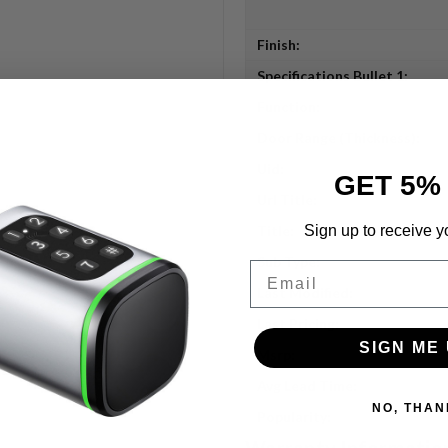
Finish:
Specifications Bullet 1:
Function:
Door Range (Thickness):
Uid:
GET 5%
Url Title:
Sign up to receive y
Title:
Sub Type:
Email
Last Modified:
Last Pricing:
SIGN ME 
Msrp:
Avg Lead Time:
NO, THAN
Popularity:
Warranty Informatio