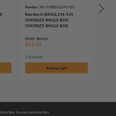
Keedex
SKU: K-BXSGL234-925
Keedex
LE
Keedex K-BXSGL234-925
Keedex
OVERSIZE SINGLE BOX
HEAVY
OVERSIZE SINGLE BOX
BOX SI
MSRP:
$84.05
MSRP:
$
$52.00
$166.
5 in stock
14 in st
ubscribe to our newsletter