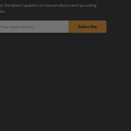
t the latest updates on new products and upcoming
les
mail
ddress