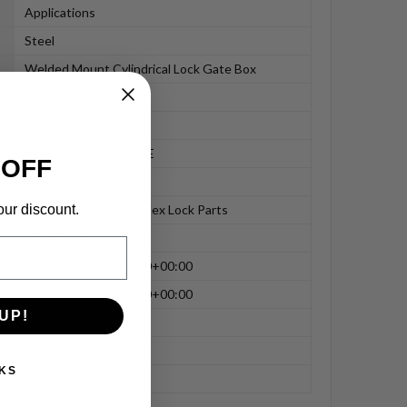
Applications
Steel
Welded Mount Cylindrical Lock Gate Box
Cylindrical Lock
-
KEE100KBXSGL234FE
 OFF
k-bxsgl234-fe
our discount.
K-BXSGL234-FE Keedex Lock Parts
Gate Boxes
2024-08-15T14:56:10+00:00
2022-08-08T00:00:00+00:00
UP!
87.67
131
KS
9
n