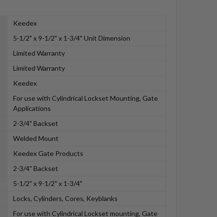
Keedex
5-1/2" x 9-1/2" x 1-3/4" Unit Dimension
Limited Warranty
Limited Warranty
Keedex
For use with Cylindrical Lockset Mounting, Gate
Applications
2-3/4" Backset
Welded Mount
Keedex Gate Products
2-3/4" Backset
5-1/2" x 9-1/2" x 1-3/4"
Locks, Cylinders, Cores, Keyblanks
For use with Cylindrical Lockset mounting, Gate