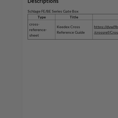
Descriptions
Schlage FE/BE Series Gate Box
Type
Title
cross-
Keedex Cross
https://dvwi9
reference-
Reference Guide
/crossref/Cros
sheet