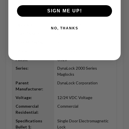
Function:
Single Door
Product
Limited Warranty
SIGN ME UP!
Warranty:
Option 1:
Door Status Switch
NO, THANKS
User Codes:
0
Base Material:
Aluminum
Grade:
Not Graded
Finish:
US28
Series:
DynaLock 2000 Series
Maglocks
Parent
DynaLock Corporation
Manufacturer:
Voltage:
12/24 VDC Voltage
Commercial
Commercial
Residential:
Specifications
Single Door Electromagnetic
Bullet 1:
Lock