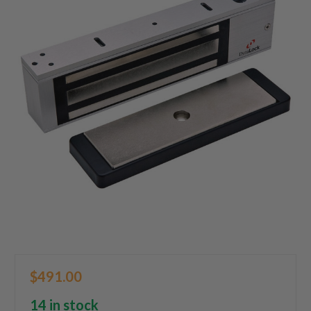
$491.00
14 in stock