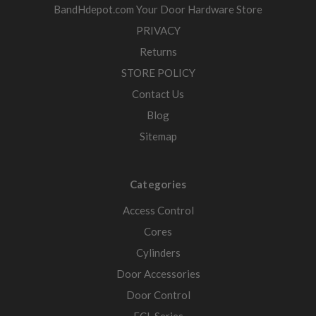
BandHdepot.com Your Door Hardware Store
PRIVACY
Returns
STORE POLICY
Contact Us
Blog
Sitemap
Categories
Access Control
Cores
Cylinders
Door Accessories
Door Control