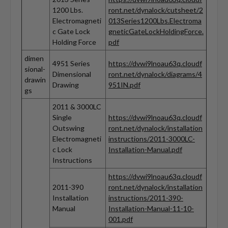
1200 Lbs.
ront.net/dynalock/cutsheet/2
Electromagneti
013Series1200Lbs.Electroma
c Gate Lock
gneticGateLockHoldingForce.
Holding Force
pdf
dimen
4951 Series
https://dvwi9lnoau63q.cloudf
sional-
Dimensional
ront.net/dynalock/diagrams/4
drawin
Drawing
951IN.pdf
gs
2011 & 3000LC
Single
https://dvwi9lnoau63q.cloudf
Outswing
ront.net/dynalock/installation
Electromagneti
instructions/2011-3000LC-
c Lock
Installation-Manual.pdf
Instructions
https://dvwi9lnoau63q.cloudf
2011-390
ront.net/dynalock/installation
Installation
instructions/2011-390-
Manual
Installation-Manual-11-10-
001.pdf