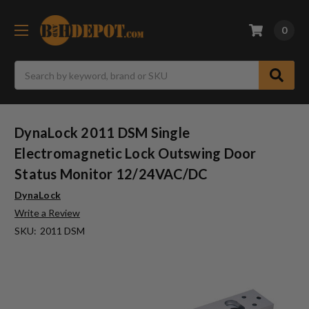
0
Search
DynaLock 2011 DSM Single
Electromagnetic Lock Outswing Door
Status Monitor 12/24VAC/DC
DynaLock
Write a Review
SKU:
2011 DSM