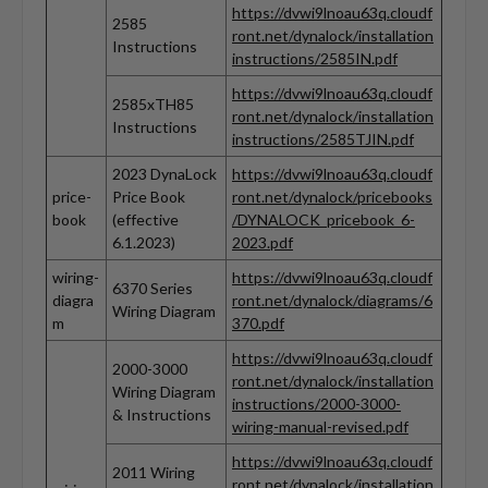
https://dvwi9lnoau63q.cloudf
2585
ront.net/dynalock/installation
Instructions
instructions/2585IN.pdf
https://dvwi9lnoau63q.cloudf
2585xTH85
ront.net/dynalock/installation
Instructions
instructions/2585TJIN.pdf
2023 DynaLock
https://dvwi9lnoau63q.cloudf
price-
Price Book
ront.net/dynalock/pricebooks
book
(effective
/DYNALOCK_pricebook_6-
6.1.2023)
2023.pdf
wiring-
https://dvwi9lnoau63q.cloudf
6370 Series
diagra
ront.net/dynalock/diagrams/6
Wiring Diagram
m
370.pdf
https://dvwi9lnoau63q.cloudf
2000-3000
ront.net/dynalock/installation
Wiring Diagram
instructions/2000-3000-
& Instructions
wiring-manual-revised.pdf
https://dvwi9lnoau63q.cloudf
2011 Wiring
ront.net/dynalock/installation