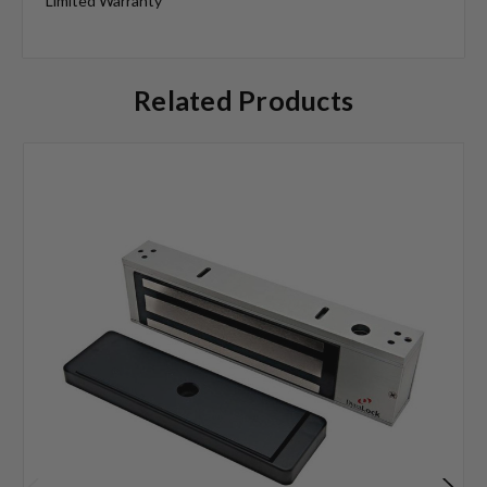
Limited Warranty
Related Products