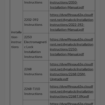
Instructions
instructions/2050-
Installation-Manual.pdf
https://dvwi9lnoau63q.cloudf
2202-392
ront.net/dynalock/installation
Instructions
instructions/2022-392-
Installation-Manual.pdf
installa
tion-
2250
https://dvwi9lnoau63q.cloudf
instruc
Electromagneti
ront.net/dynalock/installation
tions
c Lock
instructions/2250-
Installation
Installation-Manual.pdf
Instructions
https://dvwi9lnoau63q.cloudf
2268
ront.net/dynalock/installation
Instructions
instructions/2268-DSM-
Upgrade.pdf
https://dvwi9lnoau63q.cloudf
2268-TJ10
ront.net/dynalock/installation
Instructions
instructions/2268TJIN.pdf
https://dvwi9lnoau63q.cloudf