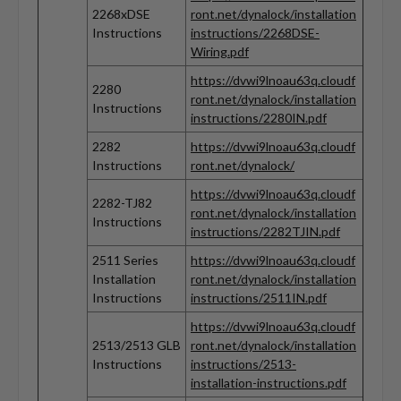
2268xDSE
ront.net/dynalock/installation
Instructions
instructions/2268DSE-
Wiring.pdf
https://dvwi9lnoau63q.cloudf
2280
ront.net/dynalock/installation
Instructions
instructions/2280IN.pdf
2282
https://dvwi9lnoau63q.cloudf
Instructions
ront.net/dynalock/
https://dvwi9lnoau63q.cloudf
2282-TJ82
ront.net/dynalock/installation
Instructions
instructions/2282TJIN.pdf
2511 Series
https://dvwi9lnoau63q.cloudf
Installation
ront.net/dynalock/installation
Instructions
instructions/2511IN.pdf
https://dvwi9lnoau63q.cloudf
2513/2513 GLB
ront.net/dynalock/installation
Instructions
instructions/2513-
installation-instructions.pdf