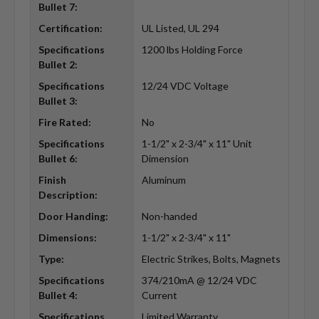
Bullet 7:
Certification:
UL Listed, UL 294
Specifications
1200 lbs Holding Force
Bullet 2:
Specifications
12/24 VDC Voltage
Bullet 3:
Fire Rated:
No
Specifications
1-1/2" x 2-3/4" x 11" Unit
Bullet 6:
Dimension
Finish
Aluminum
Description:
Door Handing:
Non-handed
Dimensions:
1-1/2" x 2-3/4" x 11"
Type:
Electric Strikes, Bolts, Magnets
Specifications
374/210mA @ 12/24 VDC
Bullet 4:
Current
Specifications
Limited Warranty