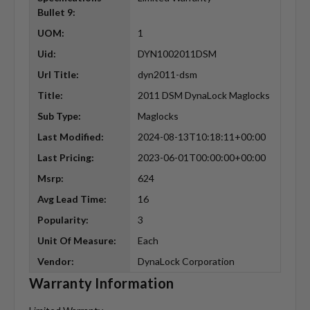
Bullet 9:
UOM:
1
Uid:
DYN1002011DSM
Url Title:
dyn2011-dsm
Title:
2011 DSM DynaLock Maglocks
Sub Type:
Maglocks
Last Modified:
2024-08-13T10:18:11+00:00
Last Pricing:
2023-06-01T00:00:00+00:00
Msrp:
624
Avg Lead Time:
16
Popularity:
3
Unit Of Measure:
Each
Vendor:
DynaLock Corporation
Warranty Information