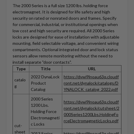
The 2000 Series is a full size 1200 lbs. holding force
electromagnet. It is designed for life safety and high
security on rated or nonrated doors and frames. Specify
for commercial, industrial, or institutional openings when
low cost and high security are required. All 2000 Series
locks are designed for ease of installation with adjustable
mounting, field selectable voltage, and convenient wiring
compartments. Optional integrated door and lock status
sensors allow remote monitoring without the need to
install separate "door contacts".
Type
Title
URL
2022 DynaLock
https://dvwi9lnoau63q.cloudf
catalo
Product
ront.net/dynalock/catalogs/D
g
Catalog
YNALOCK_catalog_2022.pdf
2000 Series
https://dvwi9lnoau63q.cloudf
1200 Lbs.
ront.net/dynalock/cutsheet/2
Holding Force
000Series1200Lbs.HoldingFo
Electromagneti
rceElectromagneticLocks.pdf
c Locks
cut-
sheet
2013 Series
https://dvwi9lnoau63q.cloudf