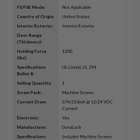
FS/FSE Mode:
Not Applicable
Country of Origin:
United States
Interior/Exterior:
Interior/Exterior
Door Range
-
(Thickness):
Holding Force
1200
(lbs):
Specifications
UL Listed, UL 294
Bullet 8:
Selling Quantity:
1
Screw Pack:
Machine Screws
Current Draw:
374/210mA @ 12/24 VDC
Current
Electronic:
Yes
Manufacturer:
DynaLock
Specifications
Includes Machine Screws