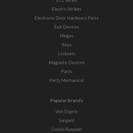
ECL Series
Electric Strikes
Electronic Door Hardware Parts
Exit Devices
Hinges
Keys
Locksets
Magnetic Devices
Parts
Parts Mechanical
Popular Brands
Von Duprin
Sargent
Corbin Russwin