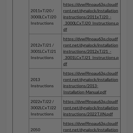
https://dvwi9lnoau63q.cloudf
2011xTJ20 /
ront.net/dynalock/installation
3000LCxTJ20
instructions/2011xTJ20_-
Instructions
_3000LCxTJ20_Instructions.p
df
https://dvwi9lnoau63q.cloudf
2012xTJ21 /
ront.net/dynalock/installation
3001LCxTJ21
instructions/2012xTJ21_-
Instructions
_3001LCxTJ21_Instructions.p
df
https://dvwi9lnoau63q.cloudf
2013
ront.net/dynalock/installation
Instructions
instructions/2013-
Installation-Manual.pdf
2022xTJ22 /
https://dvwi9lnoau63q.cloudf
3002LCxTJ22
ront.net/dynalock/installation
Instructions
instructions/2022TJIN.pdf
https://dvwi9lnoau63q.cloudf
2050
ront.net/dynalock/installation