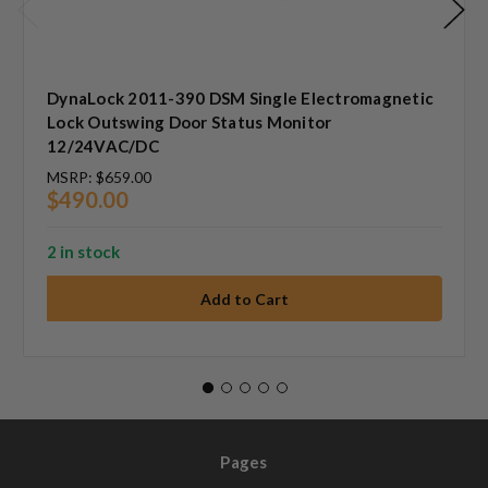
DynaLock 2011-390 DSM Single Electromagnetic
Lock Outswing Door Status Monitor
12/24VAC/DC
MSRP:
$659.00
$490.00
2 in stock
Pages