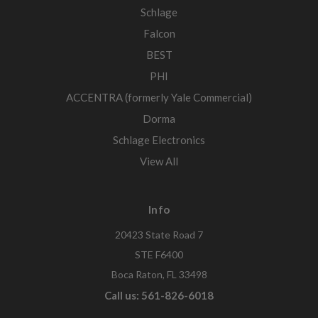
Schlage
Falcon
BEST
PHI
ACCENTRA (formerly Yale Commercial)
Dorma
Schlage Electronics
View All
Info
20423 State Road 7
STE F6400
Boca Raton, FL 33498
Call us: 561-826-6018