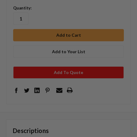
Quantity:
Add to Your List
Add To Quote
Descriptions