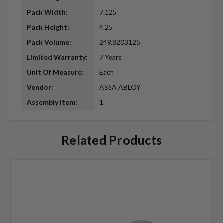
Pack Width:
7.125
Pack Height:
4.25
Pack Volume:
249.8203125
Limited Warranty:
7 Years
Unit Of Measure:
Each
Vendor:
ASSA ABLOY
Assembly Item:
1
Related Products