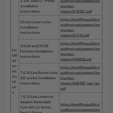
1-3/8" Door (1- Prefix)
oudfront.net/sargent/ins
Installation
truction-
Instructions
sheets/A7832C.pdf
https://dvwi9lnoau63q.cl
10 Line Lever Locks
oudfront.net/sargent/ins
Installation
truction-
Instructions
sheets/A7133.pdf
https://dvwi9lnoau63q.cl
10G26 and10G38
oudfront.net/sargent/ins
ins
Function Installation
truction-
tall
Instructions
sheets/A8082B.pdf
ati
on-
https://dvwi9lnoau63q.cl
ins
7 & 10 Line Bored Locks
oudfront.net/sargent/ins
tru
(30- prefix) Installation
truction-
cti
Instructions
sheets/A6838D_low_res.
on
pdf
s
7 & 10 Line Levers w/
Sargent Removable
https://dvwi9lnoau63q.cl
Core (63-) or Arrow,
oudfront.net/sargent/ins
Best & Falcon