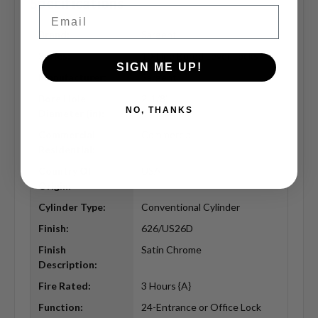
Specifications
Email
Brand:
Sargent
Series:
10-Line Bored Lever Locks
SIGN ME UP!
Manufacturer:
Sargent
Bore Hole
2-1/8"
NO, THANKS
Diameter (in):
Commercial
Commercial
Residential:
Country Of
USA
Origin:
Cylinder Type:
Conventional Cylinder
Finish:
626/US26D
Finish
Satin Chrome
Description:
Fire Rated:
3 Hours {A}
Function:
24-Entrance or Office Lock