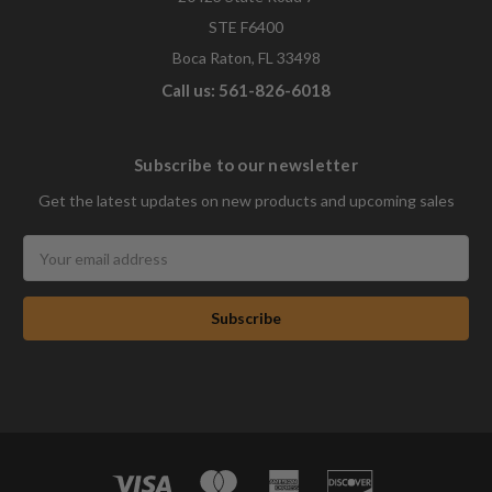
STE F6400
Boca Raton, FL 33498
Call us: 561-826-6018
Subscribe to our newsletter
Get the latest updates on new products and upcoming sales
Email
Address