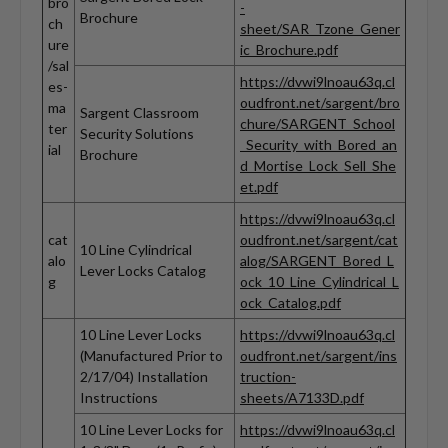
bro
-
Brochure
ch
sheet/SAR_Tzone_Gener
ure
ic_Brochure.pdf
/sal
https://dvwi9lnoau63q.cl
es-
oudfront.net/sargent/bro
ma
Sargent Classroom
chure/SARGENT_School
ter
Security Solutions
_Security_with_Bored_an
ial
Brochure
d_Mortise_Lock_Sell_She
et.pdf
https://dvwi9lnoau63q.cl
cat
oudfront.net/sargent/cat
10 Line Cylindrical
alo
alog/SARGENT_Bored_L
Lever Locks Catalog
g
ock_10_Line_Cylindrical_L
ock_Catalog.pdf
10 Line Lever Locks
https://dvwi9lnoau63q.cl
(Manufactured Prior to
oudfront.net/sargent/ins
2/17/04) Installation
truction-
Instructions
sheets/A7133D.pdf
10 Line Lever Locks for
https://dvwi9lnoau63q.cl