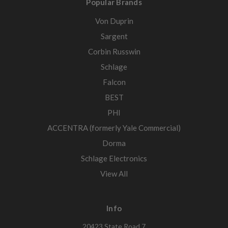
Popular Brands
Von Duprin
Sargent
Corbin Russwin
Schlage
Falcon
BEST
PHI
ACCENTRA (formerly Yale Commercial)
Dorma
Schlage Electronics
View All
Info
20423 State Road 7