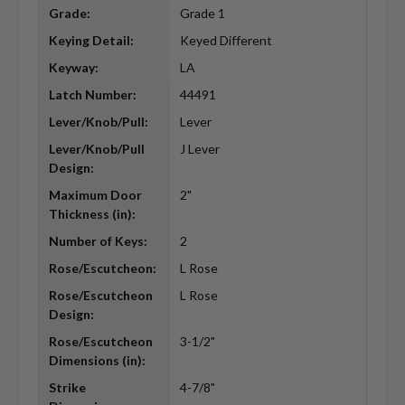
Grade:
Grade 1
Keying Detail:
Keyed Different
Keyway:
LA
Latch Number:
44491
Lever/Knob/Pull:
Lever
Lever/Knob/Pull
J Lever
Design:
Maximum Door
2"
Thickness (in):
Number of Keys:
2
Rose/Escutcheon:
L Rose
Rose/Escutcheon
L Rose
Design:
Rose/Escutcheon
3-1/2"
Dimensions (in):
Strike
4-7/8"