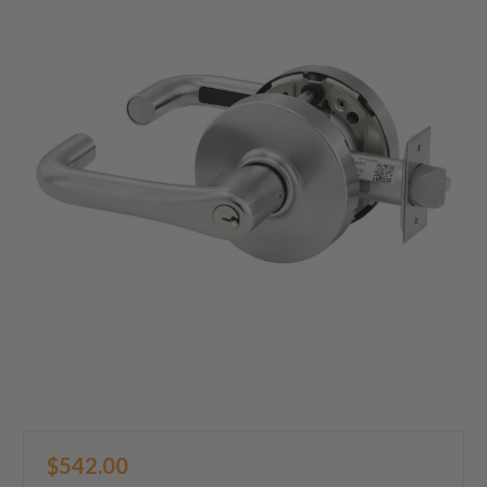
$542.00