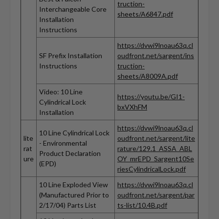
truction-
Interchangeable Core
sheets/A6847.pdf
Installation
Instructions
https://dvwi9lnoau63q.cl
SF Prefix Installation
oudfront.net/sargent/ins
Instructions
truction-
sheets/A8009A.pdf
Video: 10 Line
https://youtu.be/GI1-
Cylindrical Lock
bxVXhFM
Installation
https://dvwi9lnoau63q.cl
10 Line Cylindrical Lock
lite
oudfront.net/sargent/lite
- Environmental
rat
rature/129.1_ASSA_ABL
Product Declaration
ure
OY_mrEPD_Sargent10Se
(EPD)
riesCylindricalLock.pdf
10 Line Exploded View
https://dvwi9lnoau63q.cl
(Manufactured Prior to
oudfront.net/sargent/par
2/17/04) Parts List
ts-list/10.4B.pdf