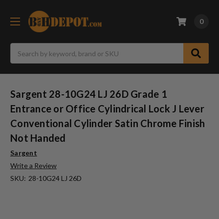
0
Search
Sargent 28-10G24 LJ 26D Grade 1
Entrance or Office Cylindrical Lock J Lever
Conventional Cylinder Satin Chrome Finish
Not Handed
Sargent
Write a Review
SKU:
28-10G24 LJ 26D