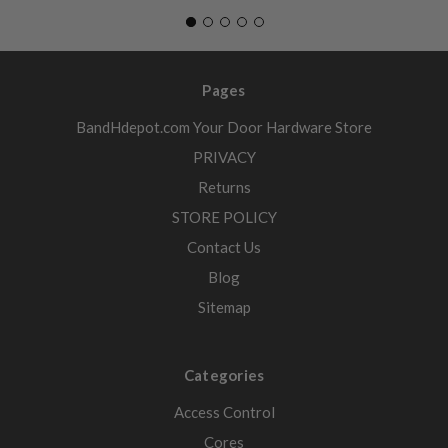
Pages
BandHdepot.com Your Door Hardware Store
PRIVACY
Returns
STORE POLICY
Contact Us
Blog
Sitemap
Categories
Access Control
Cores