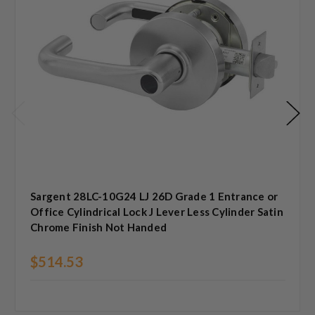
Sargent 28LC-10G24 LJ 26D Grade 1 Entrance or
Office Cylindrical Lock J Lever Less Cylinder Satin
Chrome Finish Not Handed
$514.53