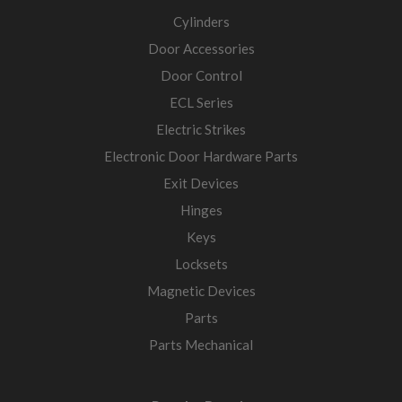
Cylinders
Door Accessories
Door Control
ECL Series
Electric Strikes
Electronic Door Hardware Parts
Exit Devices
Hinges
Keys
Locksets
Magnetic Devices
Parts
Parts Mechanical