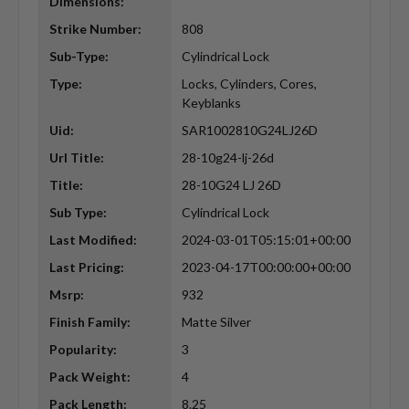
Dimensions:
Strike Number:
808
Sub-Type:
Cylindrical Lock
Type:
Locks, Cylinders, Cores,
Keyblanks
Uid:
SAR1002810G24LJ26D
Url Title:
28-10g24-lj-26d
Title:
28-10G24 LJ 26D
Sub Type:
Cylindrical Lock
Last Modified:
2024-03-01T05:15:01+00:00
Last Pricing:
2023-04-17T00:00:00+00:00
Msrp:
932
Finish Family:
Matte Silver
Popularity:
3
Pack Weight:
4
Pack Length:
8.25