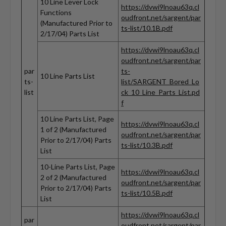
10 Line Lever Lock
https://dvwi9lnoau63q.cl
Functions
oudfront.net/sargent/par
(Manufactured Prior to
ts-list/10.1B.pdf
2/17/04) Parts List
https://dvwi9lnoau63q.cl
oudfront.net/sargent/par
par
ts-
10 Line Parts List
ts-
list/SARGENT_Bored_Lo
list
ck_10_Line_Parts_List.pd
f
10 Line Parts List, Page
https://dvwi9lnoau63q.cl
1 of 2 (Manufactured
oudfront.net/sargent/par
Prior to 2/17/04) Parts
ts-list/10.3B.pdf
List
10-Line Parts List, Page
https://dvwi9lnoau63q.cl
2 of 2 (Manufactured
oudfront.net/sargent/par
Prior to 2/17/04) Parts
ts-list/10.5B.pdf
List
https://dvwi9lnoau63q.cl
par
oudfront.net/sargent/par