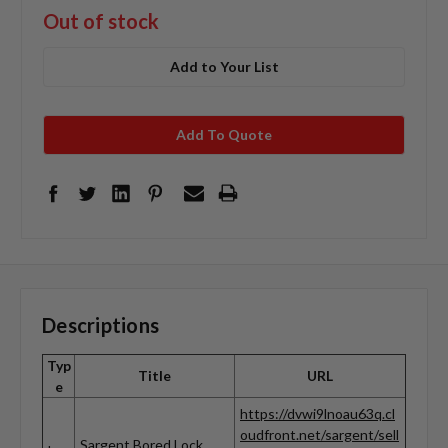
Out of stock
Add to Your List
Add To Quote
Descriptions
Typ
Title
URL
e
https://dvwi9lnoau63q.cl
oudfront.net/sargent/sell
Sargent Bored Lock