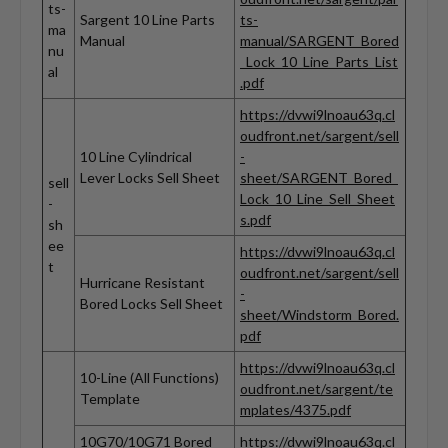
ts-
Sargent 10 Line Parts
ts-
ma
Manual
manual/SARGENT_Bored
nu
_Lock_10_Line_Parts_List
al
.pdf
https://dvwi9lnoau63q.cl
oudfront.net/sargent/sell
10 Line Cylindrical
-
Lever Locks Sell Sheet
sheet/SARGENT_Bored_
sell
Lock_10_Line_Sell_Sheet
-
s.pdf
sh
ee
https://dvwi9lnoau63q.cl
t
oudfront.net/sargent/sell
Hurricane Resistant
-
Bored Locks Sell Sheet
sheet/Windstorm_Bored.
pdf
https://dvwi9lnoau63q.cl
10-Line (All Functions)
oudfront.net/sargent/te
Template
mplates/4375.pdf
10G70/10G71 Bored
https://dvwi9lnoau63q.cl