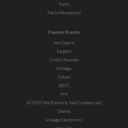
Parts
Parts Mechanical
Popular Brands
Von Duprin
Sargent
Corbin Russwin
Schlage
Falcon
BEST
PHI
ACCENTRA (formerly Yale Commercial)
Dorma
Schlage Electronics