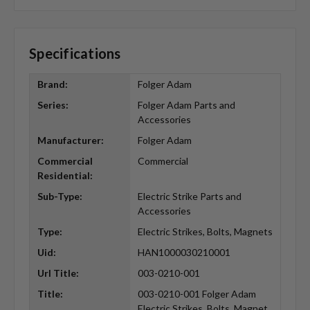
Specifications
Brand:
Folger Adam
Series:
Folger Adam Parts and
Accessories
Manufacturer:
Folger Adam
Commercial
Commercial
Residential:
Sub-Type:
Electric Strike Parts and
Accessories
Type:
Electric Strikes, Bolts, Magnets
Uid:
HAN1000030210001
Url Title:
003-0210-001
Title:
003-0210-001 Folger Adam
Electric Strikes, Bolts, Magnet