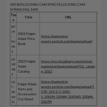
300 SER LOCKING CAM SPRG FS LOCKING CAM
SPRING FAIL SAFE
Typ
Title
URL
e
pri
ce
2022 Folger
-
https://marketing-
Adam Price
bo
assets.seclock.com/image/upload/
Book
ok
s
ca
2022 Folger
https://res.cloudinary.com/seclock-
tal
Adam
marketing/image/upload/FOL_catalo
og
Catalog
g_2022
s
cu
https://marketing-
Folger Adam
t-
assets.seclock.com/image/upload/1
Parts and
sh
57D_310-2-3_2001-
Accessories
ee
1_2001M_2004M_2005M3_2006M_
Cut Sheet
ts
2007M