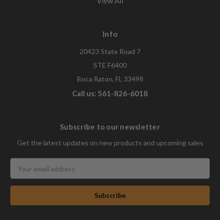
View All
Info
20423 State Road 7
STE F6400
Boca Raton, FL 33498
Call us: 561-826-6018
Subscribe to our newsletter
Get the latest updates on new products and upcoming sales
Email
Address