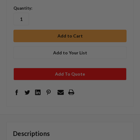
Quantity:
Add to Your List
Add To Quote
Descriptions