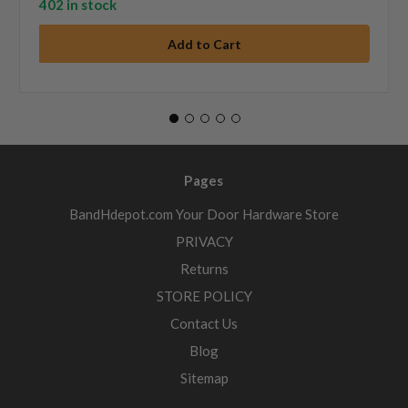
402 in stock
Pages
BandHdepot.com Your Door Hardware Store
PRIVACY
Returns
STORE POLICY
Contact Us
Blog
Sitemap