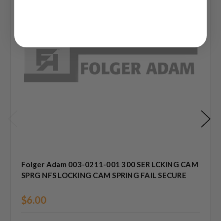
Folger Adam 003-0211-001 300 SER LCKING CAM
SPRG NFS LOCKING CAM SPRING FAIL SECURE
$6.00