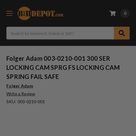
0
Search
Folger Adam 003-0210-001 300 SER
LOCKING CAM SPRG FS LOCKING CAM
SPRING FAIL SAFE
Folger Adam
Write a Review
SKU:
003-0210-001