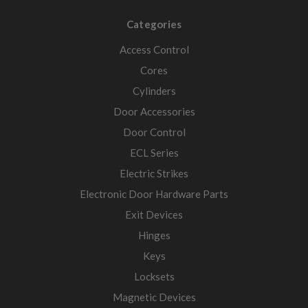
Categories
Access Control
Cores
Cylinders
Door Accessories
Door Control
ECL Series
Electric Strikes
Electronic Door Hardware Parts
Exit Devices
Hinges
Keys
Locksets
Magnetic Devices