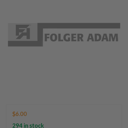
$6.00
294 in stock