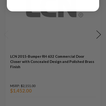
LCN 2015-Bumper RH 632 Commercial Door
Closer with Concealed Design and Polished Brass
Finish
MSRP:
$2,151.00
$1,452.00