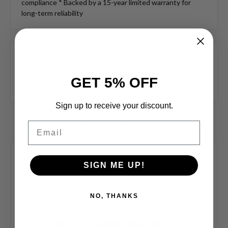
compliance * Backed by a 15-year limited warranty for
long-term reliability
Specifications
GET 5% OFF
Brand:
LCN
Sign up to receive your discount.
Related Products
Email
SIGN ME UP!
NO, THANKS