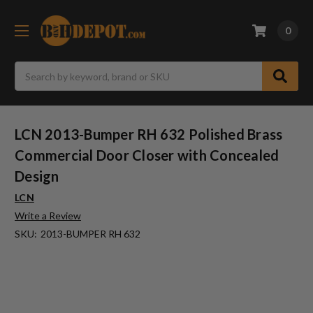
0
Search
LCN 2013-Bumper RH 632 Polished Brass
Commercial Door Closer with Concealed
Design
LCN
Write a Review
SKU:
2013-BUMPER RH 632