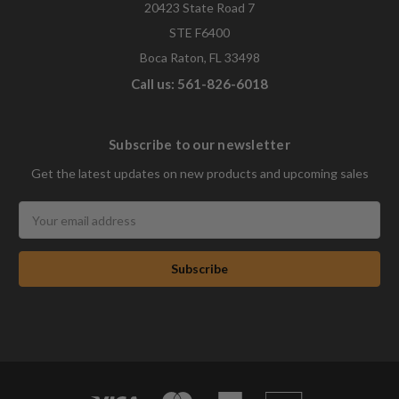
20423 State Road 7
STE F6400
Boca Raton, FL 33498
Call us: 561-826-6018
Subscribe to our newsletter
Get the latest updates on new products and upcoming sales
Email
Address