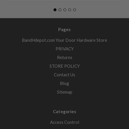
Pages
BandHdepot.com Your Door Hardware Store
PRIVACY
Returns
STORE POLICY
Contact Us
Blog
Sitemap
Categories
Access Control