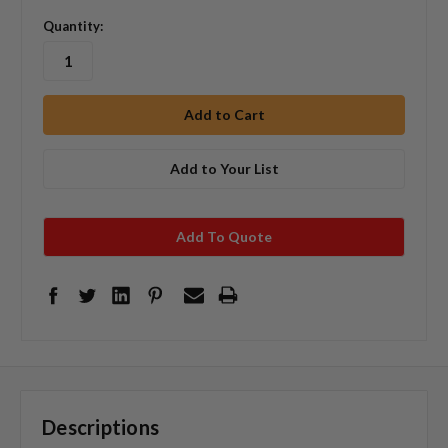
Quantity:
Add to Your List
Add To Quote
Descriptions