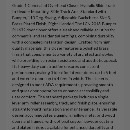
Grade 1 Concealed Overhead Closer, Hydralic Slide Track
In Header Mounting, Slide Track Arm, Standard with
Bumper, 110 Deg. Swing, Adjustable Backcheck, Size 3,
Brass Plated Finish, Right-Handed The LCN 2013-Bumper
RH 632 door closer offers a sleek and reliable solution for
commercial and residential settings, combining durability
with a concealed installation design. Crafted from high-
quality materials, this closer features a polished brass
finish that complements a variety of architectural styles
while providing corrosion resistance and aesthetic appeal.
Its heavy-duty construction ensures consistent
performance, making it ideal for interior doors up to 5 feet
and exterior doors up to 4 feet in width. The closer is
designed to meet ADA requirements, providing smooth
and quiet door operation to enhance accessibility and
user comfort. The standard package includes a single
lever arm, roller assembly, track, and finish plate, ensuring
straightforward installation and maintenance. Its versatile
design accommodates aluminum, hollow metal, and wood
doors and frames, with optional custom powder coating
and plated finishes available for enhanced durability and