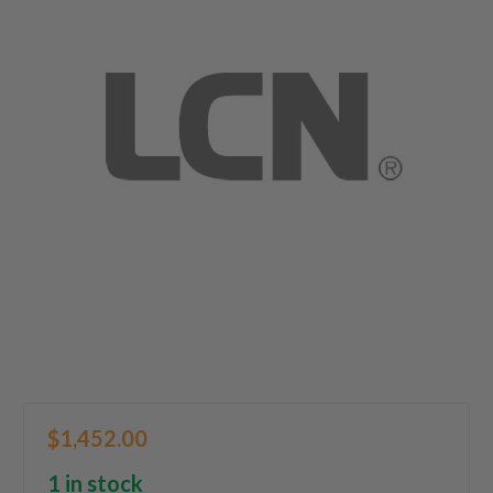
$1,452.00
1 in stock