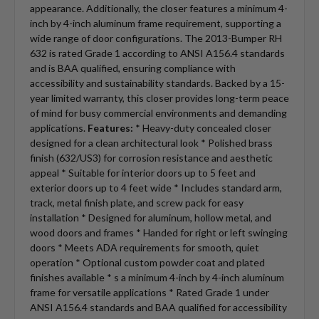
appearance. Additionally, the closer features a minimum 4-
inch by 4-inch aluminum frame requirement, supporting a
wide range of door configurations. The 2013-Bumper RH
632 is rated Grade 1 according to ANSI A156.4 standards
and is BAA qualified, ensuring compliance with
accessibility and sustainability standards. Backed by a 15-
year limited warranty, this closer provides long-term peace
of mind for busy commercial environments and demanding
applications.
Features:
* Heavy-duty concealed closer
designed for a clean architectural look * Polished brass
finish (632/US3) for corrosion resistance and aesthetic
appeal * Suitable for interior doors up to 5 feet and
exterior doors up to 4 feet wide * Includes standard arm,
track, metal finish plate, and screw pack for easy
installation * Designed for aluminum, hollow metal, and
wood doors and frames * Handed for right or left swinging
doors * Meets ADA requirements for smooth, quiet
operation * Optional custom powder coat and plated
finishes available * s a minimum 4-inch by 4-inch aluminum
frame for versatile applications * Rated Grade 1 under
ANSI A156.4 standards and BAA qualified for accessibility