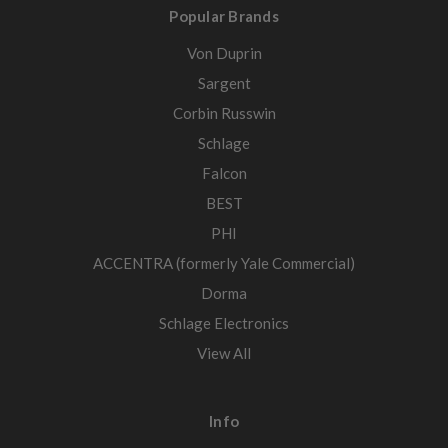
Popular Brands
Von Duprin
Sargent
Corbin Russwin
Schlage
Falcon
BEST
PHI
ACCENTRA (formerly Yale Commercial)
Dorma
Schlage Electronics
View All
Info