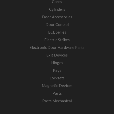
Cores
Cylinders
Door Accessories
Door Control
ECL Series
Electric Strikes
Electronic Door Hardware Parts
Exit Devices
Hinges
Keys
Locksets
Magnetic Devices
Parts
Parts Mechanical