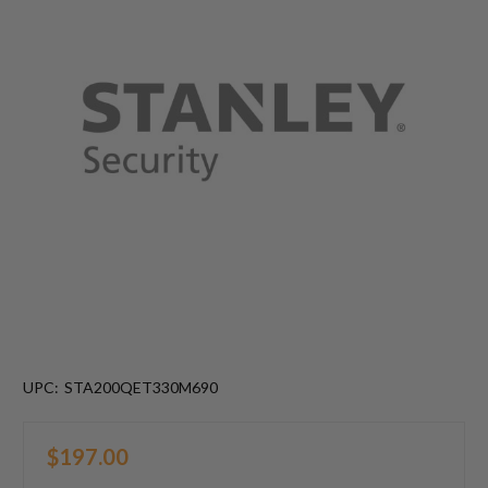
UPC:
STA200QET330M690
$197.00