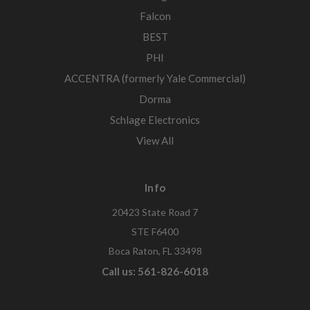
Falcon
BEST
PHI
ACCENTRA (formerly Yale Commercial)
Dorma
Schlage Electronics
View All
Info
20423 State Road 7
STE F6400
Boca Raton, FL 33498
Call us: 561-826-6018