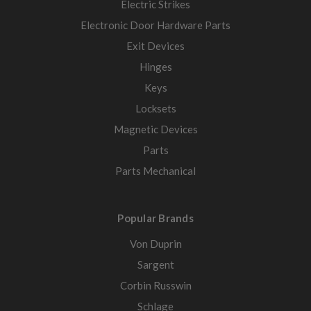
Electric Strikes
Electronic Door Hardware Parts
Exit Devices
Hinges
Keys
Locksets
Magnetic Devices
Parts
Parts Mechanical
Popular Brands
Von Duprin
Sargent
Corbin Russwin
Schlage