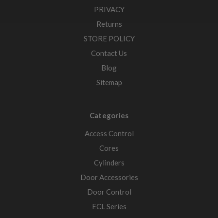
PRIVACY
Returns
STORE POLICY
Contact Us
Blog
Sitemap
Categories
Access Control
Cores
Cylinders
Door Accessories
Door Control
ECL Series