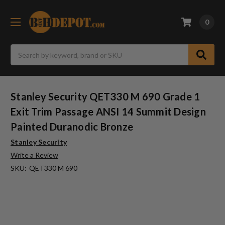
0
Search
Stanley Security QET330 M 690 Grade 1
Exit Trim Passage ANSI 14 Summit Design
Painted Duranodic Bronze
Stanley Security
Write a Review
SKU:
QET330 M 690