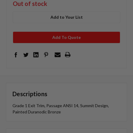
Out of stock
Add to Your List
Add To Quote
Descriptions
Grade 1 Exit Trim, Passage ANSI 14, Summit Design,
Painted Duranodic Bronze