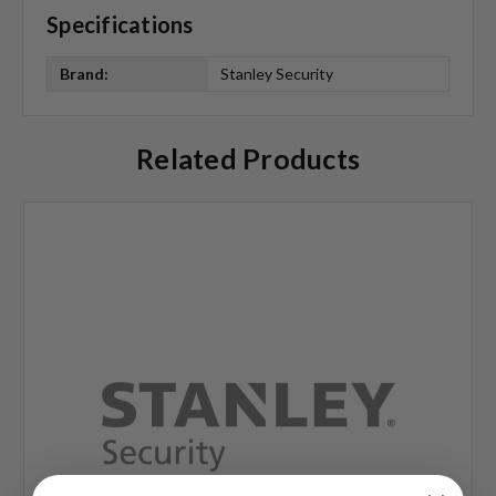
Specifications
Brand:
Stanley Security
Related Products