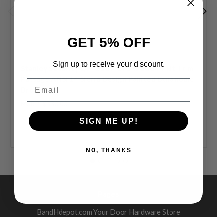
GET 5% OFF
Sign up to receive your discount.
Stanley Security QET330 E 690 Grade 1 Exit Trim
Passage ANSI 14 Sierra Design Painted Duranodic
Email
Bronze
MSRP:
$330.00
$197.00
SIGN ME UP!
NO, THANKS
Pages
BandHdepot.com Your Door Hardware Store