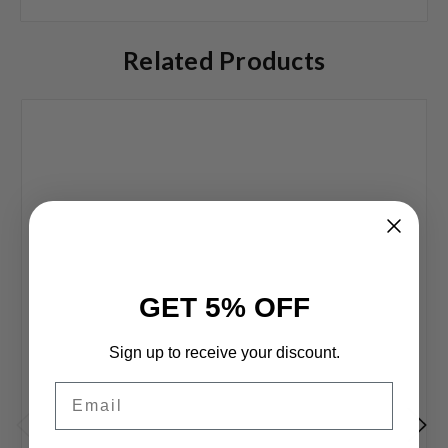
Related Products
GET 5% OFF
Sign up to receive your discount.
Email