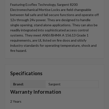
Featuring Ecoflex Technology, Sargent 8200
Electromechanical Mortise Locks are field changeable
between fail safe and fail secure functions and operate off
12v through 24v power. They are designed to handle
single opening, stand alone applications. They can also be
readily integrated into sophisticated access control
systems. They meet ANSI/BHMA A 156.13 Grade 1
requirements, are UL listed on fire doos and sitisfy
industry standards for operating temperature, shock and
fire hazard.
Specifications
Brand:
Sargent
Warranty Information
2 Years