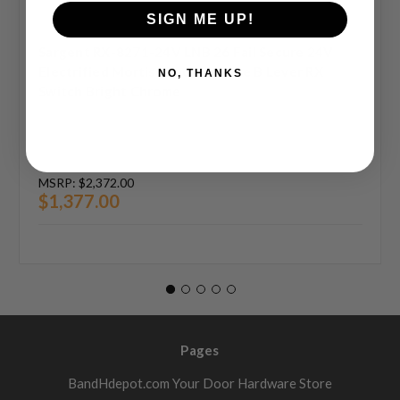
SIGN ME UP!
Sargent RX-8271-24V LNB 26 Fail Secure 24V
Electrified Mortise Lock LN Rose B Lever RX
NO, THANKS
Switch Bright Chrome
MSRP:
$2,372.00
$1,377.00
Pages
BandHdepot.com Your Door Hardware Store