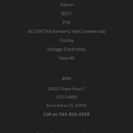
Falcon
BEST
PHI
ACCENTRA (formerly Yale Commercial)
Dorma
Schlage Electronics
View All
Info
20423 State Road 7
STE F6400
Boca Raton, FL 33498
Call us: 561-826-6018