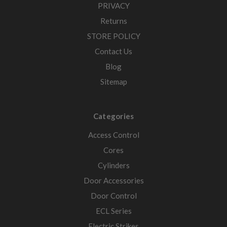
PRIVACY
Returns
STORE POLICY
Contact Us
Blog
Sitemap
Categories
Access Control
Cores
Cylinders
Door Accessories
Door Control
ECL Series
Electric Strikes