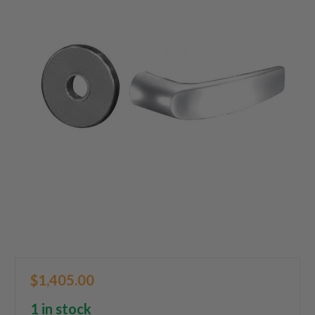
$1,405.00
1 in stock