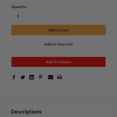
Quantity:
Add to Your List
Add To Quote
Descriptions