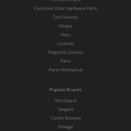
Electronic Door Hardware Parts
Exit Devices
Hinges
Keys
Locksets
Magnetic Devices
Parts
Parts Mechanical
Popular Brands
Von Duprin
Sargent
Corbin Russwin
Schlage