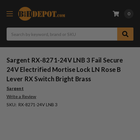
0
Search
Sargent RX-8271-24V LNB 3 Fail Secure
24V Electrified Mortise Lock LN Rose B
Lever RX Switch Bright Brass
Sargent
Write a Review
SKU:
RX-8271-24V LNB 3