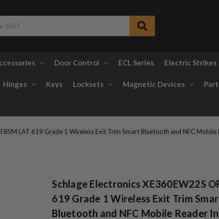
ccessories
Door Control
ECL Series
Electric Strikes
Hinges
Keys
Locksets
Magnetic Devices
Part
BSM LAT 619 Grade 1 Wireless Exit Trim Smart Bluetooth and NFC Mobile Re
Schlage Electronics XE360EW22S 
619 Grade 1 Wireless Exit Trim Smar
Bluetooth and NFC Mobile Reader In