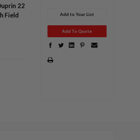
Duprin 22
h Field
Add to Your List
Add To Quote