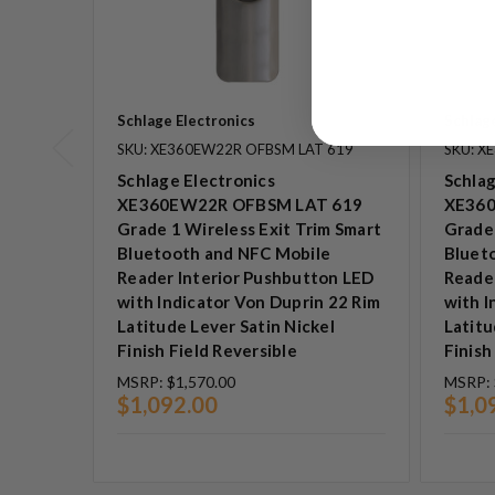
Schlage Electronics
Schlage
SKU: XE360EW22R OFBSM LAT 619
SKU: X
Schlage Electronics
Schlag
XE360EW22R OFBSM LAT 619
XE360
Grade 1 Wireless Exit Trim Smart
Grade 
Bluetooth and NFC Mobile
Bluet
Reader Interior Pushbutton LED
Reade
with Indicator Von Duprin 22 Rim
with I
Latitude Lever Satin Nickel
Latitu
Finish Field Reversible
Finish
MSRP:
$1,570.00
MSRP:
$1,092.00
$1,0