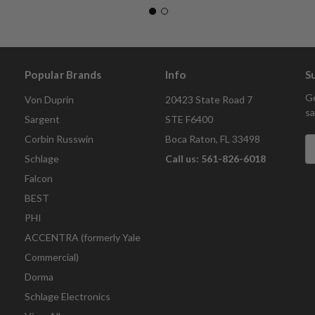
Popular Brands
Info
S
Ge
Von Duprin
20423 State Road 7
sa
Sargent
STE F6400
Corbin Russwin
Boca Raton, FL 33498
E
A
Schlage
Call us: 561-826-6018
Falcon
BEST
PHI
ACCENTRA (formerly Yale
Commercial)
Dorma
Schlage Electronics