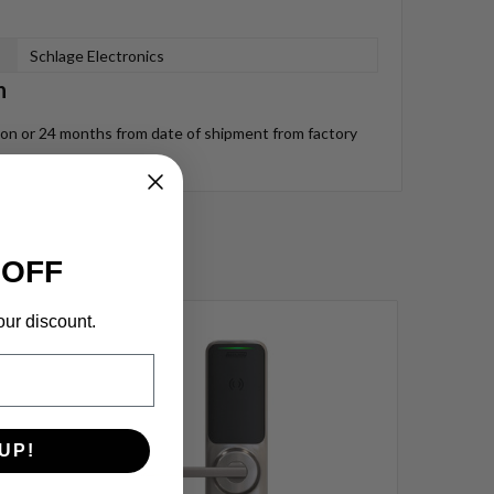
Schlage Electronics
n
tion or 24 months from date of shipment from factory
 OFF
our discount.
UP!