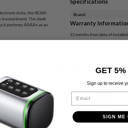
Specifications
electronic locks, the XE360
Brand:
is trusted brand. The sleek
Warranty Informatio
s it performs ÃÂÃÂ± at an
12 months from date of installa
Related Products
GET 5%
Sign up to receive y
Email
SIGN ME 