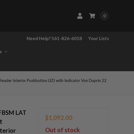
0
Need Help? 561-826-6018
Your Lists
s
ader Interior Pushbutton LED with Indicator Von Duprin 22
OFBSM LAT
$1,092.00
t
Out of stock
terior