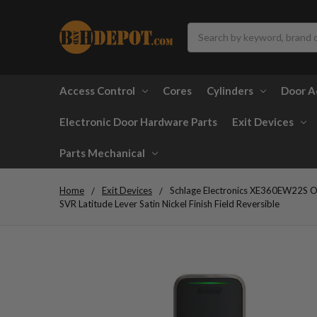
Search
Access Control
Cores
Cylinders
Door A
Electronic Door Hardware Parts
Exit Devices
Parts Mechanical
Home
Exit Devices
Schlage Electronics XE360EW22S OF
SVR Latitude Lever Satin Nickel Finish Field Reversible