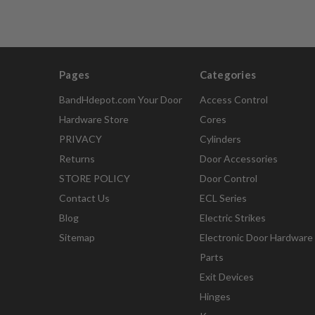
Pages
Categories
BandHdepot.com Your Door
Access Control
Hardware Store
Cores
PRIVACY
Cylinders
Returns
Door Accessories
STORE POLICY
Door Control
Contact Us
ECL Series
Blog
Electric Strikes
Sitemap
Electronic Door Hardware
Parts
Exit Devices
Hinges