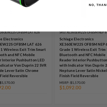
NO, THAN
 Electronics
Schlage Electronics
E360EW22S OFBSM LAT 626
SKU: XE360EW22S OFBSM NEP 
e Electronics
Schlage Electronics
EW22S OFBSM LAT 626
XE360EW22S OFBSM NEP 
1 Wireless Exit Trim Smart
Grade 1 Wireless Exit Trim
ooth and NFC Mobile
Bluetooth and NFC Mobile
r Interior Pushbutton LED
Reader Interior Pushbutto
ndicator Von Duprin 22 SVR
with Indicator Von Duprin 
de Lever Satin Chrome
Neptune Lever Satin Nickel
 Field Reversible
Finish Field Reversible
$1,570.00
MSRP:
$1,570.00
92.00
$1,092.00