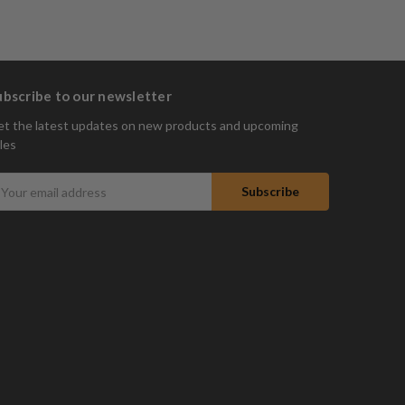
ubscribe to our newsletter
t the latest updates on new products and upcoming
les
mail
ddress