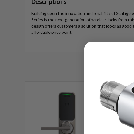
Descriptions
Building upon the innovation and reliability of Schlage 
Series is the next generation of wireless locks from th
design offers customers a solution that looks as good a
affordable price point.