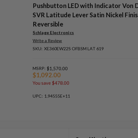
Pushbutton LED with Indicator Von 
SVR Latitude Lever Satin Nickel Finis
Reversible
Schlage Electronics
Write a Review
SKU:
XE360EW22S OFBSM LAT 619
MSRP:
$1,570.00
$1,092.00
You save
$478.00
UPC:
1.94555E+11