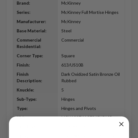
Brand:
McKinney
Series:
McKinney Full Mortise Hinges
Manufacturer:
McKinney
Base Material:
Steel
Commercial
Commercial
Residential:
Corner Type:
Square
Finish:
613/US10B
Finish
Dark Oxidized Satin Bronze Oil
Description:
Rubbed
Knuckle:
5
Sub-Type:
Hinges
Type:
Hinges and Pivots
Uid:
MCK100T4A37865X510B
Url Title:
t4a3786-5x5-10b
Title:
T4A3786 5X5 10B McKinney