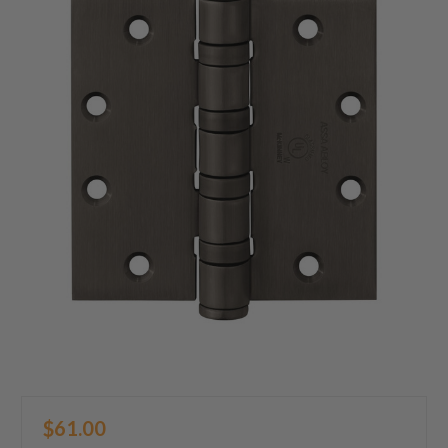
$61.00