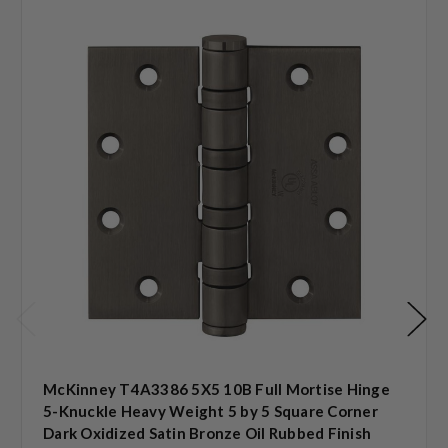
McKinney T4A3386 5X5 10B Full Mortise Hinge
5-Knuckle Heavy Weight 5 by 5 Square Corner
Dark Oxidized Satin Bronze Oil Rubbed Finish