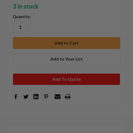
3 in stock
Quantity:
Add to Your List
Add To Quote