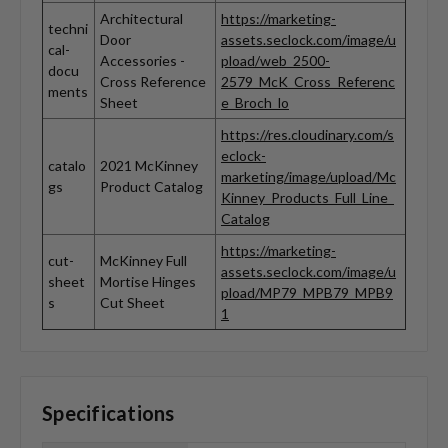
Architectural
https://marketing-
techni
Door
assets.seclock.com/image/u
cal-
Accessories -
pload/web_2500-
docu
Cross Reference
2579_McK_Cross_Referenc
ments
Sheet
e_Broch_lo
https://res.cloudinary.com/s
eclock-
catalo
2021 McKinney
marketing/image/upload/Mc
gs
Product Catalog
Kinney_Products_Full_Line_
Catalog
https://marketing-
cut-
McKinney Full
assets.seclock.com/image/u
sheet
Mortise Hinges
pload/MP79_MPB79_MPB9
s
Cut Sheet
1
Specifications