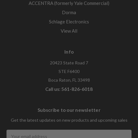
ACCENTRA (formerly Yale Commercial)
Dorma
Schlage Electronics
View All
Info
20423 State Road 7
STE F6400
Boca Raton, FL 33498
Call us: 561-826-6018
Subscribe to our newsletter
Get the latest updates on new products and upcoming sales
Email