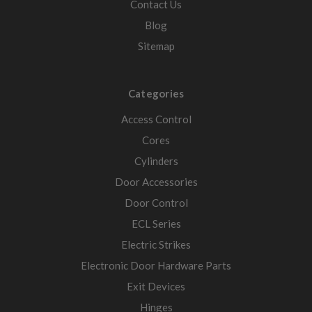
Contact Us
Blog
Sitemap
Categories
Access Control
Cores
Cylinders
Door Accessories
Door Control
ECL Series
Electric Strikes
Electronic Door Hardware Parts
Exit Devices
Hinges