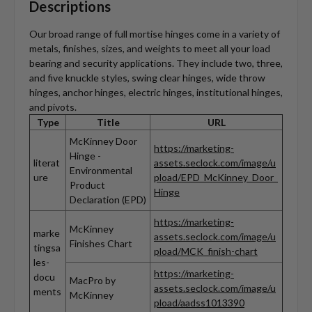
Descriptions
Our broad range of full mortise hinges come in a variety of
metals, finishes, sizes, and weights to meet all your load
bearing and security applications. They include two, three,
and five knuckle styles, swing clear hinges, wide throw
hinges, anchor hinges, electric hinges, institutional hinges,
and pivots.
Type
Title
URL
McKinney Door
https://marketing-
Hinge -
literat
assets.seclock.com/image/u
Environmental
ure
pload/EPD_McKinney_Door_
Product
Hinge
Declaration (EPD)
https://marketing-
McKinney
marke
assets.seclock.com/image/u
Finishes Chart
tingsa
pload/MCK_finish-chart
les-
https://marketing-
docu
MacPro by
assets.seclock.com/image/u
ments
McKinney
pload/aadss1013390