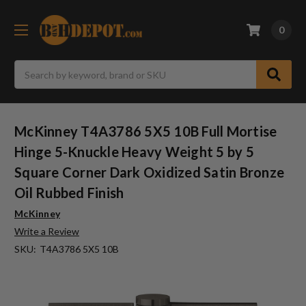
0
Search
McKinney T4A3786 5X5 10B Full Mortise
Hinge 5-Knuckle Heavy Weight 5 by 5
Square Corner Dark Oxidized Satin Bronze
Oil Rubbed Finish
McKinney
Write a Review
SKU:
T4A3786 5X5 10B