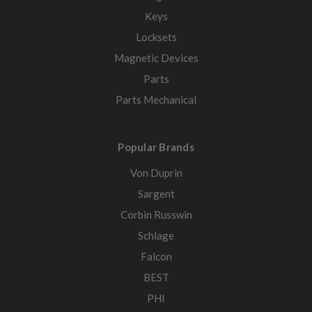
Keys
Locksets
Magnetic Devices
Parts
Parts Mechanical
Popular Brands
Von Duprin
Sargent
Corbin Russwin
Schlage
Falcon
BEST
PHI