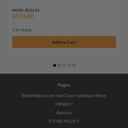
MSRP:
$132.61
$111.00
1 in stock
Pages
BandHdepot.com Your Door Hardware Store
PRIVACY
Returns
STORE POLICY