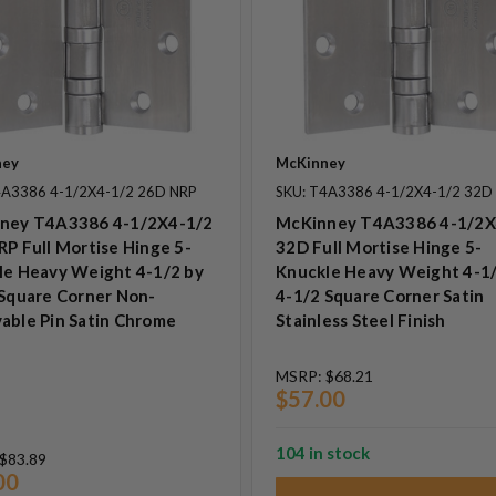
ney
McKinney
4A3386 4-1/2X4-1/2 26D NRP
SKU: T4A3386 4-1/2X4-1/2 32D
ney T4A3386 4-1/2X4-1/2
McKinney T4A3386 4-1/2X
P Full Mortise Hinge 5-
32D Full Mortise Hinge 5-
le Heavy Weight 4-1/2 by
Knuckle Heavy Weight 4-1/
 Square Corner Non-
4-1/2 Square Corner Satin
able Pin Satin Chrome
Stainless Steel Finish
MSRP:
$68.21
$57.00
104 in stock
$83.89
00