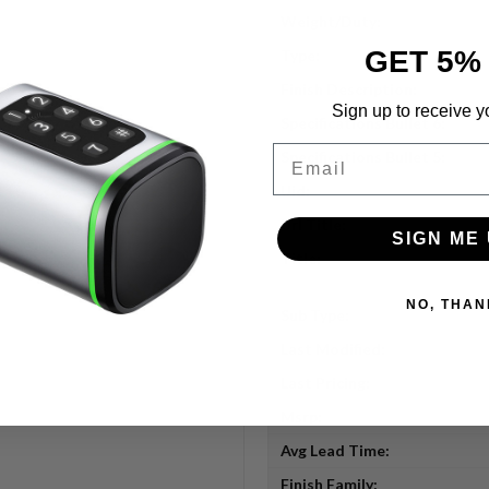
Weight/Duty:
GET 5%
Type:
Finish Description:
Sign up to receive y
Specifications Bullet 6:
Email
Specifications Bullet 5:
Uid:
Url Title:
SIGN ME 
Title:
NO, THAN
Sub Type:
Last Modified:
Last Pricing:
Msrp:
Avg Lead Time:
Finish Family: