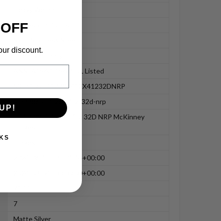
Heavy Weight
 OFF
Hinges and Pivots
Satin Stainless Steel
our discount.
1 Year Warranty
ANSI A156.1 156.7, UL Listed
MCK100T4A3386412X41232DNRP
t4a3386-4-1-2x4-1-2-32d-nrp
UP!
T4A3386 4-1/2X4-1/2 32D NRP McKinney
Hinges
KS
Hinges
2024-06-15T05:01:14+00:00
2024-03-04T00:00:00+00:00
71.11
7
Matte Silver