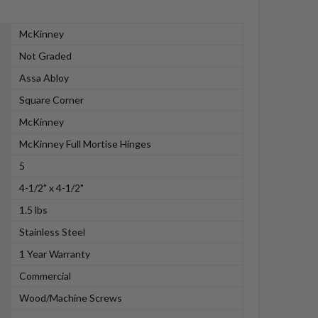
McKinney
Not Graded
Assa Abloy
Square Corner
McKinney
McKinney Full Mortise Hinges
5
4-1/2" x 4-1/2"
1.5 lbs
Stainless Steel
1 Year Warranty
Commercial
Wood/Machine Screws