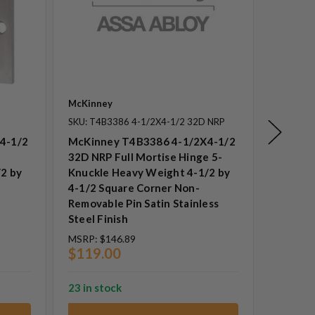
McKinney
McKinne
SKU: T4B3386 4-1/2X4-1/2 32D NRP
SKU: T4
4-1/2
McKinney T4B3386 4-1/2X4-1/2
McKinn
32D NRP Full Mortise Hinge 5-
NRP Ful
2 by
Knuckle Heavy Weight 4-1/2 by
Knuckle
4-1/2 Square Corner Non-
1/2 Squ
Removable Pin Satin Stainless
Removab
Steel Finish
Steel F
MSRP:
$146.89
MSRP:
$
$119.00
$88.0
23 in stock
23 in st