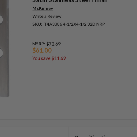
McKinney
Write a Review
SKU:
T4A3386 4-1/2X4-1/2 32D NRP
MSRP:
$72.69
$61.00
You save
$11.69