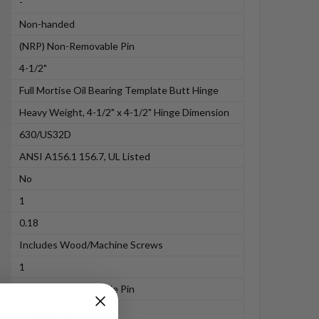
-
Non-handed
(NRP) Non-Removable Pin
4-1/2"
Full Mortise Oil Bearing Template Butt Hinge
Heavy Weight, 4-1/2" x 4-1/2" Hinge Dimension
630/US32D
ANSI A156.1 156.7, UL Listed
No
1
0.18
Includes Wood/Machine Screws
1
(NRP) Non-Removable Pin
Oil Bearing