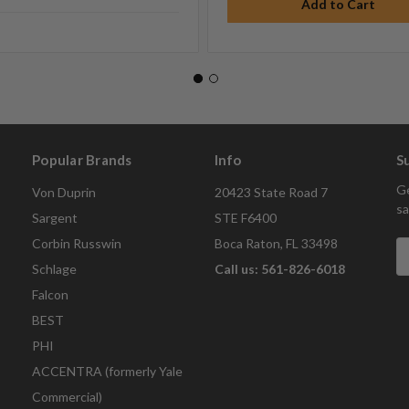
Popular Brands
Info
S
Ge
Von Duprin
20423 State Road 7
sa
Sargent
STE F6400
Corbin Russwin
Boca Raton, FL 33498
E
A
Schlage
Call us: 561-826-6018
Falcon
BEST
PHI
ACCENTRA (formerly Yale
Commercial)