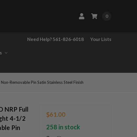
0
Need Help? 561-826-6018
Your Lists
s
n-Removable Pin Satin Stainless Steel Finish
 NRP Full
$61.00
ght 4-1/2
258 in stock
ble Pin