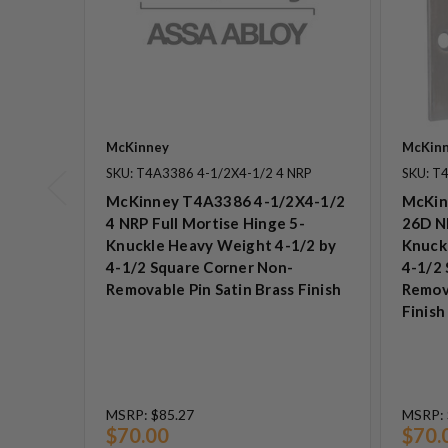
McKinney
McKin
SKU: T4A3386 4-1/2X4-1/2 4 NRP
SKU: T
McKinney T4A3386 4-1/2X4-1/2
McKin
4 NRP Full Mortise Hinge 5-
26D NR
Knuckle Heavy Weight 4-1/2 by
Knuck
4-1/2 Square Corner Non-
4-1/2
Removable Pin Satin Brass Finish
Remov
Finish
MSRP:
$85.27
MSRP:
$70.00
$70.