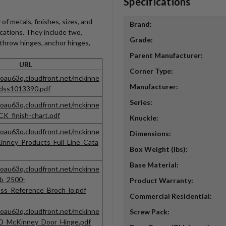
Specifications
of metals, finishes, sizes, and
Brand:
ications. They include two,
Grade:
e throw hinges, anchor hinges,
Parent Manufacturer:
URL
Corner Type:
noau63q.cloudfront.net/mckinne
Manufacturer:
adss1013390.pdf
Series:
noau63q.cloudfront.net/mckinne
K_finish-chart.pdf
Knuckle:
noau63q.cloudfront.net/mckinne
Dimensions:
inney_Products_Full_Line_Cata
Box Weight (lbs):
Base Material:
noau63q.cloudfront.net/mckinne
eb_2500-
Product Warranty:
s_Reference_Broch_lo.pdf
Commercial Residential:
noau63q.cloudfront.net/mckinne
Screw Pack:
EPD_McKinney_Door_Hinge.pdf