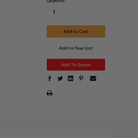
Quantity:
Add to Your List
Add To Quote