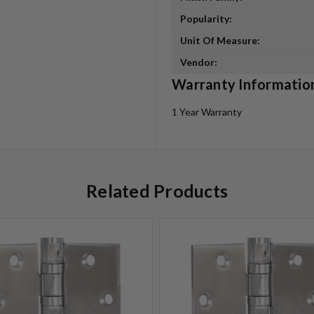
Popularity:
Unit Of Measure:
Vendor:
Warranty Informatio
1 Year Warranty
Related Products