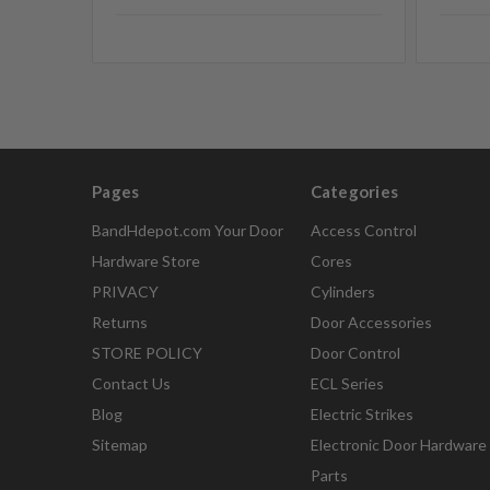
Pages
Categories
BandHdepot.com Your Door
Access Control
Hardware Store
Cores
PRIVACY
Cylinders
Returns
Door Accessories
STORE POLICY
Door Control
Contact Us
ECL Series
Blog
Electric Strikes
Sitemap
Electronic Door Hardware
Parts