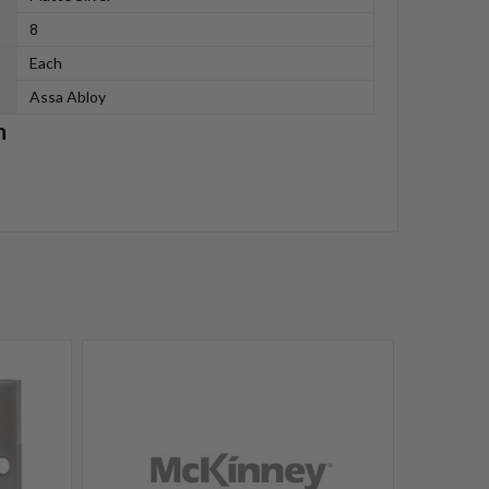
8
Each
Assa Abloy
n