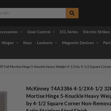
ccessories
Door Control
ECL Series
Electric Strikes
Hinges
Keys
Locksets
Magnetic Devices
Part
ull Mortise Hinge 5-Knuckle Heavy Weight 4-1/2 by 4-1/2 Square Corner No
McKinney T4A3386 4-1/2X4-1/2 32D
Mortise Hinge 5-Knuckle Heavy Wei
by 4-1/2 Square Corner Non-Remova
Satin Stainless Steel Finish