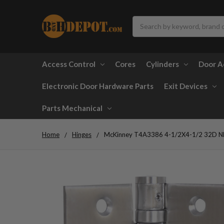
Search
Access Control
Cores
Cylinders
Door A
Electronic Door Hardware Parts
Exit Devices
Parts Mechanical
Home
Hinges
McKinney T4A3386 4-1/2X4-1/2 32D NRP F