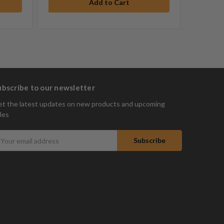
ubscribe to our newsletter
t the latest updates on new products and upcoming
les
mail
ddress