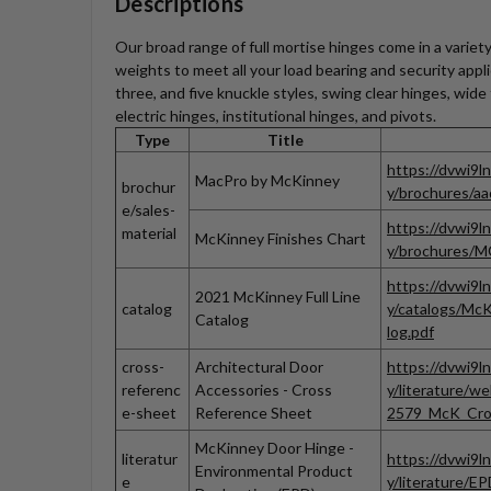
Descriptions
Our broad range of full mortise hinges come in a variety 
weights to meet all your load bearing and security appl
three, and five knuckle styles, swing clear hinges, wid
electric hinges, institutional hinges, and pivots.
Type
Title
https://dvwi9l
MacPro by McKinney
brochur
y/brochures/a
e/sales-
https://dvwi9l
material
McKinney Finishes Chart
y/brochures/MC
https://dvwi9l
2021 McKinney Full Line
catalog
y/catalogs/McK
Catalog
log.pdf
cross-
Architectural Door
https://dvwi9l
referenc
Accessories - Cross
y/literature/w
e-sheet
Reference Sheet
2579_McK_Cros
McKinney Door Hinge -
literatur
https://dvwi9l
Environmental Product
e
y/literature/