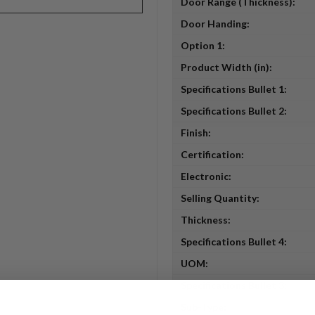
Door Range (Thickness):
Door Handing:
Option 1:
Product Width (in):
Specifications Bullet 1:
Specifications Bullet 2:
Finish:
Certification:
Electronic:
Selling Quantity:
Thickness:
Specifications Bullet 4:
UOM:
Specifications Bullet 3:
Sub-Type: