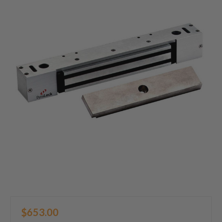
$653.00