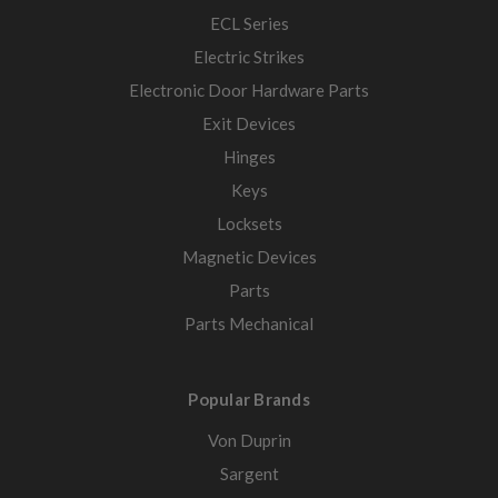
ECL Series
Electric Strikes
Electronic Door Hardware Parts
Exit Devices
Hinges
Keys
Locksets
Magnetic Devices
Parts
Parts Mechanical
Popular Brands
Von Duprin
Sargent