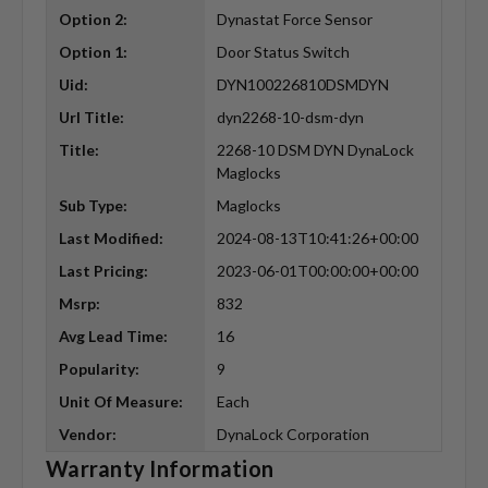
Option 2:
Dynastat Force Sensor
Option 1:
Door Status Switch
Uid:
DYN100226810DSMDYN
Url Title:
dyn2268-10-dsm-dyn
Title:
2268-10 DSM DYN DynaLock
Maglocks
Sub Type:
Maglocks
Last Modified:
2024-08-13T10:41:26+00:00
Last Pricing:
2023-06-01T00:00:00+00:00
Msrp:
832
Avg Lead Time:
16
Popularity:
9
Unit Of Measure:
Each
Vendor:
DynaLock Corporation
Warranty Information