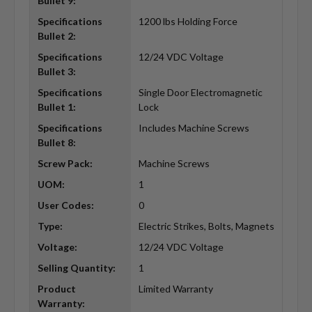
Bullet 9:
Specifications
1200 lbs Holding Force
Bullet 2:
Specifications
12/24 VDC Voltage
Bullet 3:
Specifications
Single Door Electromagnetic
Bullet 1:
Lock
Specifications
Includes Machine Screws
Bullet 8:
Screw Pack:
Machine Screws
UOM:
1
User Codes:
0
Type:
Electric Strikes, Bolts, Magnets
Voltage:
12/24 VDC Voltage
Selling Quantity:
1
Product
Limited Warranty
Warranty: