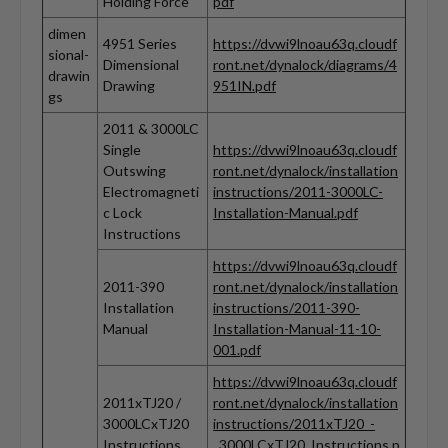
Holding Force
pdf
dimen
4951 Series
https://dvwi9lnoau63q.cloudf
sional-
Dimensional
ront.net/dynalock/diagrams/4
drawin
Drawing
951IN.pdf
gs
2011 & 3000LC
Single
https://dvwi9lnoau63q.cloudf
Outswing
ront.net/dynalock/installation
Electromagneti
instructions/2011-3000LC-
c Lock
Installation-Manual.pdf
Instructions
https://dvwi9lnoau63q.cloudf
2011-390
ront.net/dynalock/installation
Installation
instructions/2011-390-
Manual
Installation-Manual-11-10-
001.pdf
https://dvwi9lnoau63q.cloudf
2011xTJ20 /
ront.net/dynalock/installation
3000LCxTJ20
instructions/2011xTJ20_-
Instructions
_3000LCxTJ20_Instructions.p