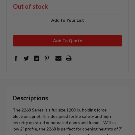
Out of stock
Add to Your List
Add To Quote
Descriptions
The 2268 Series is a full size 1200 lb. holding force
electromagnet. It is designed for life safety and high
security on rated or nonrated doors and frames. With a
low 2" profile, the 2268 is perfect for opening heights of 7'