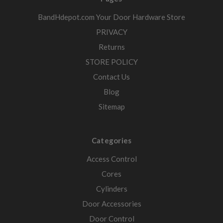
BandHdepot.com Your Door Hardware Store
PRIVACY
Returns
STORE POLICY
Contact Us
Blog
Sitemap
Categories
Access Control
Cores
Cylinders
Door Accessories
Door Control