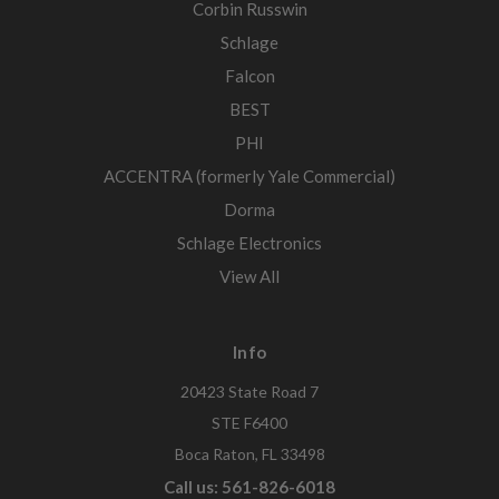
Corbin Russwin
Schlage
Falcon
BEST
PHI
ACCENTRA (formerly Yale Commercial)
Dorma
Schlage Electronics
View All
Info
20423 State Road 7
STE F6400
Boca Raton, FL 33498
Call us: 561-826-6018