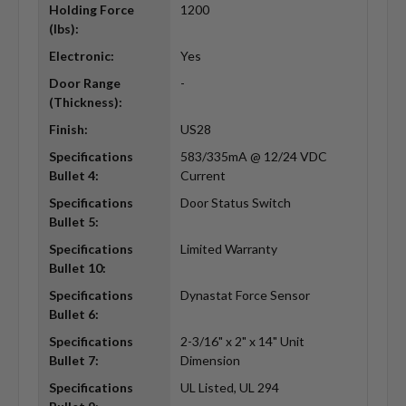
Holding Force
1200
(lbs):
Electronic:
Yes
Door Range
-
(Thickness):
Finish:
US28
Specifications
583/335mA @ 12/24 VDC
Bullet 4:
Current
Specifications
Door Status Switch
Bullet 5:
Specifications
Limited Warranty
Bullet 10:
Specifications
Dynastat Force Sensor
Bullet 6:
Specifications
2-3/16" x 2" x 14" Unit
Bullet 7:
Dimension
Specifications
UL Listed, UL 294