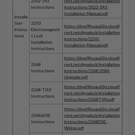
2202-392
ront.net/dynalock/installation
Instructions
instructions/2022-392-
Installation-Manual.pdf
installa
tion-
2250
https://dvwi9lnoau63q.cloudf
instruc
Electromagneti
ront.net/dynalock/installation
tions
c Lock
instructions/2250-
Installation
Installation-Manual.pdf
Instructions
https://dvwi9lnoau63q.cloudf
2268
ront.net/dynalock/installation
Instructions
instructions/2268-DSM-
Upgrade.pdf
https://dvwi9lnoau63q.cloudf
2268-TJ10
ront.net/dynalock/installation
Instructions
instructions/2268TJIN.pdf
https://dvwi9lnoau63q.cloudf
2268xDSE
ront.net/dynalock/installation
Instructions
instructions/2268DSE-
Wiring.pdf