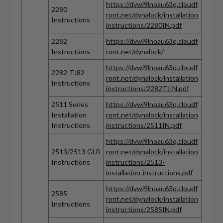
https://dvwi9lnoau63q.cloudf
2280
ront.net/dynalock/installation
Instructions
instructions/2280IN.pdf
2282
https://dvwi9lnoau63q.cloudf
Instructions
ront.net/dynalock/
https://dvwi9lnoau63q.cloudf
2282-TJ82
ront.net/dynalock/installation
Instructions
instructions/2282TJIN.pdf
2511 Series
https://dvwi9lnoau63q.cloudf
Installation
ront.net/dynalock/installation
Instructions
instructions/2511IN.pdf
https://dvwi9lnoau63q.cloudf
2513/2513 GLB
ront.net/dynalock/installation
Instructions
instructions/2513-
installation-instructions.pdf
https://dvwi9lnoau63q.cloudf
2585
ront.net/dynalock/installation
Instructions
instructions/2585IN.pdf