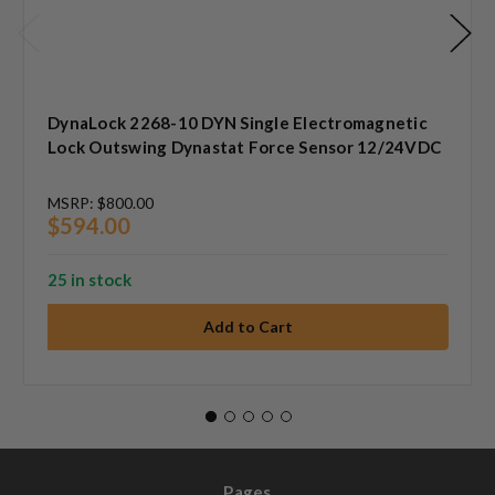
DynaLock 2268-10 DYN Single Electromagnetic
Lock Outswing Dynastat Force Sensor 12/24VDC
MSRP:
$800.00
$594.00
25 in stock
Pages