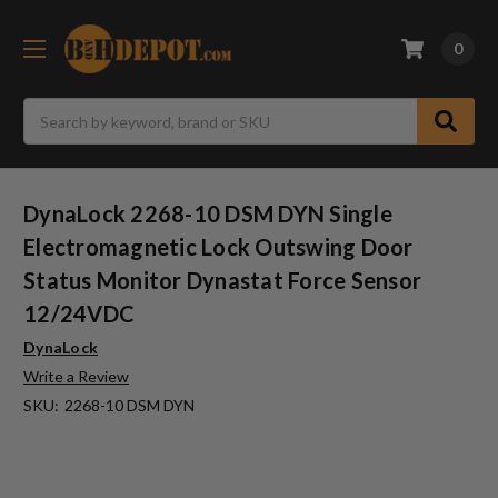
0
Search
DynaLock 2268-10 DSM DYN Single
Electromagnetic Lock Outswing Door
Status Monitor Dynastat Force Sensor
12/24VDC
DynaLock
Write a Review
SKU:
2268-10 DSM DYN