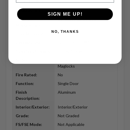
Door Handing:
Non-handed
Manufacturer:
DynaLock
SIGN ME UP!
Parent
DynaLock Corporation
Manufacturer:
NO, THANKS
Base Material:
Aluminum
Certification:
UL Listed, UL 294
Country of Origin:
United States
Series:
DynaLock 2000 Series
Maglocks
Fire Rated:
No
Function:
Single Door
Finish
Aluminum
Description:
Interior/Exterior:
Interior/Exterior
Grade:
Not Graded
FS/FSE Mode:
Not Applicable