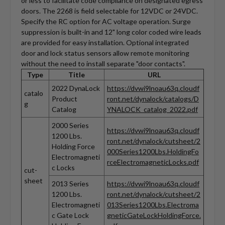
or less to facilitate code compliance on designated egress
doors. The 2268 is field selectable for 12VDC or 24VDC.
Specify the RC option for AC voltage operation. Surge
suppression is built-in and 12" long color coded wire leads
are provided for easy installation. Optional integrated
door and lock status sensors allow remote monitoring
without the need to install separate "door contacts".
Type
Title
URL
2022 DynaLock
https://dvwi9lnoau63q.cloudf
catalo
Product
ront.net/dynalock/catalogs/D
g
Catalog
YNALOCK_catalog_2022.pdf
2000 Series
https://dvwi9lnoau63q.cloudf
1200 Lbs.
ront.net/dynalock/cutsheet/2
Holding Force
000Series1200Lbs.HoldingFo
Electromagneti
rceElectromagneticLocks.pdf
c Locks
cut-
sheet
2013 Series
https://dvwi9lnoau63q.cloudf
1200 Lbs.
ront.net/dynalock/cutsheet/2
Electromagneti
013Series1200Lbs.Electroma
c Gate Lock
gneticGateLockHoldingForce.