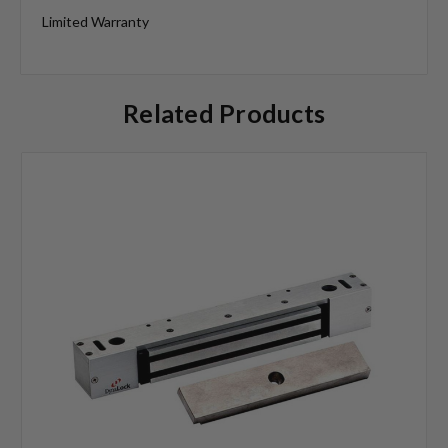
Limited Warranty
Related Products