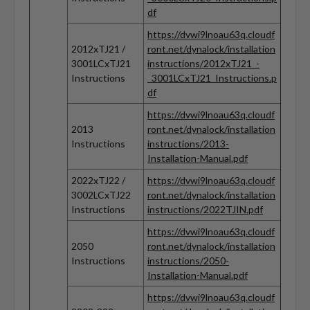
df
https://dvwi9lnoau63q.cloudf
2012xTJ21 /
ront.net/dynalock/installation
3001LCxTJ21
instructions/2012xTJ21_-
Instructions
_3001LCxTJ21_Instructions.p
df
https://dvwi9lnoau63q.cloudf
2013
ront.net/dynalock/installation
Instructions
instructions/2013-
Installation-Manual.pdf
2022xTJ22 /
https://dvwi9lnoau63q.cloudf
3002LCxTJ22
ront.net/dynalock/installation
Instructions
instructions/2022TJIN.pdf
https://dvwi9lnoau63q.cloudf
2050
ront.net/dynalock/installation
Instructions
instructions/2050-
Installation-Manual.pdf
https://dvwi9lnoau63q.cloudf