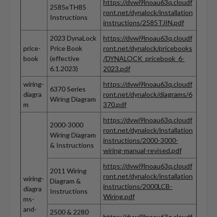
https://dvwi9lnoau63q.cloudf
2585xTH85
ront.net/dynalock/installation
Instructions
instructions/2585TJIN.pdf
2023 DynaLock
https://dvwi9lnoau63q.cloudf
price-
Price Book
ront.net/dynalock/pricebooks
book
(effective
/DYNALOCK_pricebook_6-
6.1.2023)
2023.pdf
wiring-
https://dvwi9lnoau63q.cloudf
6370 Series
diagra
ront.net/dynalock/diagrams/6
Wiring Diagram
m
370.pdf
https://dvwi9lnoau63q.cloudf
2000-3000
ront.net/dynalock/installation
Wiring Diagram
instructions/2000-3000-
& Instructions
wiring-manual-revised.pdf
https://dvwi9lnoau63q.cloudf
2011 Wiring
ront.net/dynalock/installation
wiring-
Diagram &
instructions/2000LCB-
diagra
Instructions
Wiring.pdf
ms-
and-
2500 & 2280
https://dvwi9lnoau63q.cloudf