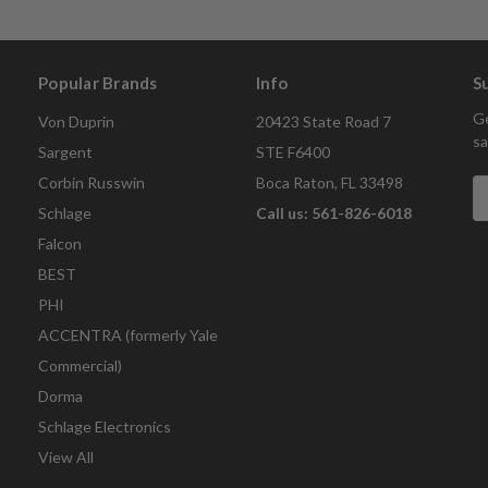
Popular Brands
Info
S
Ge
Von Duprin
20423 State Road 7
sa
Sargent
STE F6400
Corbin Russwin
Boca Raton, FL 33498
E
A
Schlage
Call us: 561-826-6018
Falcon
BEST
PHI
ACCENTRA (formerly Yale
Commercial)
Dorma
Schlage Electronics
View All