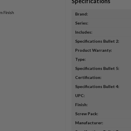
Specifications
m Finish
Brand:
Series:
Includes:
Specifications Bullet 2:
Product Warranty:
Type:
Specifications Bullet 5:
Certification:
Specifications Bullet 4:
UPC:
Finish:
Screw Pack:
Manufacturer: