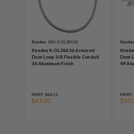
Keedex
SKU: K-DL38A36
Keede
Keedex K-DL38A36 Armored
Keede
Door Loop 3/8 Flexible Conduit
Door L
36 Aluminum Finish
49 Al
MSRP:
$60.11
MSRP:
$41.00
$50.