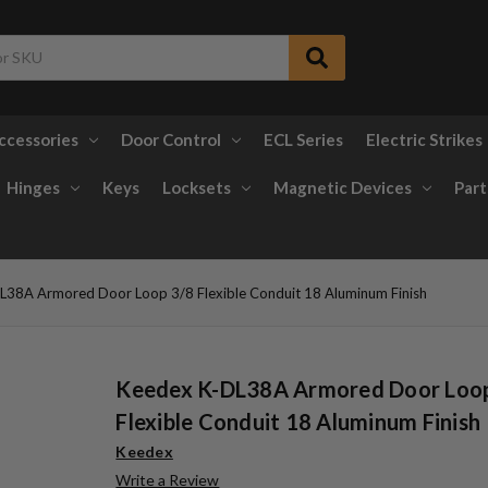
ccessories
Door Control
ECL Series
Electric Strikes
Hinges
Keys
Locksets
Magnetic Devices
Part
L38A Armored Door Loop 3/8 Flexible Conduit 18 Aluminum Finish
Keedex K-DL38A Armored Door Loo
Flexible Conduit 18 Aluminum Finish
Keedex
Write a Review