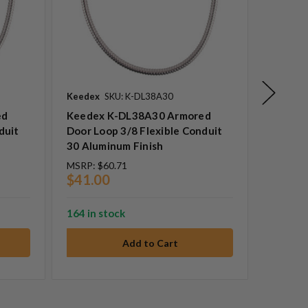
Keedex
SKU: K-DL38A30
Keedex
ed
Keedex K-DL38A30 Armored
Keedex
duit
Door Loop 3/8 Flexible Conduit
Door Lo
30 Aluminum Finish
60 Alum
MSRP:
$60.71
MSRP:
$
$41.00
$53.0
164 in stock
8 in sto