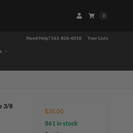
0
Need Help? 561-826-6018
Your Lists
s
p 3/8
$35.00
861 in stock