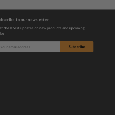
ubscribe to our newsletter
t the latest updates on new products and upcoming
les
mail
ddress