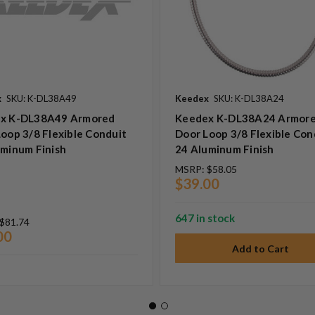
x
SKU: K-DL38A49
Keedex
SKU: K-DL38A24
x K-DL38A49 Armored
Keedex K-DL38A24 Armor
oop 3/8 Flexible Conduit
Door Loop 3/8 Flexible Con
uminum Finish
24 Aluminum Finish
MSRP:
$58.05
$39.00
647 in stock
$81.74
00