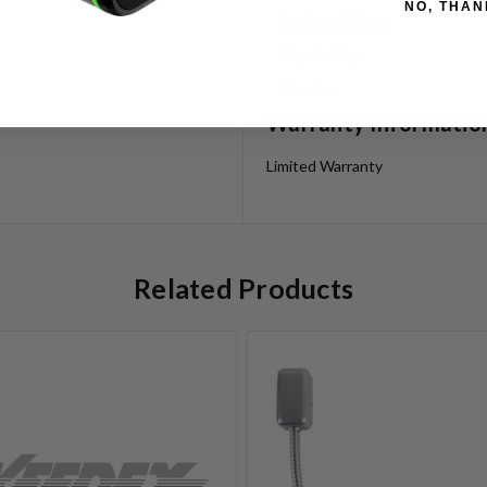
NO, THAN
Avg Lead Time:
Popularity:
Vendor:
Warranty Informatio
Limited Warranty
Related Products