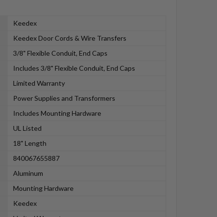
Keedex
Keedex Door Cords & Wire Transfers
3/8" Flexible Conduit, End Caps
Includes 3/8" Flexible Conduit, End Caps
Limited Warranty
Power Supplies and Transformers
Includes Mounting Hardware
UL Listed
18" Length
840067655887
Aluminum
Mounting Hardware
Keedex