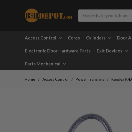
Search
Access Control
Cores
Cylinders
Door A
Electronic Door Hardware Parts
Exit Devices
Parts Mechanical
Home
Access Control
Power Transfers
Keedex K-D