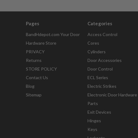
Pages
Categories
BandHdepot.com Your Door
Access Control
Hardware Store
Cores
PRIVACY
Cylinders
Returns
Door Accessories
STORE POLICY
Door Control
Contact Us
ECL Series
Blog
Electric Strikes
Sitemap
Electronic Door Hardware
Parts
Exit Devices
Hinges
Keys
Locksets