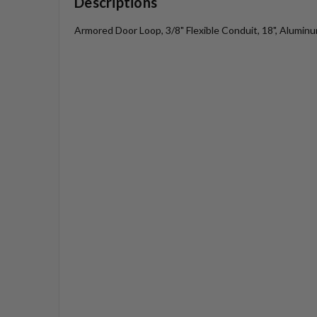
Descriptions
Armored Door Loop, 3/8" Flexible Conduit, 18", Aluminu