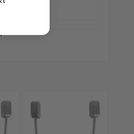
KS
96
9
Keedex, Inc.
n