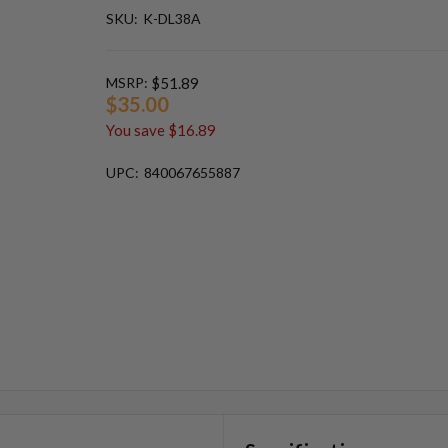
SKU:
K-DL38A
MSRP:
$51.89
$35.00
You save
$16.89
UPC:
840067655887