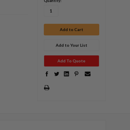
Quantity:
Add to Your List
Add To Quote