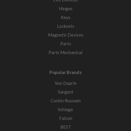
Hinges
Keys
Locksets
Magnetic Devices
Parts
Parts Mechanical
Popular Brands
Von Duprin
Sargent
Corbin Russwin
Schlage
Falcon
BEST