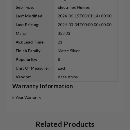
Sub Type:
Electrified Hinges
Last Modified:
2024-06-15T05:01:14+00:00
Last Pricing:
2024-03-04T00:00:00+00:00
Msrp:
358.33
Avg Lead Time:
21
Finish Family:
Matte Silver
Popularity:
8
Unit Of Measure:
Each
Vendor:
Assa Abloy
Warranty Information
5 Year Warranty
Related Products