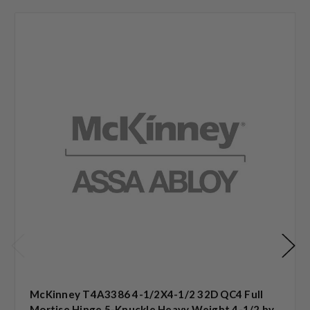
McKinney T4A3386 4-1/2X4-1/2 32D QC4 Full
Mortise Hinge 5-Knuckle Heavy Weight 4-1/2 by