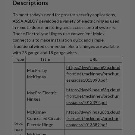
Descriptions
To meet today's need for greater security applications,
ASSA ABLOY developed a variety of electric hinges used
in remote door monitoring and access control systems.
These ElectroLynx Hinges use convenient Molex
connectors to make installation quick and simple.
Traditional wired connection electric hinges are available
with 28 gauge and 18 gauge wires.
Type
Title
URL
https://dvwi9lnoau63q.cloud
MacPro by
front.net/mckinney/brochur
McKinney
es/aadss1013390.pdf
https://dvwi9lnoau63q.cloud
MacPro Electric
front.net/mckinney/brochur
Hinges
es/aadss1013392.pdf
McKinney
https://dvwi9lnoau63q.cloud
Concealed Circuit
front.net/mckinney/brochur
broc
Electric Hinge
es/aadss1013389.pdf
hure
McKinney