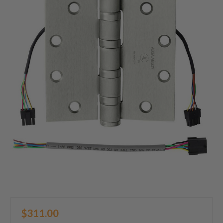
$311.00