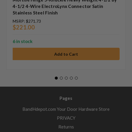
4-1/2 4-Wire ElectroLynx Connector Satin
Stainless Steel Finish
MSRP:
$271.73
$221.00
6 in stock
Pages
BandHdepot.com Your Door Hardware Store
PRIVACY
Returns