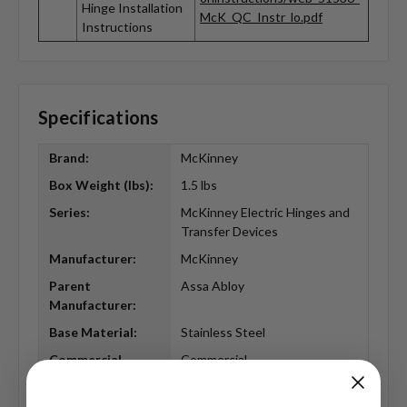
Hinge Installation
McK_QC_Instr_lo.pdf
Instructions
Specifications
Brand:
McKinney
Box Weight (lbs):
1.5 lbs
Series:
McKinney Electric Hinges and
Transfer Devices
Manufacturer:
McKinney
Parent
Assa Abloy
Manufacturer:
Base Material:
Stainless Steel
Commercial
Commercial
Residential:
Corner Type:
Square Corner