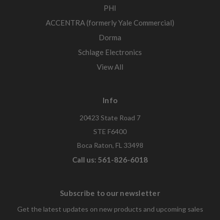
PHI
ACCENTRA (formerly Yale Commercial)
Dorma
Schlage Electronics
View All
Info
20423 State Road 7
STE F6400
Boca Raton, FL 33498
Call us: 561-826-6018
Subscribe to our newsletter
Get the latest updates on new products and upcoming sales