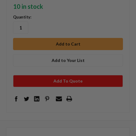
10 in stock
Quantity:
Add to Your List
Add To Quote