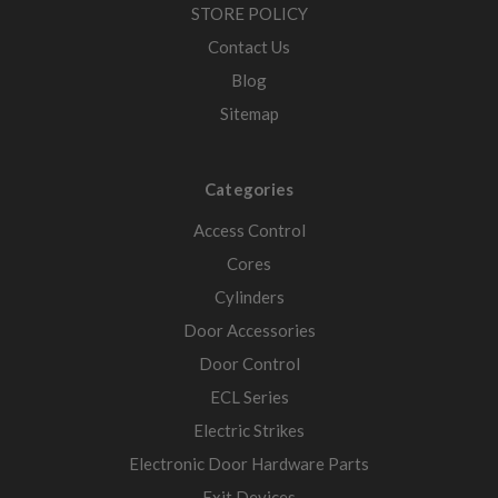
STORE POLICY
Contact Us
Blog
Sitemap
Categories
Access Control
Cores
Cylinders
Door Accessories
Door Control
ECL Series
Electric Strikes
Electronic Door Hardware Parts
Exit Devices