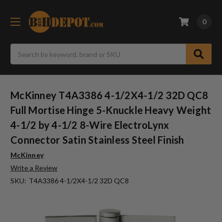
0
Search
McKinney T4A3386 4-1/2X4-1/2 32D QC8
Full Mortise Hinge 5-Knuckle Heavy Weight
4-1/2 by 4-1/2 8-Wire ElectroLynx
Connector Satin Stainless Steel Finish
McKinney
Write a Review
SKU:
T4A3386 4-1/2X4-1/2 32D QC8