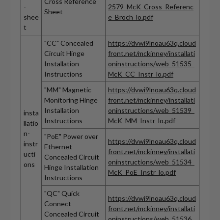
Cross Reference
-
2579_McK_Cross_Referenc
Sheet
shee
e_Broch_lo.pdf
t
"CC" Concealed
https://dvwi9lnoau63q.cloud
Circuit Hinge
front.net/mckinney/installati
Installation
oninstructions/web_51535_
Instructions
McK_CC_Instr_lo.pdf
"MM" Magnetic
https://dvwi9lnoau63q.cloud
Monitoring Hinge
front.net/mckinney/installati
Installation
oninstructions/web_51539_
insta
Instructions
McK_MM_Instr_lo.pdf
llatio
n-
"PoE" Power over
https://dvwi9lnoau63q.cloud
instr
Ethernet
front.net/mckinney/installati
ucti
Concealed Circuit
oninstructions/web_51534_
ons
Hinge Installation
McK_PoE_Instr_lo.pdf
Instructions
"QC" Quick
https://dvwi9lnoau63q.cloud
Connect
front.net/mckinney/installati
Concealed Circuit
oninstructions/web_51536_