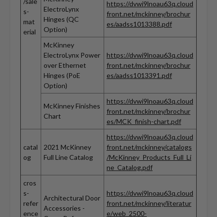
/sale
https://dvwi9lnoau63q.cloud
ElectroLynx
s-
front.net/mckinney/brochur
Hinges (QC
mat
es/aadss1013388.pdf
Option)
erial
McKinney
ElectroLynx Power
https://dvwi9lnoau63q.cloud
over Ethernet
front.net/mckinney/brochur
Hinges (PoE
es/aadss1013391.pdf
Option)
https://dvwi9lnoau63q.cloud
McKinney Finishes
front.net/mckinney/brochur
Chart
es/MCK_finish-chart.pdf
https://dvwi9lnoau63q.cloud
catal
2021 McKinney
front.net/mckinney/catalogs
og
Full Line Catalog
/McKinney_Products_Full_Li
ne_Catalog.pdf
cros
s-
https://dvwi9lnoau63q.cloud
Architectural Door
refer
front.net/mckinney/literatur
Accessories -
ence
e/web_2500-