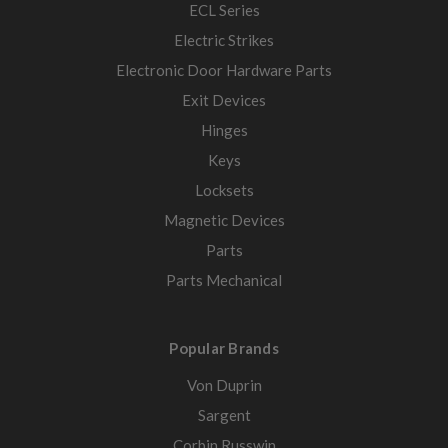
ECL Series
Electric Strikes
Electronic Door Hardware Parts
Exit Devices
Hinges
Keys
Locksets
Magnetic Devices
Parts
Parts Mechanical
Popular Brands
Von Duprin
Sargent
Corbin Russwin