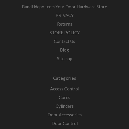
BandHdepot.com Your Door Hardware Store
PRIVACY
Returns
STORE POLICY
Contact Us
Blog
Sitemap
Categories
Access Control
Cores
Cylinders
Door Accessories
Door Control