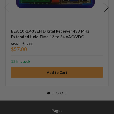
BEA 10RD433EH Digital Receiver 433 MHz
Extended Hold Time 12 to 24 VAC/VDC
MSRP:
$82.88
$57.00
12 in stock
Pages