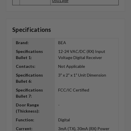
0501.pdf
Specifications
Brand:
BEA
Specifications
12-24 VAC/DC (RX) Input
Bullet 1:
Voltage Digital Receiver
Contacts:
Not Applicable
Specifications
3" x 2" x 1" Unit Dimension
Bullet 6:
Specifications
FCC/IC Certified
Bullet 7:
Door Range
-
(Thickness):
Function:
Digital
Current:
3mA (TX), 30mA (RX) Power