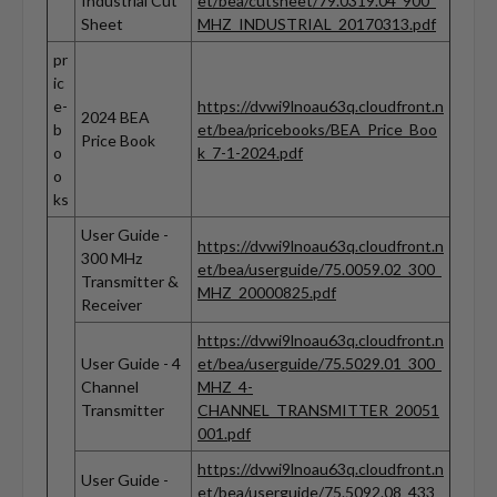
Industrial Cut
et/bea/cutsheet/79.0319.04_900_
Sheet
MHZ_INDUSTRIAL_20170313.pdf
pr
ic
e-
https://dvwi9lnoau63q.cloudfront.n
2024 BEA
b
et/bea/pricebooks/BEA_Price_Boo
Price Book
o
k_7-1-2024.pdf
o
ks
User Guide -
https://dvwi9lnoau63q.cloudfront.n
300 MHz
et/bea/userguide/75.0059.02_300_
Transmitter &
MHZ_20000825.pdf
Receiver
https://dvwi9lnoau63q.cloudfront.n
User Guide - 4
et/bea/userguide/75.5029.01_300_
Channel
MHZ_4-
Transmitter
CHANNEL_TRANSMITTER_20051
001.pdf
https://dvwi9lnoau63q.cloudfront.n
User Guide -
et/bea/userguide/75.5092.08_433_