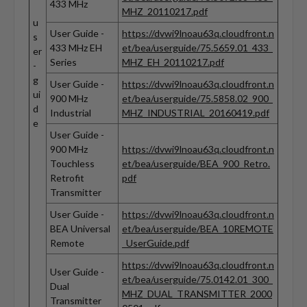
433 MHz
MHZ_20110217.pdf
u
User Guide -
https://dvwi9lnoau63q.cloudfront.n
s
433 MHz EH
et/bea/userguide/75.5659.01_433_
er
Series
MHZ_EH_20110217.pdf
-
g
User Guide -
https://dvwi9lnoau63q.cloudfront.n
ui
900 MHz
et/bea/userguide/75.5858.02_900_
d
Industrial
MHZ_INDUSTRIAL_20160419.pdf
e
User Guide -
900 MHz
https://dvwi9lnoau63q.cloudfront.n
Touchless
et/bea/userguide/BEA_900_Retro.
Retrofit
pdf
Transmitter
User Guide -
https://dvwi9lnoau63q.cloudfront.n
BEA Universal
et/bea/userguide/BEA_10REMOTE
Remote
_UserGuide.pdf
https://dvwi9lnoau63q.cloudfront.n
User Guide -
et/bea/userguide/75.0142.01_300_
Dual
MHZ_DUAL_TRANSMITTER_2000
Transmitter