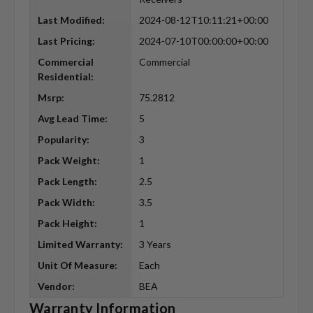
Last Modified:
2024-08-12T10:11:21+00:00
Last Pricing:
2024-07-10T00:00:00+00:00
Commercial
Commercial
Residential:
Msrp:
75.2812
Avg Lead Time:
5
Popularity:
3
Pack Weight:
1
Pack Length:
2.5
Pack Width:
3.5
Pack Height:
1
Limited Warranty:
3 Years
Unit Of Measure:
Each
Vendor:
BEA
Warranty Information