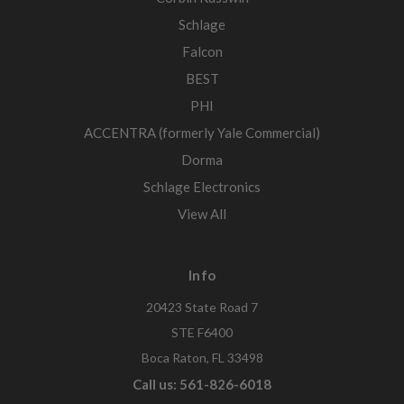
Schlage
Falcon
BEST
PHI
ACCENTRA (formerly Yale Commercial)
Dorma
Schlage Electronics
View All
Info
20423 State Road 7
STE F6400
Boca Raton, FL 33498
Call us: 561-826-6018