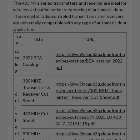
The 433 MHz series transmitters and receiver are ideal for
wireless activation and/or sequencing of automatic doors.
These digital, radio-controled transmitters and receivers
are universally compatible with any type of automatic door
application.
Typ
Title
URL
e
ca
https://dvwi9lnoau63q.cloudfront.n
ta
2022 BEA
et/bea/catalog/BEA_catalog_2022.
lo
Catalog
pdf
g
300 MHZ
https://dvwi9lnoau63q.cloudfront.n
Transmitter &
et/bea/cutsheet/300_MHZ_Trans
c
Receiver Cut
mitter__Receiver_Cut_Sheet.pdf
ut
Sheet
-
https://dvwi9lnoau63q.cloudfront.n
s
433 MHz Cut
et/bea/cutsheet/79.0025.10_433_
h
Sheet
MHZ_20161118.pdf
e
et
900 MHz
https://dvwi9lnoau63q.cloudfront.n