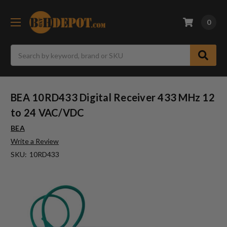
0
Search
BEA 10RD433 Digital Receiver 433 MHz 12
to 24 VAC/VDC
BEA
Write a Review
SKU:
10RD433