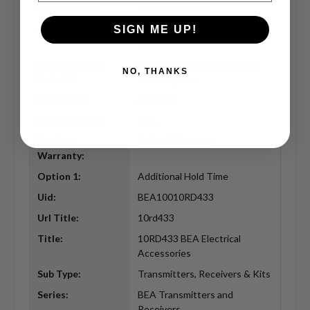
Certification:
FCC/IC Certified
Contact Rating:
1A @ 30 VDC, .5A @ 125 VAC,
SIGN ME UP!
.3A @ 60 VAC Contact Rating
Specifications
3mA (TX), 30mA (RX) Power
NO, THANKS
Bullet 2:
Consumption
Frequency:
433 MHz
Manufacturer:
BEA
Product
Limited Warranty
Warranty:
Option 1:
Additional Hold Time
Uid:
BEA10010RD433
Url Title:
10rd433
Title:
10RD433 BEA Electrical
Accessories
Sub Type:
Transmitters, Receivers & Kits
Series:
BEA Transmitters and
Receivers