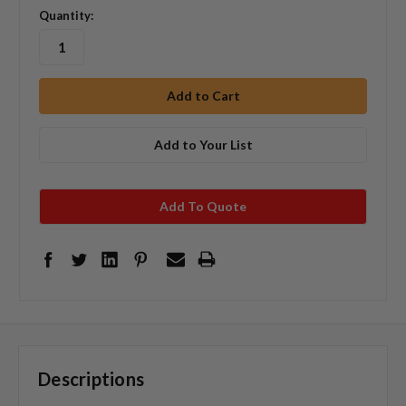
Quantity:
Add to Your List
Add To Quote
Descriptions