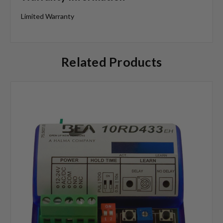
Limited Warranty
Related Products