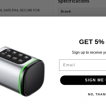
Specifications
L SAFE/FAIL SECURE FOR
Brand:
Related Products
GET 5%
Sign up to receive y
Email
SIGN ME 
NO, THAN