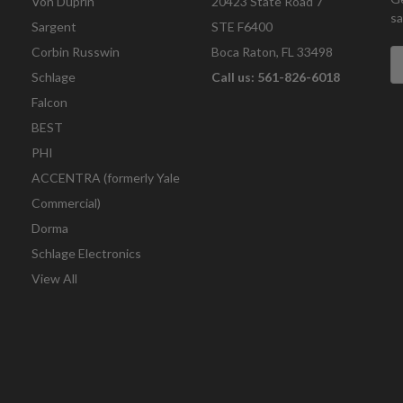
Von Duprin
20423 State Road 7
sa
Sargent
STE F6400
Corbin Russwin
Boca Raton, FL 33498
E
A
Schlage
Call us: 561-826-6018
Falcon
BEST
PHI
ACCENTRA (formerly Yale
Commercial)
Dorma
Schlage Electronics
View All