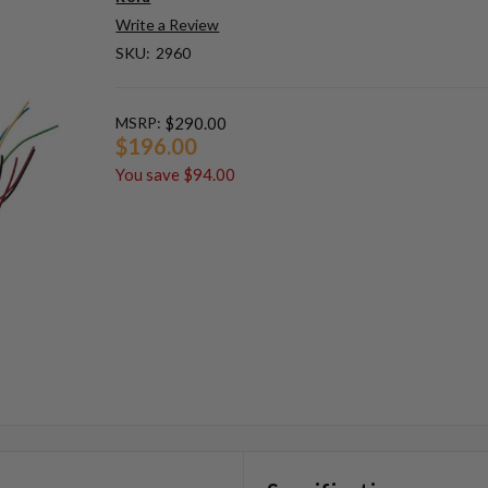
Write a Review
SKU:
2960
MSRP:
$290.00
$196.00
You save
$94.00