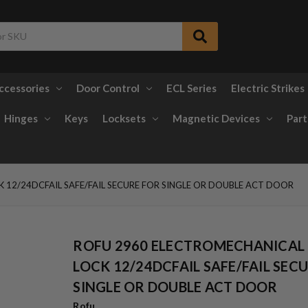
ccessories
Door Control
ECL Series
Electric Strikes
Hinges
Keys
Locksets
Magnetic Devices
Part
12/24DCFAIL SAFE/FAIL SECURE FOR SINGLE OR DOUBLE ACT DOOR
ROFU 2960 ELECTROMECHANICAL
LOCK 12/24DCFAIL SAFE/FAIL SEC
SINGLE OR DOUBLE ACT DOOR
Rofu