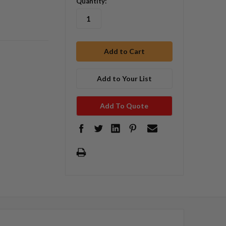
Quantity:
Add to Your List
Add To Quote