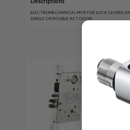
Descriptions
ELECTROMECHANICAL MORTISE LOCK 12/24DC,FAI
SINGLE OR DOUBLE ACT DOOR