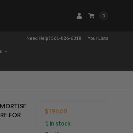
0
Need Help? 561-826-6018
Your Lists
s
 MORTISE
$196.00
URE FOR
1 in stock