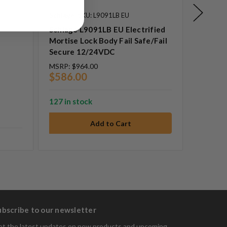
Schlage
SKU: L9091LB EU
Rofu
SK
Schlage L9091LB EU Electrified
ROFU 1
Mortise Lock Body Fail Safe/Fail
Stainle
Secure 12/24VDC
MSRP:
$964.00
MSRP:
$
$586.00
$14.0
127 in stock
14 in st
ubscribe to our newsletter
t the latest updates on new products and upcoming