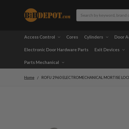
Search
Access Control
Cores
Cylinders
Door A
Electronic Door Hardware Parts
Exit Devices
Parts Mechanical
Home
ROFU 2960 ELECTROMECHANICAL MORTISE LOCK 