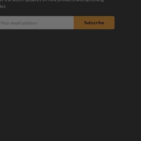
les
mail
ddress