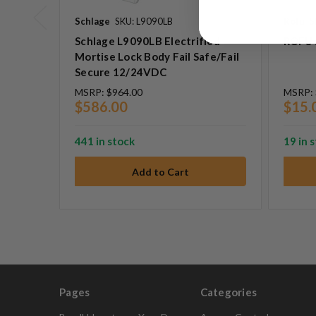
Schlage
SKU: L9090LB
Rofu
S
Schlage L9090LB Electrified
ROFU 
Mortise Lock Body Fail Safe/Fail
Secure 12/24VDC
MSRP:
$964.00
MSRP:
$586.00
$15.
441 in stock
19 in 
Pages
Categories