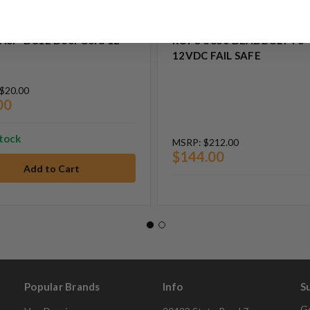
KU: ASP-DC12
Rofu
SKU: 3850
ASP-DC12 Door Cord 12
ROFU 3850 DEADBOLT FS
12VDC FAIL SAFE
$20.00
00
stock
MSRP:
$212.00
$144.00
Popular Brands
Info
S
Ge