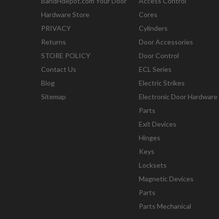
BandHdepot.com Your Door
Access Control
Hardware Store
Cores
PRIVACY
Cylinders
Returns
Door Accessories
STORE POLICY
Door Control
Contact Us
ECL Series
Blog
Electric Strikes
Sitemap
Electronic Door Hardware
Parts
Exit Devices
Hinges
Keys
Locksets
Magnetic Devices
Parts
Parts Mechanical