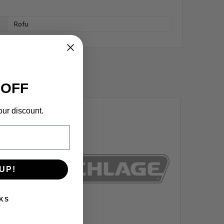
Rofu
 OFF
our discount.
UP!
KS