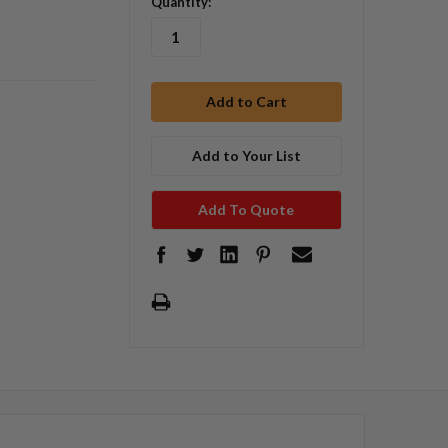
Quantity:
Add to Your List
Add To Quote