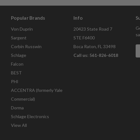
Popular Brands
Info
S
Ge
Von Duprin
20423 State Road 7
sa
Sargent
STE F6400
Corbin Russwin
Boca Raton, FL 33498
E
A
Schlage
Call us: 561-826-6018
Falcon
BEST
PHI
ACCENTRA (formerly Yale
Commercial)
Dorma
Schlage Electronics
View All