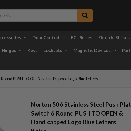
ccessories
Door Control
ECL Series
Electric Strikes
Hinges
Keys
Locksets
Magnetic Devices
Part
h 6 Round PUSH TO OPEN & Handicapped Logo Blue Letters
Norton 506 Stainless Steel Push Pla
Switch 6 Round PUSH TO OPEN &
Handicapped Logo Blue Letters
Norton