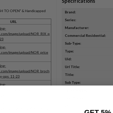
Specifications
PUSH TO OPEN" & Handicapped
Brand:
Series:
URL
Manufacturer:
ing-
ck.com/image/upload/NOR_RIX_p
Commercial Residential:
23
Sub-Type:
ing-
Type:
k.com/image/upload/NOR_price
Uid:
ing-
Url Title:
k.com/image/upload/NOR_broch
Title:
gy-ops_11-23
Sub Type:
ing-
k.com/image/upload/43030Nort
Last Modified:
lder
Last Pricing:
ing-
Msrp:
k.com/image/upload/Norton_Op
GET 5%