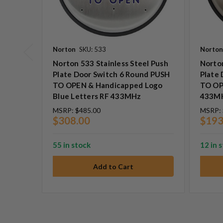
Norton
SKU: 533
Norton
Norton 533 Stainless Steel Push
Norton
Plate Door Switch 6 Round PUSH
Plate
TO OPEN & Handicapped Logo
TO OP
Blue Letters RF 433MHz
433M
MSRP:
$485.00
MSRP:
$308.00
$193
55 in stock
12 in 