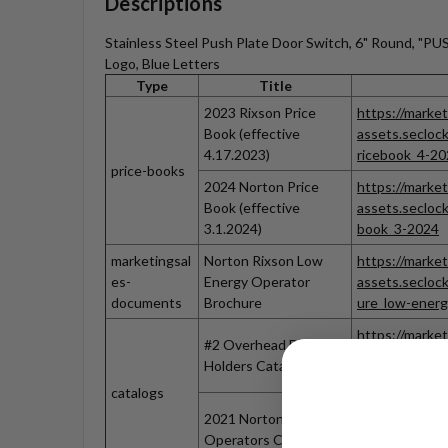
Descriptions
Stainless Steel Push Plate Door Switch, 6" Round, "
Logo, Blue Letters
Type
Title
2023 Rixson Price
https://market
Book (effective
assets.seclo
4.17.2023)
ricebook_4-20
price-books
2024 Norton Price
https://market
Book (effective
assets.secloc
3.1.2024)
book_3-2024
marketingsal
Norton Rixson Low
https://market
es-
Energy Operator
assets.secloc
documents
Brochure
ure_low-ener
https://market
#2 Overhead Door
assets.secloc
Holders Catalog
onnumber2Ho
catalogs
https://market
2021 Norton
assets.secloc
Operators Catalog