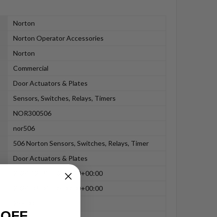
Norton
Norton Operator Accessories
Norton
Commercial
Door Actuators & Plates
Sensors, Switches, Relays, Timers
NOR300506
nor506
506 Norton Sensors, Switches, Relays, Timer
Door Actuators & Plates
2024-12-31T02:06:10+00:00
2024-03-04T05:00:00+00:00
259.00
 OFF