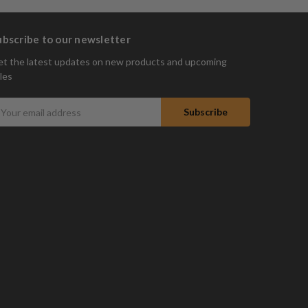
ubscribe to our newsletter
t the latest updates on new products and upcoming
les
mail
ddress