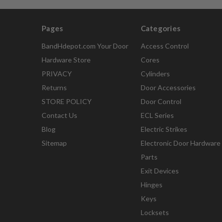
Pages
Categories
BandHdepot.com Your Door
Access Control
Hardware Store
Cores
PRIVACY
Cylinders
Returns
Door Accessories
STORE POLICY
Door Control
Contact Us
ECL Series
Blog
Electric Strikes
Sitemap
Electronic Door Hardware
Parts
Exit Devices
Hinges
Keys
Locksets