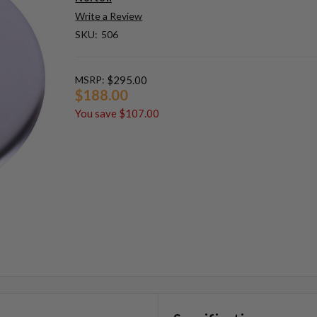
Write a Review
SKU:
506
MSRP:
$295.00
$188.00
You save
$107.00