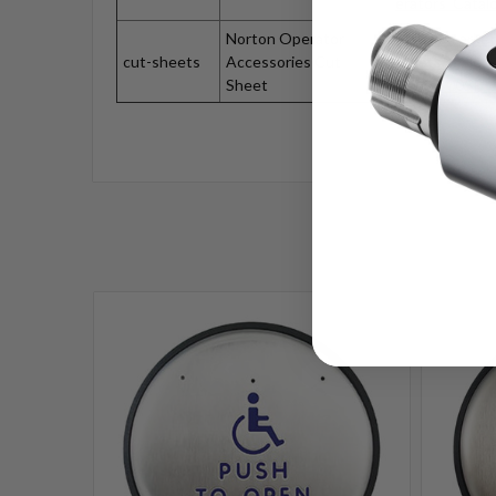
erators_Catal
Norton Operator
https://market
cut-sheets
Accessories Cut
assets.secloc
Sheet
1004_1005P_