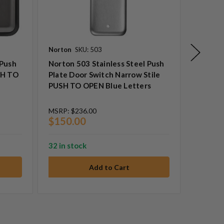
Norton
SKU: 503
Precisio
 Push
Norton 503 Stainless Steel Push
Precisi
SH TO
Plate Door Switch Narrow Stile
Switch
PUSH TO OPEN Blue Letters
To Open
MSRP:
$236.00
$150.00
32 in stock
MSRP:
$
$249.