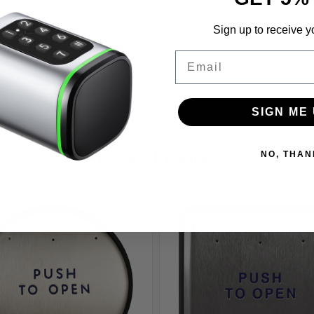
og
Avg Lead Time:
Popularity:
ing-
Sign up to receive y
k.com/image/upload/ADA_1002_
Unit Of Measure:
1006_
Email
Vendor:
Assembly Item:
SIGN ME 
Related Products
NO, THAN