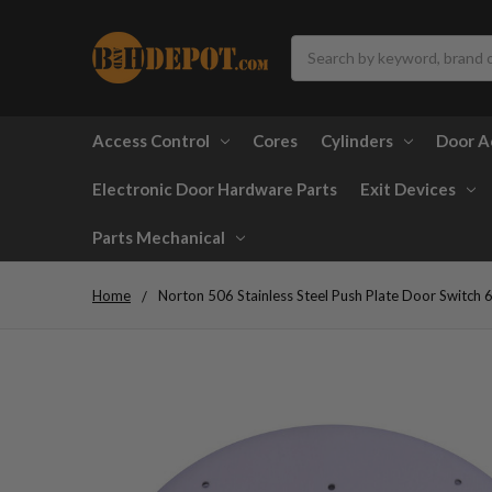
Search
Access Control
Cores
Cylinders
Door A
Electronic Door Hardware Parts
Exit Devices
Parts Mechanical
Home
Norton 506 Stainless Steel Push Plate Door Switc