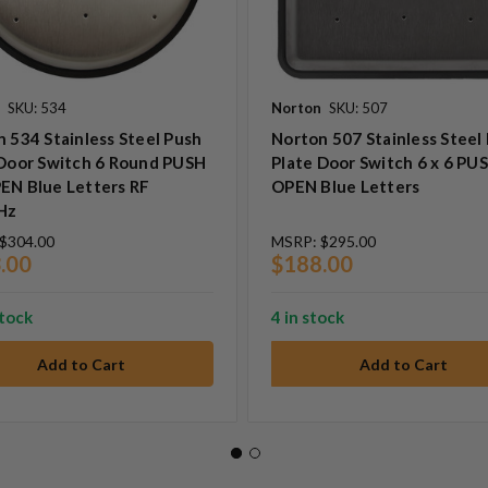
SKU: 534
Norton
SKU: 507
 534 Stainless Steel Push
Norton 507 Stainless Steel
 Door Switch 6 Round PUSH
Plate Door Switch 6 x 6 PU
EN Blue Letters RF
OPEN Blue Letters
Hz
$304.00
MSRP:
$295.00
.00
$188.00
stock
4 in stock