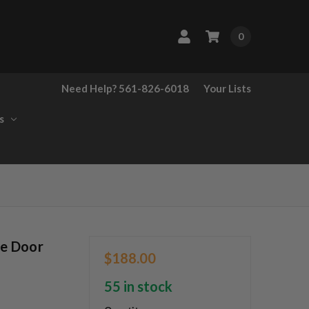
0
Need Help? 561-826-6018
Your Lists
s
te Door
$188.00
55 in stock