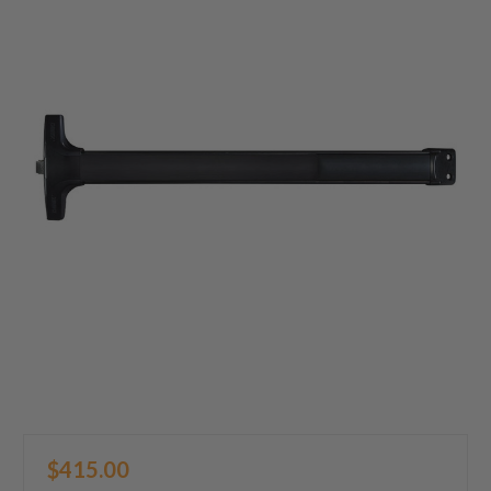
$415.00