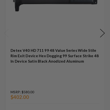
Detex V40 HD 711 99 48 Value Series Wide Stile
Rim Exit Device Hex Dogging 99 Surface Strike 48
In Device Satin Black Anodized Aluminum
MSRP:
$580.00
$402.00