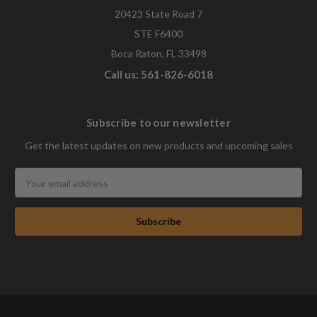
20423 State Road 7
STE F6400
Boca Raton, FL 33498
Call us: 561-826-6018
Subscribe to our newsletter
Get the latest updates on new products and upcoming sales
Email
Address