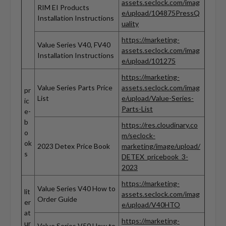
assets.seclock.com/imag
RIM EI Products
e/upload/104875PressQ
Installation Instructions
uality
https://marketing-
Value Series V40, FV40
assets.seclock.com/imag
Installation Instructions
e/upload/101275
https://marketing-
Value Series Parts Price
assets.seclock.com/imag
pr
List
e/upload/Value-Series-
ic
Parts-List
e-
b
https://res.cloudinary.co
o
m/seclock-
ok
2023 Detex Price Book
marketing/image/upload/
s
DETEX_pricebook_3-
2023
https://marketing-
Value Series V40 How to
lit
assets.seclock.com/imag
Order Guide
er
e/upload/V40HTO
at
https://marketing-
ur
Value Series V50 How to