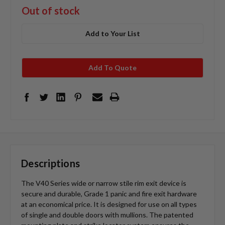
Out of stock
Add to Your List
Add To Quote
Descriptions
The V40 Series wide or narrow stile rim exit device is
secure and durable, Grade 1 panic and fire exit hardware
at an economical price. It is designed for use on all types
of single and double doors with mullions. The patented