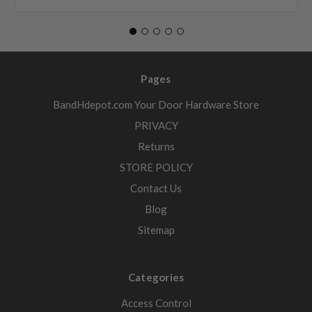
Pages
BandHdepot.com Your Door Hardware Store
PRIVACY
Returns
STORE POLICY
Contact Us
Blog
Sitemap
Categories
Access Control