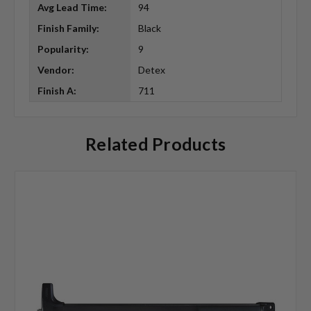
Avg Lead Time:
94
Finish Family:
Black
Popularity:
9
Vendor:
Detex
Finish A:
711
Related Products