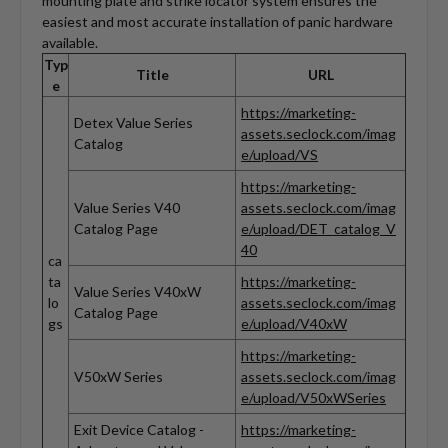
mounting plate and strike locator system ensures the
easiest and most accurate installation of panic hardware
available.
Typ
Title
URL
e
https://marketing-
Detex Value Series
assets.seclock.com/imag
Catalog
e/upload/VS
https://marketing-
Value Series V40
assets.seclock.com/imag
Catalog Page
e/upload/DET_catalog_V
40
ca
ta
https://marketing-
Value Series V40xW
lo
assets.seclock.com/imag
Catalog Page
gs
e/upload/V40xW
https://marketing-
V50xW Series
assets.seclock.com/imag
e/upload/V50xWSeries
Exit Device Catalog -
https://marketing-