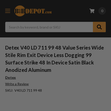
0
Search
Detex V40 LD 711 99 48 Value Series Wide
Stile Rim Exit Device Less Dogging 99
Surface Strike 48 In Device Satin Black
Anodized Aluminum
Detex
Write a Review
SKU:
V40 LD 711 99 48