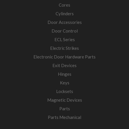
Cores
Cylinders
Door Accessories
Door Control
ECL Series
Electric Strikes
Electronic Door Hardware Parts
Exit Devices
Hinges
Keys
Locksets
Magnetic Devices
Parts
Parts Mechanical