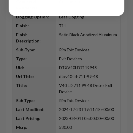
Commercial
Commercial
Residential:
Dogging Option:
Less Dogging
Finish:
711
Finish
Satin Black Anodized Aluminum
Description:
Sub-Type:
Rim Exit Devices
Type:
Exit Devices
Uid:
DTXV40LD7119948
Url Title:
dtxv40-ld-711-99-48
Title:
V40 LD 711 99 48 Detex Exit
Device
Sub Type:
Rim Exit Devices
Last Modified:
2024-12-23T19:11:18+00:00
Last Pricing:
2023-03-04T05:00:00+00:00
Msrp:
580.00