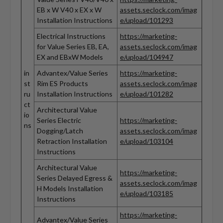
EB x W V40 x EX x W
assets.seclock.com/imag
Installation Instructions
e/upload/101293
Electrical Instructions
https://marketing-
for Value Series EB, EA,
assets.seclock.com/imag
EX and EBxW Models
e/upload/104947
in
Advantex/Value Series
https://marketing-
st
Rim ES Products
assets.seclock.com/imag
ru
Installation Instructions
e/upload/101282
ct
Architectural Value
io
Series Electric
https://marketing-
ns
Dogging/Latch
assets.seclock.com/imag
Retraction Installation
e/upload/103104
Instructions
Architectural Value
https://marketing-
Series Delayed Egress &
assets.seclock.com/imag
H Models Installation
e/upload/103185
Instructions
https://marketing-
Advantex/Value Series