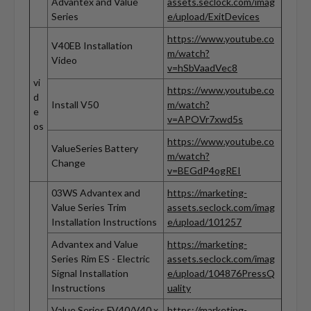
Advantex and Value
assets.seclock.com/imag
Series
e/upload/ExitDevices
https://www.youtube.co
V40EB Installation
m/watch?
Video
v=hSbVaadVec8
vi
https://www.youtube.co
d
Install V50
m/watch?
e
v=APOVr7xwd5s
os
https://www.youtube.co
ValueSeries Battery
m/watch?
Change
v=BEGdP4ogREI
03WS Advantex and
https://marketing-
Value Series Trim
assets.seclock.com/imag
Installation Instructions
e/upload/101257
Advantex and Value
https://marketing-
Series Rim ES - Electric
assets.seclock.com/imag
Signal Installation
e/upload/104876PressQ
Instructions
uality
Value Series FV40/V40 x
https://marketing-