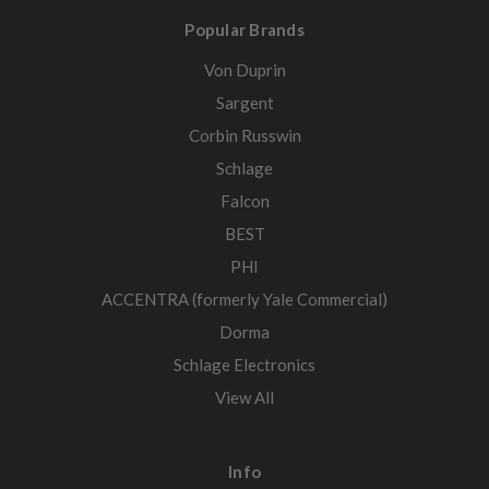
Popular Brands
Von Duprin
Sargent
Corbin Russwin
Schlage
Falcon
BEST
PHI
ACCENTRA (formerly Yale Commercial)
Dorma
Schlage Electronics
View All
Info